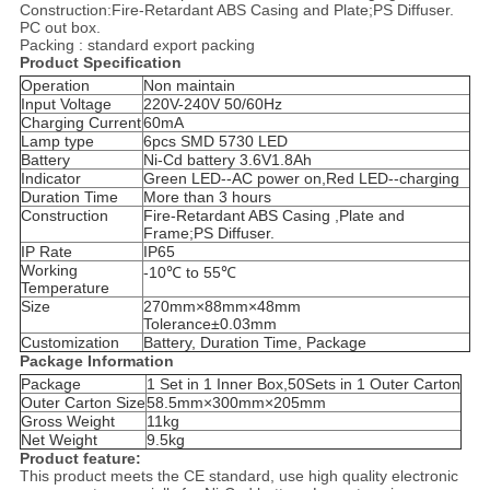
Construction:Fire-Retardant ABS Casing and Plate;PS Diffuser.
PC out box.
Packing : standard export packing
Product Specification
Operation
Non maintain
Input Voltage
220V-240V 50/60Hz
Charging Current
60mA
Lamp type
6pcs SMD 5730 LED
Battery
Ni-Cd battery 3.6V1.8Ah
Indicator
Green LED--AC power on,Red LED--charging
Duration Time
More than 3 hours
Construction
Fire-Retardant ABS Casing ,Plate and
Frame;PS Diffuser.
IP Rate
IP65
Working
-10℃ to 55℃
Temperature
Size
270mm×88mm×48mm
Tolerance±0.03mm
Customization
Battery, Duration Time, Package
Package Information
Package
1 Set in 1 Inner Box,50Sets in 1 Outer Carton
Outer Carton Size
58.5mm×300mm×205mm
Gross Weight
11kg
Net Weight
9.5kg
Product feature:
This product meets the CE standard, use high quality electronic