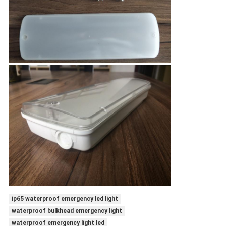
ip65 waterproof emergency led light
waterproof bulkhead emergency light
waterproof emergency light led