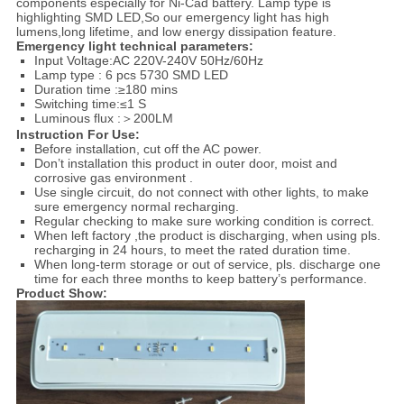
components especially for Ni-Cad battery. Lamp type is
highlighting SMD LED,So our emergency light has high
lumens,long lifetime, and low energy dissipation feature.
Emergency light technical parameters:
Input Voltage:AC 220V-240V 50Hz/60Hz
Lamp type : 6 pcs 5730 SMD LED
Duration time :≥180 mins
Switching time:≤1 S
Luminous flux :＞200LM
Instruction For Use:
Before installation, cut off the AC power.
Don’t installation this product in outer door, moist and
corrosive gas environment .
Use single circuit, do not connect with other lights, to make
sure emergency normal recharging.
Regular checking to make sure working condition is correct.
When left factory ,the product is discharging, when using pls.
recharging in 24 hours, to meet the rated duration time.
When long-term storage or out of service, pls. discharge one
time for each three months to keep battery’s performance.
Product Show: