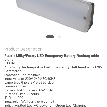
Product Description
Plastic Milky/Frosty LED Emergency Battery Rechargeable
Light
L121N
Zhuiming Rechargeable Led Emergency Bulkhead with IP65
Parameter:
Operation:Non-maintain
Input Voltage:220V-240V,50/60HZ
Lamp type:6 pcs SMD 5730 LED
Lumen:200 lm
Battery :Ni-Cd battery 3.6V1.8Ah
Duration Time :3 hours
IP Rate:IP20
Installation:Wall surface mounted
Indication:Red Led-AC power on; Green Led-Charging