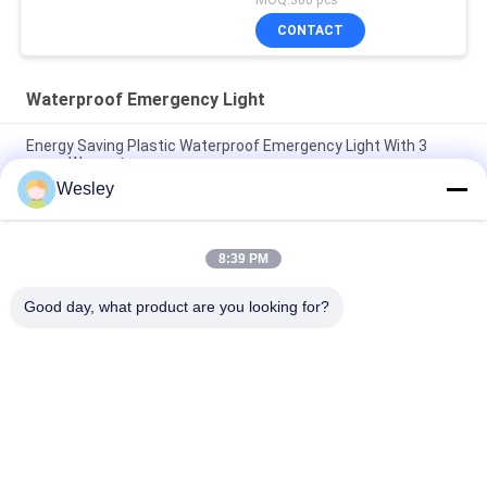
CONTACT
Waterproof Emergency Light
Energy Saving Plastic Waterproof Emergency Light With 3
years Warranty
Wesley
5W IP65 Waterproof LED Emergency Bulkhead Light with 3-
Year Warranty and 25000 Hours Lifespan
8:39 PM
Wholesale Ceiling Recessed Built-in Battery LED Rechargeable
Emergency Light with 3 Hours Backup
Good day, what product are you looking for?
Popular Categories
All
Waterproof 
Rechargeable 
Emergency Light
Emergency Light
Recessed 
LED Emergency 