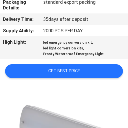
Packaging
standard export packing
CONTROL
Details:
Delivery Time:
35days after deposit
CONTACT
US
Supply Ability:
2000 PCS PER DAY
High Light:
,
led emergency conversion kit
,
REQUEST
led light conversion kits
Frosty Waterproof Emergency Light
A QUOTE
GET BEST PRICE
SITEMAP
PRIVACY
POLICY