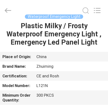
Hangzhou
Dreamy
Technology
Co.,Ltd.
All
Waterproof Emergency Light
Rights
Reserved.
Plastic Milky / Frosty
HOME
Waterproof Emergency Light ,
PRODUCTS
Emergency Led Panel Light
ABOUT
Place of Origin:
China
US
Brand Name:
Zhuiming
Certification:
CE and Rosh
FACTORY
Model Number:
L121N
TOUR
Minimum Order
300 PKCS
Quantity:
QUALITY