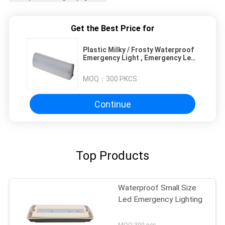
Get the Best Price for
Plastic Milky / Frosty Waterproof
Emergency Light , Emergency Led
Panel Light
MOQ：
300 PKCS
Continue
Top Products
Waterproof Small Size
Led Emergency Lighting
MOQ:300 pcs