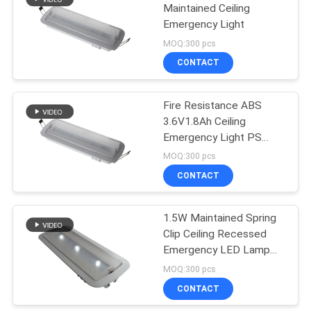
Maintained Ceiling
Emergency Light
12
MOQ:300 pcs
Self Testing
CONTACT
Emergency Lights
Fire Resistance ABS
3.6V1.8Ah Ceiling
Emergency Light PS
Cover
MOQ:300 pcs
CONTACT
52
Twin Spot
1.5W Maintained Spring
Clip Ceiling Recessed
Emergency Lights
Emergency LED Lamp
With CE / RoHS
MOQ:300 pcs
CONTACT