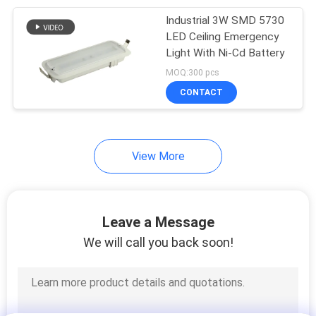
Industrial 3W SMD 5730
38
LED Ceiling Emergency
Light With Ni-Cd Battery
Led Exit Signs
MOQ:300 pcs
CONTACT
View More
34
Double Sided Exit
Leave a Message
Signs
We will call you back soon!