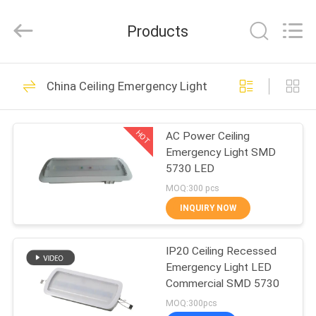
Hangzhou
Dreamy
Technology
Products
Co.,Ltd.
All
Rights
Reserved.
HOME
92
China Ceiling Emergency Light
Waterproof
PRODUCTS
Emergency Light
HOT
AC Power Ceiling
Emergency Light SMD
ABOUT
5730 LED
US
MOQ:300 pcs
INQUIRY NOW
73
FACTORY
Rechargeable
IP20 Ceiling Recessed
TOUR
Emergency Light LED
Emergency Light
Commercial SMD 5730
QUALITY
MOQ:300pcs