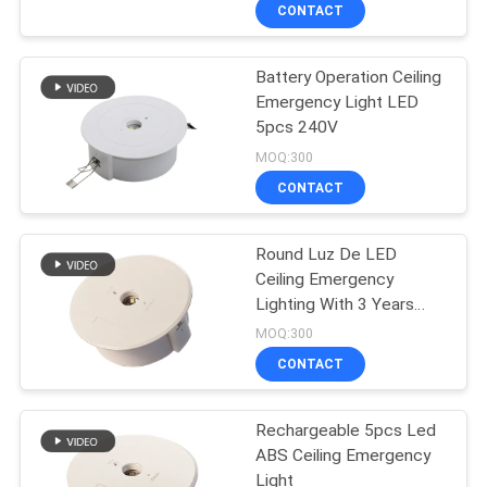
CONTROL
CONTACT
Battery Operation Ceiling
CONTACT
36
Emergency Light LED
US
5pcs 240V
Recessed
MOQ:300
Emergency Light
REQUEST
CONTACT
A QUOTE
Round Luz De LED
Ceiling Emergency
SITEMAP
Lighting With 3 Years
59
Warranty
MOQ:300
PRIVACY
LED Emergency
CONTACT
POLICY
Lights
Rechargeable 5pcs Led
ABS Ceiling Emergency
Light