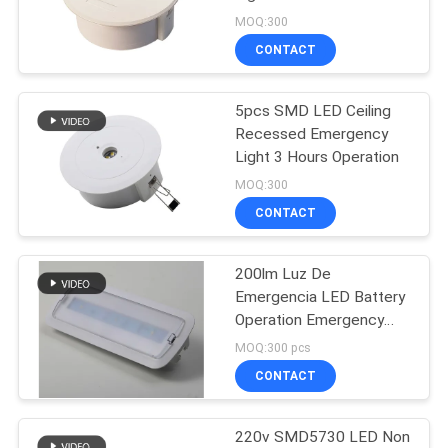
MOQ:300
CONTACT
46
Ceiling Emergency
5pcs SMD LED Ceiling
Recessed Emergency
Light
Light 3 Hours Operation
MOQ:300
CONTACT
200lm Luz De
20
Emergencia LED Battery
LED Emergency
Operation Emergency
Light
MOQ:300 pcs
Downlight
CONTACT
220v SMD5730 LED Non