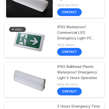
Waterproof Rating and
MOQ:300 PKCS
Ni-Cd Battery
CONTACT
46
Ceiling Emergency
IP65 Waterproof
Commercial LED
Light
Emergency Light PC
Casing
MOQ:300pcs
CONTACT
IP65 Bulkhead Plastic
20
Waterproof Emergency
LED Emergency
Light 3 Hours Operation
MOQ:300 PKCS
Downlight
CONTACT
3 Hours Emergency Time