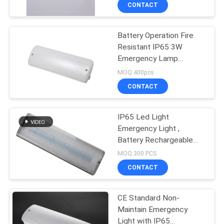
CONTROL
CONTACT
Battery Operation Fire
CONTACT
36
Resistant IP65 3W
US
Emergency Lamp
Recessed
Emergency Exit Light
MOQ:400pcs
Emergency Light
REQUEST
CONTACT
A QUOTE
IP65 Led Light
Emergency Light ,
SITEMAP
Battery Rechargeable
59
LED Emergency
MOQ:300 PCS
Luminaire
PRIVACY
LED Emergency
CONTACT
POLICY
Lights
CE Standard Non-
Maintain Emergency
Light with IP65