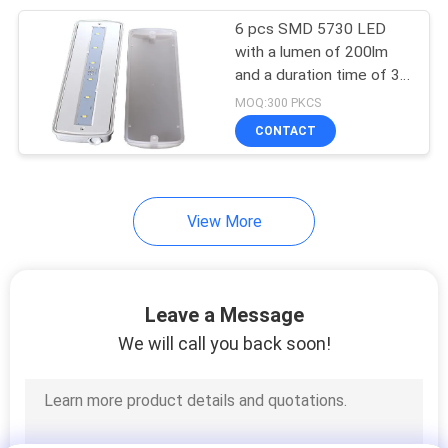
6 pcs SMD 5730 LED
38
with a lumen of 200lm
and a duration time of 3
Led Exit Signs
hours. It is IP65
MOQ:300 PKCS
waterproof and suitable
CONTACT
for emerg
View More
34
Double Sided Exit
Leave a Message
Signs
We will call you back soon!