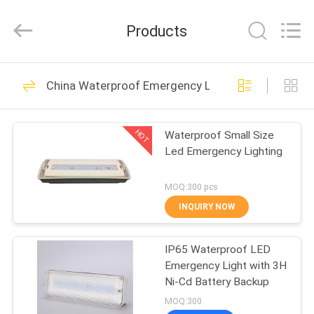
Hangzhou
Dreamy
Technology
Products
Co.,Ltd.
All
Rights
Reserved.
HOME
92
China Waterproof Emergency Light
Waterproof
PRODUCTS
Emergency Light
HOT
Waterproof Small Size
Led Emergency Lighting
ABOUT
US
MOQ:300 pcs
INQUIRY NOW
73
FACTORY
Rechargeable
IP65 Waterproof LED
TOUR
Emergency Light with 3H
Emergency Light
Ni-Cd Battery Backup
QUALITY
MOQ:300