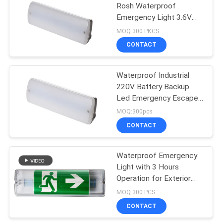
Rosh Waterproof
Emergency Light 3.6V
12
1.8Ah
MOQ:300 PKCS
Self Testing
CONTACT
Emergency Lights
Waterproof Industrial
220V Battery Backup
Led Emergency Escape
Lighting
MOQ:300pcs
CONTACT
52
Twin Spot
Waterproof Emergency
Light with 3 Hours
Emergency Lights
Operation for Exterior
ABS Casing and Plate
MOQ:300 PCS
CONTACT