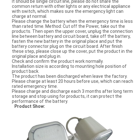
It should be single circuit line, please do not share the
common return with other lights or any electrical appliance
with switch, which makes sure the emergency light can
charge at normal.
Please change the battery when the emergency time is less
than rated time. Method: Cut off the Power, take out the
products. Then open the upper cover, unplug the connection
line between battery and circuit board, take off the battery,
fasten the new battery in the original place and put the
battery connector plug on the circuit board. After finish
these step, please close up the cover, put the product in the
original place and plug in.
Check and confirm the product work normally.
Installation size is according to mounting hole position of
product back.
The product has been discharged when leave the factory.
Please charge at least 20 hours before use, which can reach
rated emergency time.
Please charge and discharge each 3 months after long term
storage and stop using for products, it can protect the
performance of the battery.
Product Show: