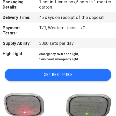
Packaging
1 set in 1 inner box,5 sets in 1 master
CONTROL
Details:
carton
Delivery Time:
45 days on receipt of the deposit
CONTACT
US
Payment
T/T, Western Union, L/C
Terms:
Supply Ability:
3000 sets per day
REQUEST
A QUOTE
High Light:
,
emergency twin spot light
twin head emergency light
SITEMAP
GET BEST PRICE
PRIVACY
POLICY