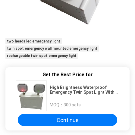
two heads led emergency light
twin spot emergency wall mounted emergency light
rechargeable twin spot emergency light
Get the Best Price for
High Brightness Waterproof
Emergency Twin Spot Light With 3
Years Warranty
MOQ：
300 sets
Continue