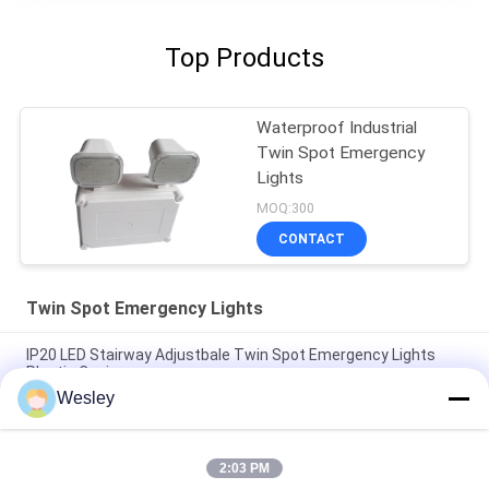
Top Products
Waterproof Industrial
Twin Spot Emergency
Lights
MOQ:300
CONTACT
Twin Spot Emergency Lights
IP20 LED Stairway Adjustbale Twin Spot Emergency Lights
Plastic Casing
Wesley
CE Black Casing LED Twin Spot Emergency Light with 3 Years
Warranty, 3.6V/1.6Ah Battery and 3 Hours Duration
2:03 PM
IP65 Waterproof 2X4W Twin Spot Emergency Light with 3