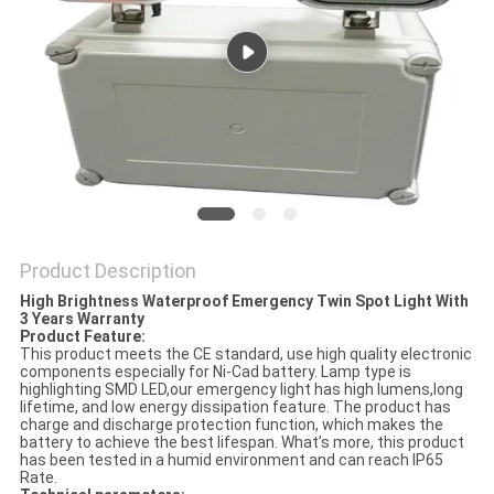
Product Description
High Brightness Waterproof Emergency Twin Spot Light With
3 Years Warranty
Product Feature:
This product meets the CE standard, use high quality electronic
components especially for Ni-Cad battery. Lamp type is
highlighting SMD LED,our emergency light has high lumens,long
lifetime, and low energy dissipation feature. The product has
charge and discharge protection function, which makes the
battery to achieve the best lifespan. What’s more, this product
has been tested in a humid environment and can reach IP65
Rate.