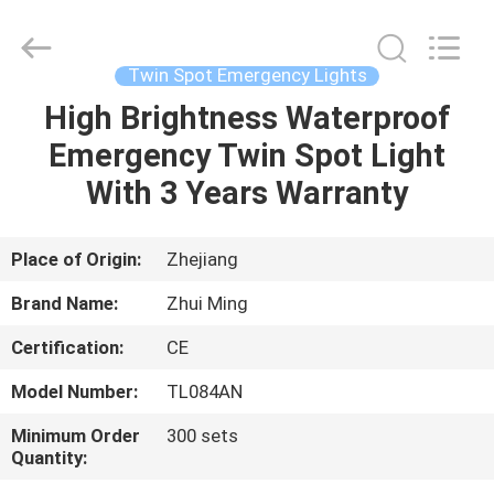
Hangzhou
Dreamy
Technology
Co.,Ltd.
All
Twin Spot Emergency Lights
Rights
Reserved.
High Brightness Waterproof
HOME
Emergency Twin Spot Light
PRODUCTS
With 3 Years Warranty
ABOUT
Place of Origin:
Zhejiang
US
Brand Name:
Zhui Ming
Certification:
CE
FACTORY
Model Number:
TL084AN
TOUR
Minimum Order
300 sets
Quantity:
QUALITY