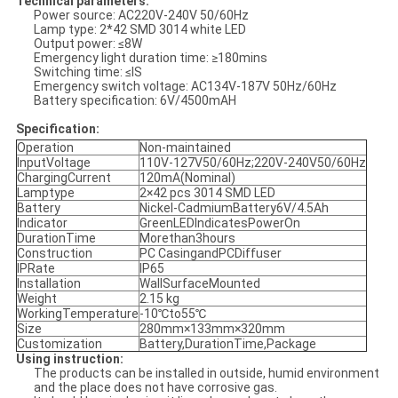
Technical parameters
:
Power source: AC220V-240V 50/60Hz
Lamp type: 2*42 SMD 3014 white LED
Output power: ≤8W
Emergency light duration time: ≥180mins
Switching time: ≤IS
Emergency switch voltage: AC134V-187V 50Hz/60Hz
Battery specification: 6V/4500mAH
Specification:
Operation
Non-maintained
InputVoltage
110V-127V50/60Hz;220V-240V50/60Hz
ChargingCurrent
120mA(Nominal)
Lamptype
2×42 pcs 3014 SMD LED
Battery
Nickel-CadmiumBattery6V/4.5Ah
Indicator
GreenLEDIndicatesPowerOn
DurationTime
Morethan3hours
Construction
PC CasingandPCDiffuser
IPRate
IP65
Installation
WallSurfaceMounted
Weight
2.15 kg
WorkingTemperature
-10℃to55℃
Size
280mm×133mm×320mm
Customization
Battery,DurationTime,Package
Using instruction:
The products can be installed in outside, humid environment
and the place does not have corrosive gas.