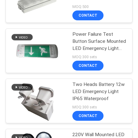
MOQ:500
CONTACT
Power Failure Test
Button Surface Mounted
LED Emergency Light
220V - 240V for
MOQ:300 sets
Emergency Exit Lighting
CONTACT
Two Heads Battery 12w
LED Emergency Light
IP65 Waterproof
MOQ:300 sets
CONTACT
220V Wall Mounted LED