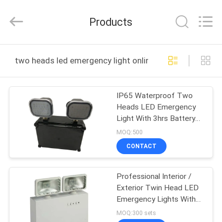
Hangzhou
Dreamy
Technology
Products
Co.,Ltd.
All
Rights
Reserved.
HOME
two heads led emergency light online manufacture
PRODUCTS
IP65 Waterproof Two
Heads LED Emergency
ABOUT
Light With 3hrs Battery
US
Backup Rechargeable
MOQ:500
Lamp
CONTACT
FACTORY
Professional Interior /
TOUR
Exterior Twin Head LED
Emergency Lights With
QUALITY
Glass Diffuser
MOQ:300 sets