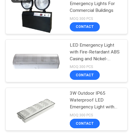
Emergency Lights For
Commercial Buildings
MOQ:300 PCS
CONTACT
LED Emergency Light
with Fire-Retardant ABS
Casing and Nickel-
Cadmium Battery for 3
MOQ:300 PCS
Hours Duration
CONTACT
3W Outdoor IP65
Waterproof LED
Emergency Light with
Fire-Retardant ABS
MOQ:300 PCS
Casing
CONTACT