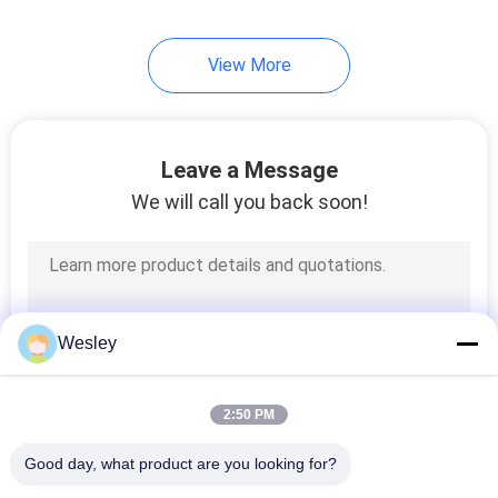
View More
Leave a Message
We will call you back soon!
Wesley
2:50 PM
Good day, what product are you looking for?