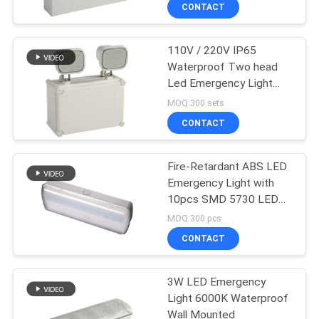
CONTROL
CONTACT
110V / 220V IP65
CONTACT
Waterproof Two head
US
Led Emergency Light
With CE Certification
MOQ:300 sets
REQUEST
CONTACT
A QUOTE
Fire-Retardant ABS LED
Emergency Light with
SITEMAP
10pcs SMD 5730 LED
and 3.6V 1.8Ah Ni-Cd
MOQ:300 pcs
Battery
PRIVACY
CONTACT
POLICY
3W LED Emergency
Light 6000K Waterproof
Wall Mounted