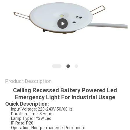
Product Description
Ceiling Recessed Battery Powered Led
Emergency Light For Industrial Usage
Quick Description:
Input Voltage: 220-240V 50/60Hz
Duration Time: 3 Hours
Lamp Type: 1*3W Led
IP Rate: P20
Operation: Non-permanent / Permanent