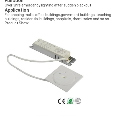
Function
Over 3hrs emergency lighting after sudden blackout
Application
For shoping malls, office buildings,goverment buildings, teaching
buildings, residential buildings, hospitals, dormitories and so on.
Product Show: