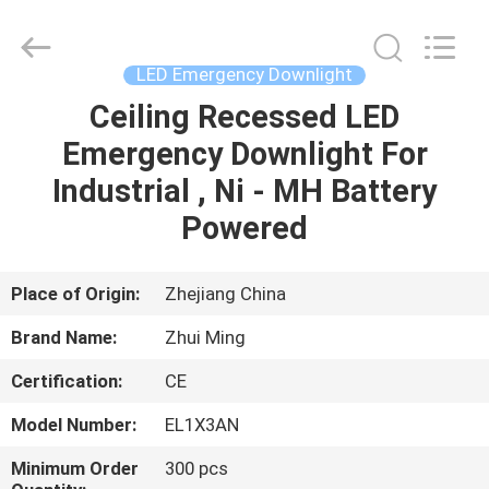
Hangzhou
Dreamy
Technology
Co.,Ltd.
All
LED Emergency Downlight
Rights
Reserved.
Ceiling Recessed LED
HOME
Emergency Downlight For
PRODUCTS
Industrial , Ni - MH Battery
Powered
ABOUT
US
Place of Origin:
Zhejiang China
Brand Name:
Zhui Ming
FACTORY
Certification:
CE
TOUR
Model Number:
EL1X3AN
QUALITY
Minimum Order
300 pcs