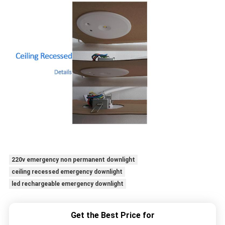
220v emergency non permanent downlight
ceiling recessed emergency downlight
led rechargeable emergency downlight
Get the Best Price for