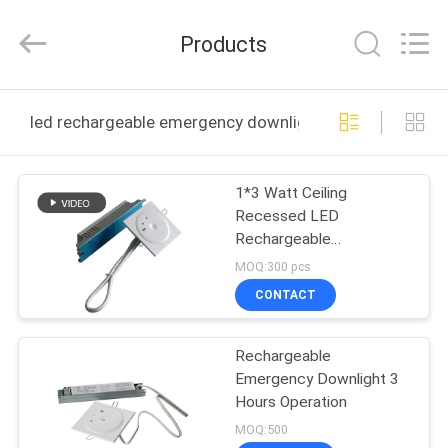
Hangzhou
Dreamy
Technology
Products
Co.,Ltd.
All
Rights
Reserved.
HOME
led rechargeable emergency downlight online manufac
PRODUCTS
1*3 Watt Ceiling
Recessed LED
ABOUT
Rechargeable
US
Emergency Downlight
MOQ:300 pcs
For Buildings
CONTACT
FACTORY
Rechargeable
TOUR
Emergency Downlight 3
Hours Operation
QUALITY
MOQ:500