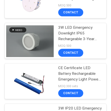
MOQ:500
CONTACT
3W LED Emergency
Downlight IP65
Rechargeable 3-Year
Warranty
MOQ:500
CONTACT
CE Certificate LED
Battery Rechargeable
Emergency Light Power
Supply Conversion Kit
MOQ:300 sets
CONTACT
3W IP20 LED Emergency