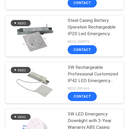
CONTROL
CONTACT
Steel Casing Battery
CONTACT
Operation Rechargeable
US
IP20 Led Emergency
Downlight
MOQ:300PCS
REQUEST
CONTACT
A QUOTE
3W Rechargeable
Professional Customized
SITEMAP
IP42 LED Emergency
Downlight with 3 Hours
MOQ:300 pcs
PRIVACY
CONTACT
POLICY
3W LED Emergency
Downlight with 3-Year
Warranty ABS Casing