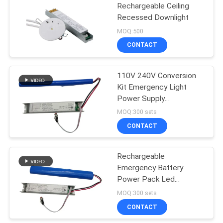
Rechargeable Ceiling
Recessed Downlight
MOQ:500
CONTACT
110V 240V Conversion
Kit Emergency Light
Power Supply
Rechargeable
MOQ:300 sets
CONTACT
Rechargeable
Emergency Battery
Power Pack Led
Conversion Kit Long Life
MOQ:300 sets
Time
CONTACT