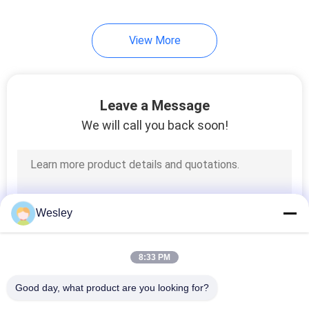
View More
Leave a Message
We will call you back soon!
Wesley
8:33 PM
Good day, what product are you looking for?