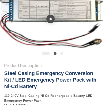
Product Description
Steel Casing Emergency Conversion
Kit / LED Emergency Power Pack with
Ni-Cd Battery
110-240V Steel Casing Ni-Cd Rechargeable Battery LED
Emergency Power Pack