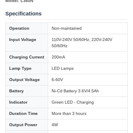
Model: L360N
Specifications
Operation
Non-maintained
Input Voltage
110V-240V 50/60Hz; 220V-240V
50/60Hz
Charging Current
200mA
Lamp Type
LED Lamps
Output Voltage
6-60V
Battery
Ni-Cd Battery 3.6V/4.5Ah
Indicator
Green LED - Charging
Duration Time
More than 3 hours
Output Power
4W