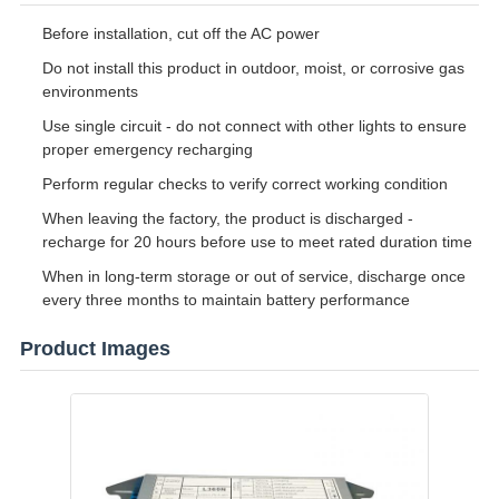
Before installation, cut off the AC power
Do not install this product in outdoor, moist, or corrosive gas
environments
Use single circuit - do not connect with other lights to ensure
proper emergency recharging
Perform regular checks to verify correct working condition
When leaving the factory, the product is discharged -
recharge for 20 hours before use to meet rated duration time
When in long-term storage or out of service, discharge once
every three months to maintain battery performance
Product Images