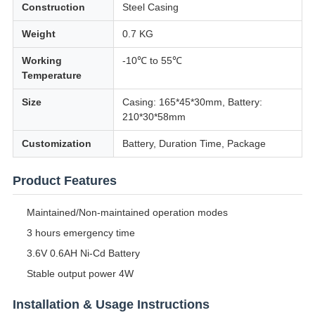
Construction
Steel Casing
Weight
0.7 KG
Working
-10℃ to 55℃
Temperature
Size
Casing: 165*45*30mm, Battery:
210*30*58mm
Customization
Battery, Duration Time, Package
Product Features
Maintained/Non-maintained operation modes
3 hours emergency time
3.6V 0.6AH Ni-Cd Battery
Stable output power 4W
Installation & Usage Instructions