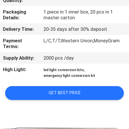
Quantity:
CONTROL
Packaging
1 piece in 1 inner box, 20 pcs in 1
Details:
master carton
CONTACT
Delivery Time:
20-35 days after 30% deposit
US
Payment
L/C,T/T,Western Union,MoneyGram
Terms:
REQUEST
Supply Ability:
2000 pcs /day
A QUOTE
High Light:
,
led light conversion kits
emergency light conversion kit
SITEMAP
GET BEST PRICE
PRIVACY
POLICY