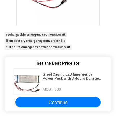
rechargeable emergency conversion kit
li ion battery emergency conversion kit
1-3 hours emergency power conversion kit
Get the Best Price for
Steel Casing LED Emergency
Power Pack with 3 Hours Duration
and 110-240V Input Voltage
MOQ：
300
Continue