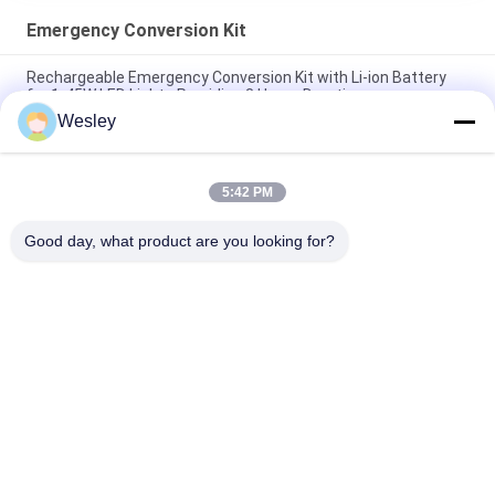
Emergency Conversion Kit
Rechargeable Emergency Conversion Kit with Li-ion Battery
for 1-45W LED Lights Providing 3 Hours Duration
Wesley
110-220V 3-4 Watt Output CE Approved LED Emergency
Conversion Kit with Self Test Function
5:42 PM
Steel Casing LED Emergency Power Pack with 3 Hours
Duration and 110-240V Input Voltage
Good day, what product are you looking for?
Popular Categories
All
Waterproof 
Rechargeable 
Emergency Light
Emergency Light
Recessed 
LED Emergency 
Emergency Light
Lights
Ceiling Emergency 
LED Emergency 