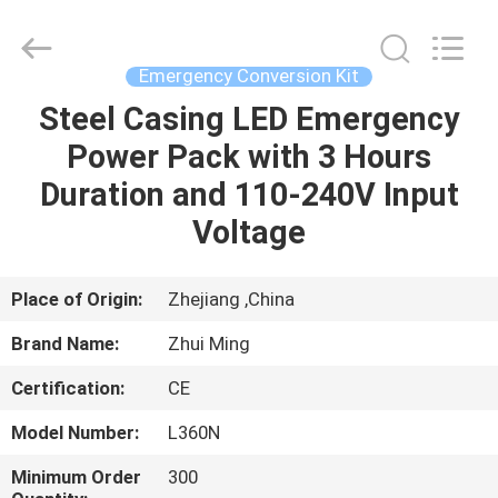
Hangzhou
Dreamy
Technology
Co.,Ltd.
All
Emergency Conversion Kit
Rights
Reserved.
Steel Casing LED Emergency
HOME
Power Pack with 3 Hours
PRODUCTS
Duration and 110-240V Input
Voltage
ABOUT
US
Place of Origin:
Zhejiang ,China
Brand Name:
Zhui Ming
FACTORY
Certification:
CE
TOUR
Model Number:
L360N
QUALITY
Minimum Order
300