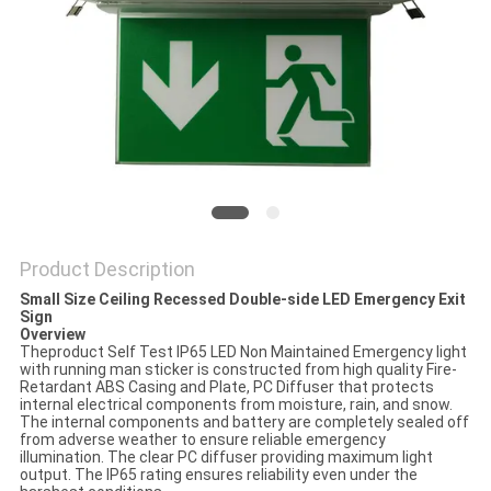
Product Description
Small Size Ceiling Recessed Double-side LED Emergency Exit
Sign
Overview
Theproduct Self Test IP65 LED Non Maintained Emergency light
with running man sticker is constructed from high quality Fire-
Retardant ABS Casing and Plate, PC Diffuser that protects
internal electrical components from moisture, rain, and snow.
The internal components and battery are completely sealed off
from adverse weather to ensure reliable emergency
illumination. The clear PC diffuser providing maximum light
output. The IP65 rating ensures reliability even under the