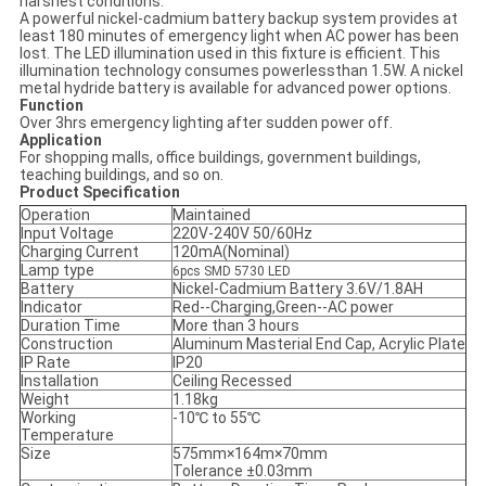
harshest conditions.
A powerful nickel-cadmium battery backup system provides at
least 180 minutes of emergency light when AC power has been
lost. The LED illumination used in this fixture is efficient. This
illumination technology consumes powerlessthan 1.5W. A nickel
metal hydride battery is available for advanced power options.
Function
Over 3hrs emergency lighting after sudden power off.
Application
For shopping malls, office buildings, government buildings,
teaching buildings, and so on.
Product Specification
Operation
Maintained
Input Voltage
220V-240V 50/60Hz
Charging Current
120mA(Nominal)
Lamp type
6pcs SMD 5730 LED
Battery
Nickel-Cadmium Battery 3.6V/1.8AH
Indicator
Red--Charging,Green--AC power
Duration Time
More than 3 hours
Construction
Aluminum Masterial End Cap, Acrylic Plate
IP Rate
IP20
Installation
Ceiling Recessed
Weight
1.18kg
Working
-10℃ to 55℃
Temperature
Size
575mm×164m×70mm
Tolerance ±0.03mm