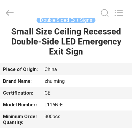
Hangzhou
Dreamy
Technology
Co.,Ltd.
All
Double Sided Exit Signs
Rights
Reserved.
Small Size Ceiling Recessed
HOME
Double-Side LED Emergency
PRODUCTS
Exit Sign
ABOUT
Place of Origin:
China
US
Brand Name:
zhuiming
Certification:
CE
FACTORY
Model Number:
L116N-E
TOUR
Minimum Order
300pcs
Quantity:
QUALITY