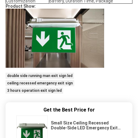
Customization
Battery, Duration Time, Package
Product Show:
double side running man exit sign led
ceiling recessed emergency exit sign
3 hours operation exit sign led
Get the Best Price for
Small Size Ceiling Recessed
Double-Side LED Emergency Exit
Sign