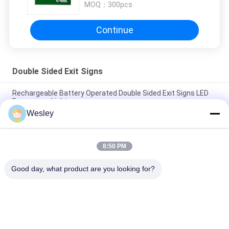
MOQ：
300pcs
Continue
Double Sided Exit Signs
Rechargeable Battery Operated Double Sided Exit Signs LED
Emergency Light
Wesley
110V / 220V Double Sided Exit Signs Self Testing Running Man
Emergency Light Maintained
8:50 PM
Rechargeable Li-ion Battery LED Emergency Exit Sign with 3
Hours Backup and Wall Surface Mounted
Good day, what product are you looking for?
Popular Categories
All
Waterproof 
Rechargeable 
Emergency Light
Emergency Light