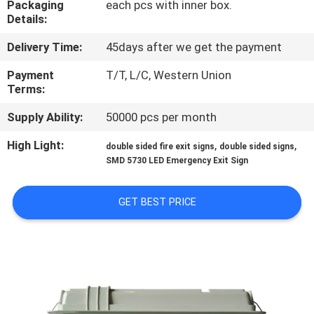
Packaging
each pcs with inner box.
CONTROL
Details:
Delivery Time:
45days after we get the payment
CONTACT
US
Payment
T/T, L/C, Western Union
Terms:
Supply Ability:
50000 pcs per month
REQUEST
A QUOTE
High Light:
,
,
double sided fire exit signs
double sided signs
SMD 5730 LED Emergency Exit Sign
SITEMAP
GET BEST PRICE
PRIVACY
POLICY