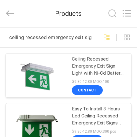
Hangzhou
Dreamy
Technology
Products
Co.,Ltd.
All
Rights
Reserved.
HOME
ceiling recessed emergency exit sign online manufactu
PRODUCTS
Ceiling Recessed
Emergency Exit Sign
ABOUT
Light with Ni-Cd Battery
US
IP65 Rated and 5730
$9.80-12.80 MOQ:100
SMD LED
CONTACT
FACTORY
Easy To Install 3 Hours
TOUR
Led Ceiling Recessed
Emergency Exit Signs
QUALITY
With Scissors Trepanning
$9.80-12.80 MOQ:300 pcs