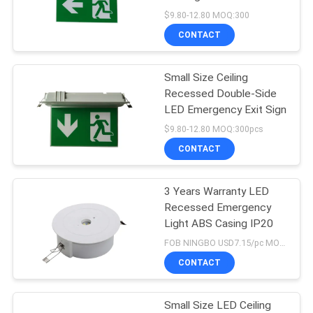
Battery and 3 Hours
$9.80-12.80 MOQ:300
Emergency Duration
CONTACT
Small Size Ceiling
Recessed Double-Side
LED Emergency Exit Sign
$9.80-12.80 MOQ:300pcs
CONTACT
3 Years Warranty LED
Recessed Emergency
Light ABS Casing IP20
FOB NINGBO USD7.15/pc MOQ:400
CONTACT
Small Size LED Ceiling