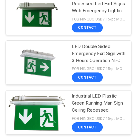
Recessed Led Exit Signs
With Emergency Lighting
3 H Operation
FOB NINGBO USD7.15/pc MOQ:300 pcs
CONTACT
LED Double Sided
Emergency Exit Sign with
3 Hours Operation Ni-Cd
Battery and Fire-
FOB NINGBO USD7.15/pc MOQ:500
retardant ABS Casing
CONTACT
Industrial LED Plastic
Green Running Man Sign
Ceiling Recessed
Emergency Light
FOB NINGBO USD7.15/pc MOQ:300 sets
CONTACT