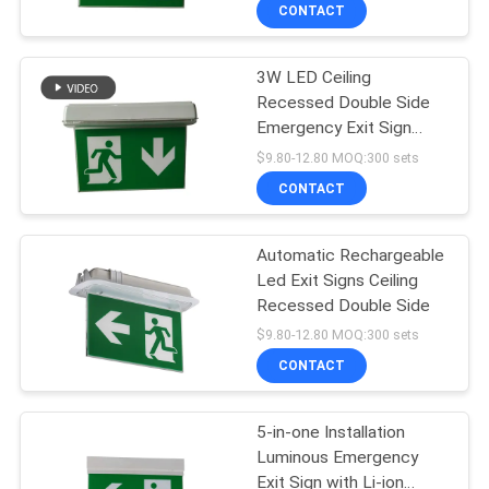
Mould
CONTROL
CONTACT
3W LED Ceiling
CONTACT
Recessed Double Side
US
Emergency Exit Sign
Commerical
$9.80-12.80 MOQ:300 sets
REQUEST
CONTACT
A QUOTE
Automatic Rechargeable
Led Exit Signs Ceiling
SITEMAP
Recessed Double Side
$9.80-12.80 MOQ:300 sets
PRIVACY
CONTACT
POLICY
5-in-one Installation
Luminous Emergency
Exit Sign with Li-ion