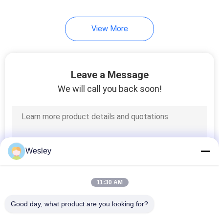
View More
Leave a Message
We will call you back soon!
Wesley
11:30 AM
Good day, what product are you looking for?