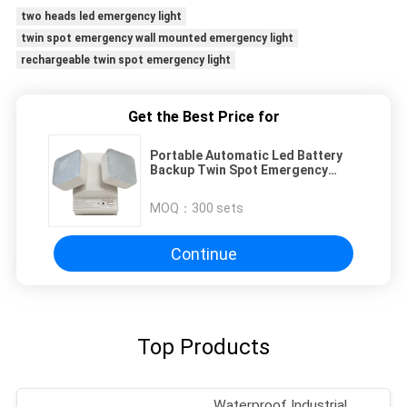
two heads led emergency light
twin spot emergency wall mounted emergency light
rechargeable twin spot emergency light
Get the Best Price for
Portable Automatic Led Battery
Backup Twin Spot Emergency
Lights For Power Failure
MOQ：
300 sets
Continue
Top Products
Waterproof Industrial