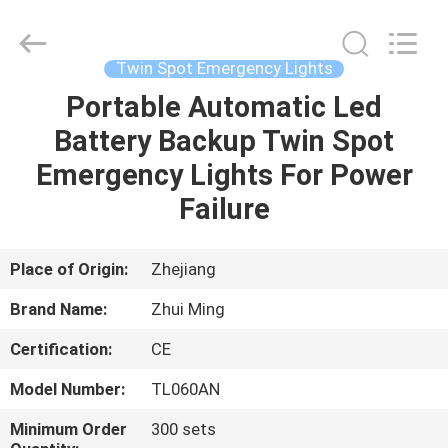
Hangzhou
Dreamy
Technology
Co.,Ltd.
All
Twin Spot Emergency Lights
Rights
Reserved.
Portable Automatic Led
HOME
Battery Backup Twin Spot
PRODUCTS
Emergency Lights For Power
Failure
ABOUT
US
Place of Origin:
Zhejiang
Brand Name:
Zhui Ming
FACTORY
Certification:
CE
TOUR
Model Number:
TL060AN
QUALITY
Minimum Order
300 sets