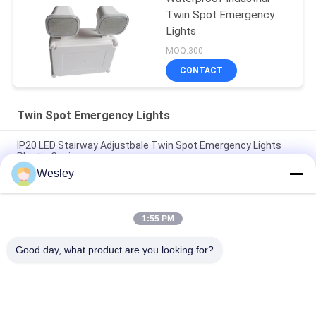
Twin Spot Emergency
Lights
MOQ:300
CONTACT
Twin Spot Emergency Lights
IP20 LED Stairway Adjustbale Twin Spot Emergency Lights
Plastic Casing
Wesley
CE Black Casing LED Twin Spot Emergency Light with 3 Years
Warranty, 3.6V/1.6Ah Battery and 3 Hours Duration
1:55 PM
IP65 Waterproof 2X4W Twin Spot Emergency Light with 3
Years Warranty and Twin Head LED Emergency Lamp
Good day, what product are you looking for?
Popular Categories
All