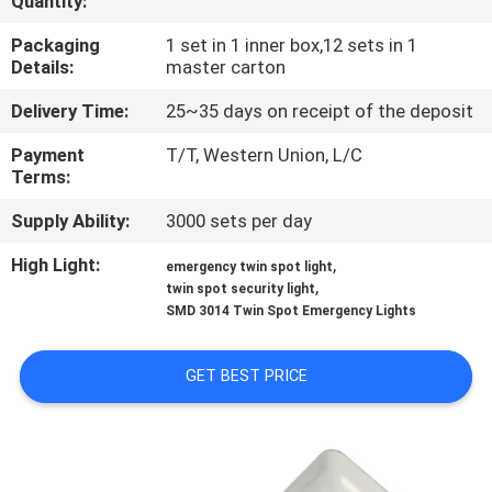
Quantity:
CONTROL
Packaging
1 set in 1 inner box,12 sets in 1
Details:
master carton
CONTACT
Delivery Time:
25~35 days on receipt of the deposit
US
Payment
T/T, Western Union, L/C
Terms:
REQUEST
Supply Ability:
3000 sets per day
A QUOTE
High Light:
,
emergency twin spot light
,
twin spot security light
SITEMAP
SMD 3014 Twin Spot Emergency Lights
PRIVACY
GET BEST PRICE
POLICY