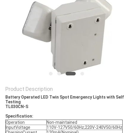
Product Description
Battery Operated LED Twin Spot Emergency Lights with Self
Testing
TL030CN-S
Specification:
Operation
Non-maintained
InputVoltage
110V-127V50/60Hz;220V-240V50/60Hz
ChargingCurrent
120mA(Nominal)