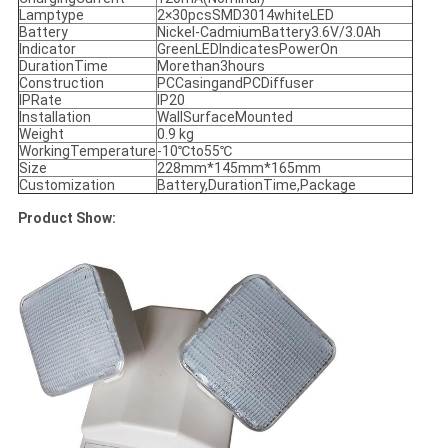
Lamptype
2×30pcsSMD3014whiteLED
Battery
Nickel-CadmiumBattery3.6V/3.0Ah
Indicator
GreenLEDIndicatesPowerOn
DurationTime
Morethan3hours
Construction
PCCasingandPCDiffuser
IPRate
IP20
Installation
WallSurfaceMounted
Weight
0.9 kg
WorkingTemperature
-10℃to55℃
Size
228mm*145mm*165mm
Customization
Battery,DurationTime,Package
Product Show: