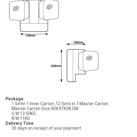
Package
1 Setin 1 Inner Carton ,12 Sets in 1 Master Carton
Master Carton Size:
50X47X38 CM
G.W:13.50KG
N.W:11KG
Delivery Time
35 days on receipt of your payment