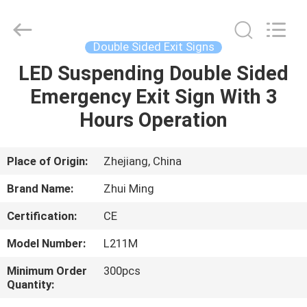
Hangzhou
Dreamy
Technology
Co.,Ltd.
All
Double Sided Exit Signs
Rights
Reserved.
LED Suspending Double Sided
HOME
Emergency Exit Sign With 3
PRODUCTS
Hours Operation
ABOUT
Place of Origin:
Zhejiang, China
US
Brand Name:
Zhui Ming
Certification:
CE
FACTORY
Model Number:
L211M
TOUR
Minimum Order
300pcs
Quantity:
QUALITY