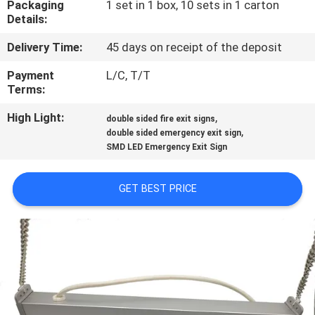
Packaging
1 set in 1 box, 10 sets in 1 carton
CONTROL
Details:
Delivery Time:
45 days on receipt of the deposit
CONTACT
US
Payment
L/C, T/T
Terms:
High Light:
,
REQUEST
double sided fire exit signs
,
double sided emergency exit sign
A QUOTE
SMD LED Emergency Exit Sign
SITEMAP
GET BEST PRICE
PRIVACY
POLICY