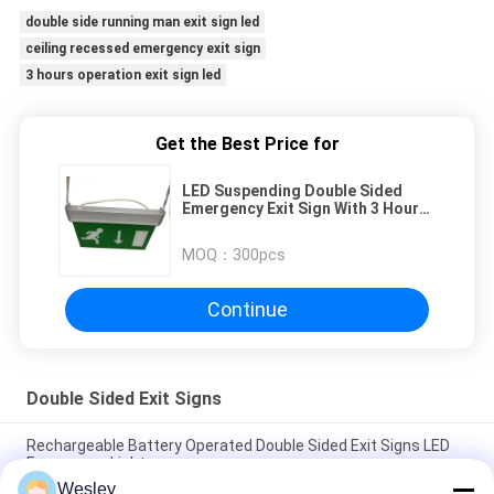
double side running man exit sign led
ceiling recessed emergency exit sign
3 hours operation exit sign led
Get the Best Price for
LED Suspending Double Sided
Emergency Exit Sign With 3 Hours
Operation
MOQ：
300pcs
Continue
Double Sided Exit Signs
Rechargeable Battery Operated Double Sided Exit Signs LED
Emergency Light
Wesley