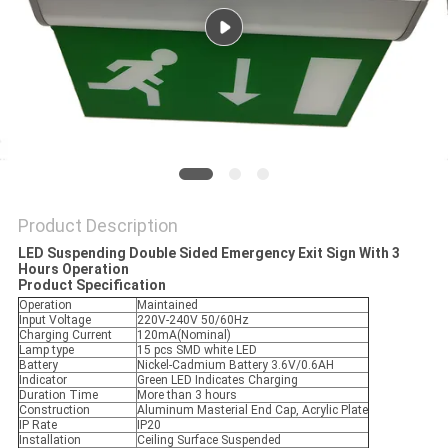
Product Description
LED Suspending Double Sided Emergency Exit Sign With 3
Hours Operation
Product Specification
Operation
Maintained
Input Voltage
220V-240V 50/60Hz
Charging Current
120mA(Nominal)
Lamp type
15 pcs SMD white LED
Battery
Nickel-Cadmium Battery 3.6V/0.6AH
Indicator
Green LED Indicates Charging
Duration Time
More than 3 hours
Construction
Aluminum Masterial End Cap, Acrylic Plate
IP Rate
IP20
Installation
Ceiling Surface Suspended