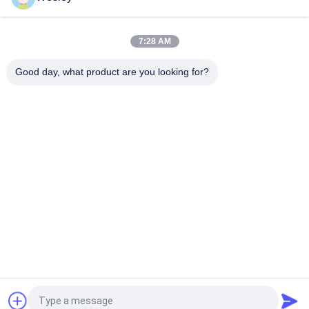
110V / 220V Double Sided Exit Signs Self Testing Running Man
Emergency Light Maintained
7:28 AM
Rechargeable Li-ion Battery LED Emergency Exit Sign with 3
Hours Backup and Wall Surface Mounted
Good day, what product are you looking for?
Popular Categories
All
Waterproof 
Rechargeable 
Emergency Light
Emergency Light
Recessed 
LED Emergency 
Emergency Light
Lights
Ceiling Emergency 
LED Emergency 
Light
Downlight
Self Testing 
Twin Spot 
Emergency Lights
Emergency Lights
Request a Quote