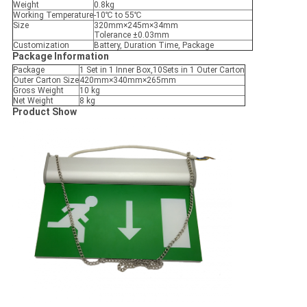
Weight
0.8kg
Working Temperature
-10℃ to 55℃
Size
320mm×245m×34mm
Tolerance ±0.03mm
Customization
Battery, Duration Time, Package
Package Information
Package
1 Set in 1 Inner Box,10Sets in 1 Outer Carton
Outer Carton Size
420mm×340mm×265mm
Gross Weight
10 kg
Net Weight
8 kg
Product Show