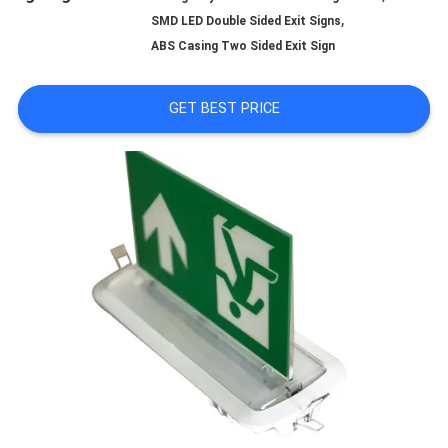
,
SMD LED Double Sided Exit Signs
QUALITY
ABS Casing Two Sided Exit Sign
CONTROL
GET BEST PRICE
CONTACT
US
REQUEST
A QUOTE
SITEMAP