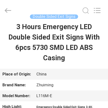
2026
Hangzhou
Dreamy
Technology
Double Sided Exit Signs
Co.,Ltd.
All
3 Hours Emergency LED
HOME
Rights
Reserved.
Double Sided Exit Signs With
PRODUCTS
6pcs 5730 SMD LED ABS
Casing
ABOUT
US
Place of Origin:
China
Brand Name:
Zhuiming
FACTORY
Model Number:
L116M-E
TOUR
High Light:
,
Emergency Double Sided Exit Signs 3.6V