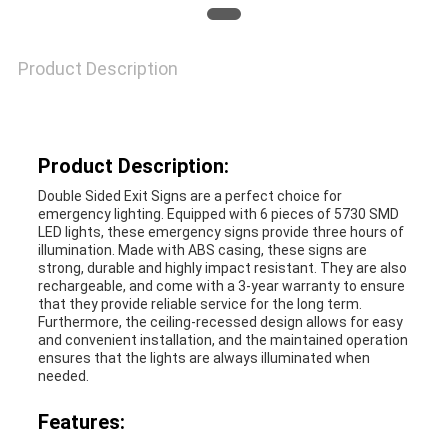
PRIVACY
POLICY
Product Description
Product Description:
Double Sided Exit Signs are a perfect choice for
emergency lighting. Equipped with 6 pieces of 5730 SMD
LED lights, these emergency signs provide three hours of
illumination. Made with ABS casing, these signs are
strong, durable and highly impact resistant. They are also
rechargeable, and come with a 3-year warranty to ensure
that they provide reliable service for the long term.
Furthermore, the ceiling-recessed design allows for easy
and convenient installation, and the maintained operation
ensures that the lights are always illuminated when
needed.
Features: