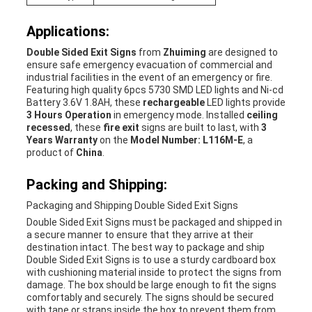
Applications:
Double Sided Exit Signs
from
Zhuiming
are designed to
ensure safe emergency evacuation of commercial and
industrial facilities in the event of an emergency or fire.
Featuring high quality 6pcs 5730 SMD LED lights and Ni-cd
Battery 3.6V 1.8AH, these
rechargeable
LED lights provide
3 Hours Operation
in emergency mode. Installed
ceiling
recessed
, these
fire exit
signs are built to last, with
3
Years Warranty
on the
Model Number: L116M-E
, a
product of
China
.
Packing and Shipping:
Packaging and Shipping Double Sided Exit Signs
Double Sided Exit Signs must be packaged and shipped in
a secure manner to ensure that they arrive at their
destination intact. The best way to package and ship
Double Sided Exit Signs is to use a sturdy cardboard box
with cushioning material inside to protect the signs from
damage. The box should be large enough to fit the signs
comfortably and securely. The signs should be secured
with tape or straps inside the box to prevent them from