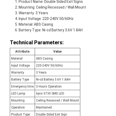
Product Name: Double Sided Exit Signs
Mounting: Ceiling Recessed / Wall Mount
Warranty: 3 Years
Input Voltage: 220-240V 50/60Hz
Material: ABS Casing
Battery Type: Ni-cd Battery 3.6V 1.8AH
Technical Parameters:
Attribute
Value
Material
ABS Casing
Input Voltage
220-240V 50/60Hz
Warranty
3 Years
Battery Type
Ni-cd Battery 3.6V 1.8AH
Emergency time
3 Hours Operation
LED Lamp
6pcs 5730 SMD LED
Mounting
Ceiling Recessed / Wall Mount
Operation
Maintained
Product Type
Double Sided Exit Sign