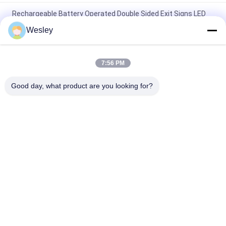
Rechargeable Battery Operated Double Sided Exit Signs LED
Emergency Light
Wesley
110V / 220V Double Sided Exit Signs Self Testing Running Man
Emergency Light Maintained
7:56 PM
Rechargeable Li-ion Battery LED Emergency Exit Sign with 3
Good day, what product are you looking for?
Hours Backup and Wall Surface Mounted
Popular Categories
All
Waterproof 
Rechargeable 
Emergency Light
Emergency Light
Recessed 
LED Emergency 
Emergency Light
Lights
Ceiling Emergency 
LED Emergency 