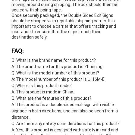
moving around during shipping. The box should then be
sealed with shipping tape.
Once securely packaged, the Double Sided Exit Signs
should be shipped via a reputable shipping carrier. It is
important to choose a carrier that offers tracking and
insurance to ensure that the signs reach their
destination safely.
FAQ:
Q: What is the brand name for this product?
A: The brand name for this product is Zhuiming.
Q: What is the model number of this product?
A: The model number of this product is L116M-E.
Q: Where is this product made?
A: This product is made in China.
Q: What are the features of this product?
A: This product is a double-sided exit sign with visible
signage in both directions, and can also be seen from a
distance.
Q: Are there any safety considerations for this product?
A: Yes, this product is designed with safety in mind and