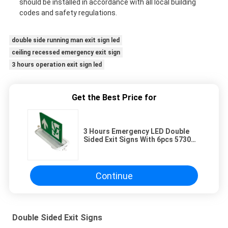
should be installed in accordance with all local building
codes and safety regulations.
double side running man exit sign led
ceiling recessed emergency exit sign
3 hours operation exit sign led
Get the Best Price for
3 Hours Emergency LED Double
Sided Exit Signs With 6pcs 5730
SMD LED ABS Casing
Continue
Double Sided Exit Signs