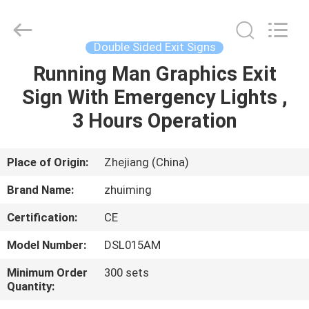
Hangzhou
Dreamy
Technology
Co.,Ltd.
All
Double Sided Exit Signs
Rights
Reserved.
Running Man Graphics Exit
HOME
Sign With Emergency Lights ,
PRODUCTS
3 Hours Operation
ABOUT
Place of Origin:
Zhejiang (China)
US
Brand Name:
zhuiming
Certification:
CE
FACTORY
Model Number:
DSL015AM
TOUR
Minimum Order
300 sets
Quantity:
QUALITY