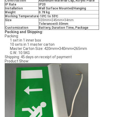
Construction
Aluminum Material Cap, Acrylic Plate
IP Rate
IP20
Installation
Wall Surface Mounted/Hanging
Weight
0.78 kg
Working Temperature
-10
℃ to 55
℃
Size
320mm×245mm×34mm
Tolerance
±0.03mm
Customization
Battery, Duration Time, Package
Packing and Shipping:
Packing:
1 set in 1 inner box
10 sets in 1 master carton
Master Carton Size: 420mm×340mm×265mm
G.W.: 10.5KG
Shipping: 45 days on receipt of payment
Product Show: