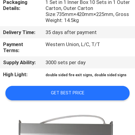
Packaging
1 Set in 1 Inner Box 10 Sets in 1 Outer
CONTROL
Details:
Carton, Outer Carton
Size:735mm×420mm×225mm, Gross
Weight: 14.5kg
CONTACT
US
Delivery Time:
35 days after payment
Payment
Western Union, L/C, T/T
Terms:
REQUEST
A QUOTE
Supply Ability:
3000 sets per day
High Light:
,
double sided fire exit signs
double sided signs
SITEMAP
GET BEST PRICE
PRIVACY
POLICY