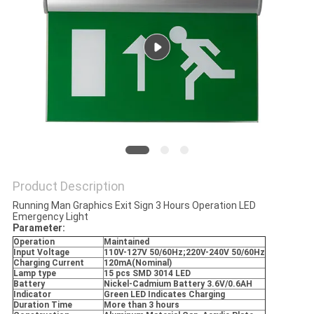
Product Description
Running Man Graphics Exit Sign 3 Hours Operation LED
Emergency Light
Parameter:
Operation
Maintained
Input Voltage
110V-127V 50/60Hz;220V-240V 50/60Hz
Charging Current
120mA(Nominal)
Lamp type
15 pcs SMD 3014 LED
Battery
Nickel-Cadmium Battery 3.6V/0.6AH
Indicator
Green LED Indicates Charging
Duration Time
More than 3 hours