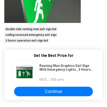
double side running man exit sign led
ceiling recessed emergency exit sign
3 hours operation exit sign led
Get the Best Price for
Running Man Graphics Exit Sign
With Emergency Lights , 3 Hours
Operation
MOQ：
300 sets
Continue