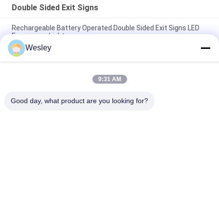
Double Sided Exit Signs
Rechargeable Battery Operated Double Sided Exit Signs LED
Emergency Light
Wesley
110V / 220V Double Sided Exit Signs Self Testing Running Man
Emergency Light Maintained
9:31 AM
Rechargeable Li-ion Battery LED Emergency Exit Sign with 3
Hours Backup and Wall Surface Mounted
Good day, what product are you looking for?
Popular Categories
All
Waterproof 
Rechargeable 
Emergency Light
Emergency Light
Recessed 
LED Emergency 
Emergency Light
Lights
Ceiling Emergency 
LED Emergency 
Light
Downlight