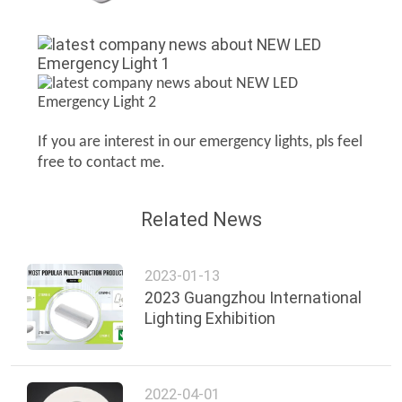
If you are interest in our emergency lights, pls feel
free to contact me.
Related News
2023-01-13
2023 Guangzhou International
Lighting Exhibition
2022-04-01