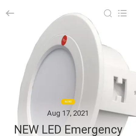
Hangzhou
Dreamy
Technology
Co.,Ltd.
All
Rights
Reserved.
HOME
PRODUCTS
ABOUT
US
FACTORY
NEWS
TOUR
Aug 17, 2021
NEW LED Emergency
QUALITY