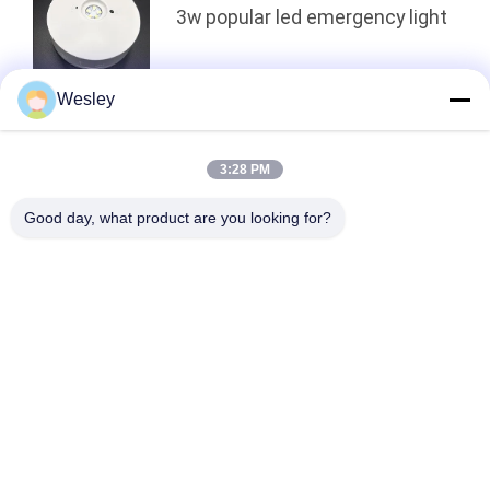
3w popular led emergency light
Wesley
Top
3:28 PM
Good day, what product are you looking for?
Popular Categories
All
Waterproof 
Rechargeable 
Emergency Light
Emergency Light
Recessed 
LED Emergency 
Emergency Light
Lights
Ceiling Emergency 
LED Emergency 
Light
Downlight