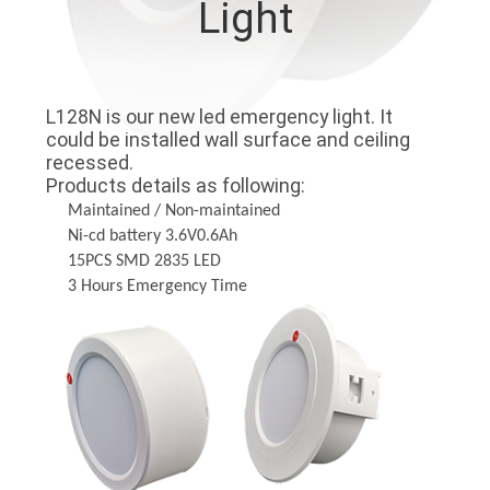
Light
CONTROL
CONTACT
L128N is our new led emergency light. It
US
could be installed wall surface and ceiling
recessed.
Products details as following:
REQUEST
Maintained / Non-maintained
A QUOTE
Ni-cd battery 3.6V0.6Ah
15PCS SMD 2835 LED
3 Hours Emergency Time
SITEMAP
PRIVACY
POLICY