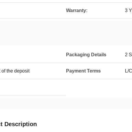
Warranty:
3 Y
Packaging Details
2 S
 of the deposit
Payment Terms
L/C
t Description