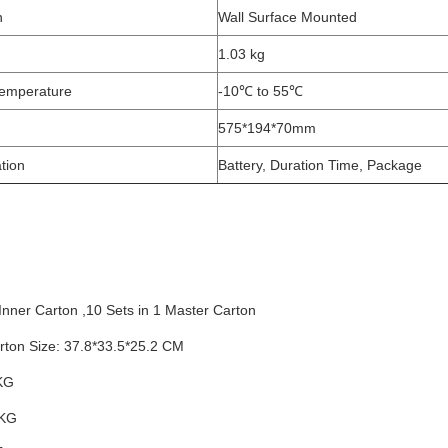
n
Wall Surface Mounted
1.03 kg
emperature
-10℃ to 55℃
575*194*70mm
tion
Battery, Duration Time, Package
 Inner Carton ,10 Sets in 1 Master Carton
ton Size: 37.8*33.5*25.2
CM
KG
 KG