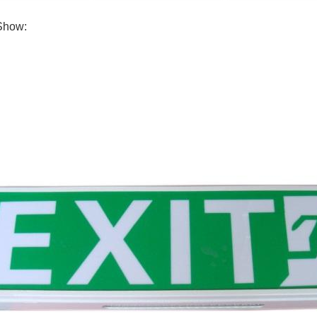
Show: