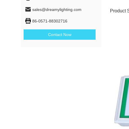
sales@dreamylighting.com
Product 
86-0571-88302716
Contact Now