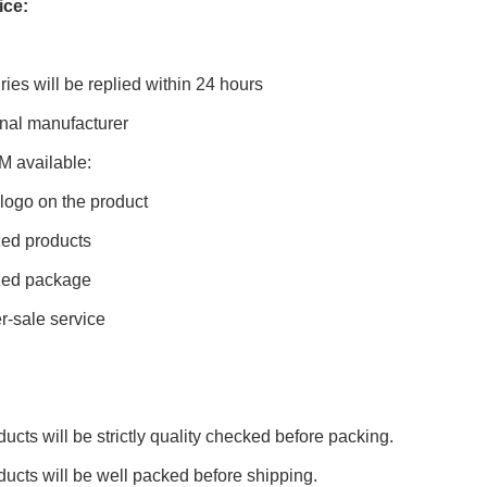
ice:
ries will be replied within 24 hours
onal manufacturer
 available:
t logo on the product
ed products
zed package
-sale service
ducts will be strictly quality checked before packing.
oducts will be well packed before shipping.