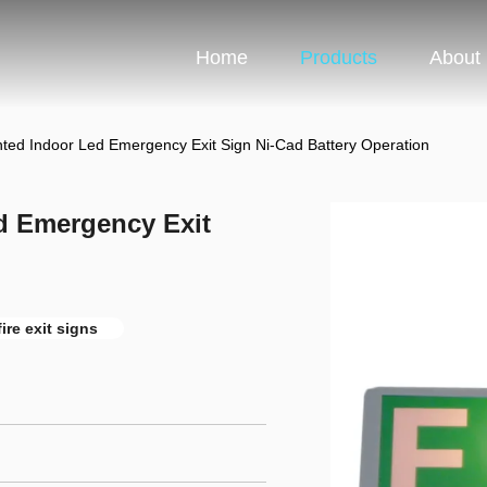
Home
Products
About
ted Indoor Led Emergency Exit Sign Ni-Cad Battery Operation
d Emergency Exit
fire exit signs