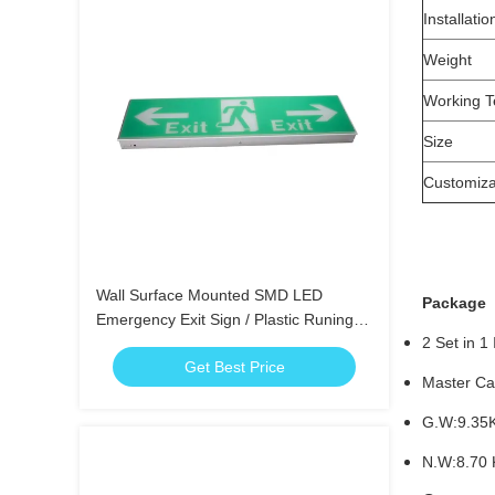
Installatio
Weight
Working T
Size
Customiza
Wall Surface Mounted SMD LED
Package
Emergency Exit Sign / Plastic Runing
2 Set in 1
Man Exit Sign
Get Best Price
Master Car
G.W:9.35
N.W:8.70