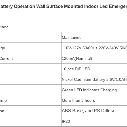
attery Operation Wall Surface Mounted Indoor Led Emergen
tion:
Maintained
age
110V-127V 50/60Hz;220V-240V 50/
Current
120mA(Nominal)
e
10 pcs DIP LED
Nickel-Cadmium Battery 3.6V/1.0AH
Green LED Indicates Charging
Time
More than 3 hours
ABS Base, and PS Diffusr
ion
IP20