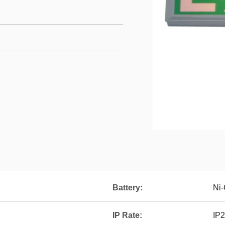
Battery:
Ni-
IP Rate:
IP