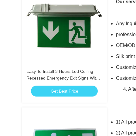
Our serv
Any Inqui
professi
OEM/ODM
Silk prin
Customiz
Easy To Install 3 Hours Led Ceiling
Recessed Emergency Exit Signs With
Customi
Scissors Trepanning Mould
4. After
Get Best Price
1)
All pro
2) All pr