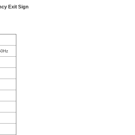
cy Exit Sign
60Hz