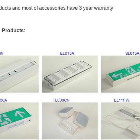
oducts and most of accessories have 3 year warranty
 Products: