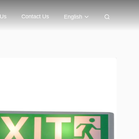
 Us
Contact Us
English