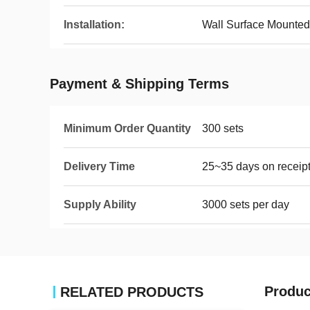
Installation:
Wall Surface Mounted
Payment & Shipping Terms
Minimum Order Quantity
300 sets
Delivery Time
25~35 days on receipt
Supply Ability
3000 sets per day
Produc
RELATED PRODUCTS