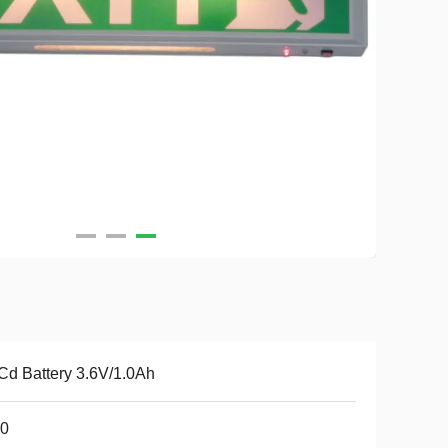
Cd Battery 3.6V/1.0Ah
20