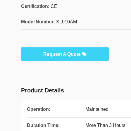
Certification:
CE
Model Number:
SL010AM
Request A Quote
Product Details
Operation:
Maintained
Duration Time:
More Than 3 Hours