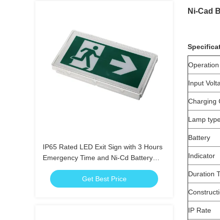
Ni-Cad B
Specifica
Operation
Input Volt
Charging 
Lamp typ
Battery
IP65 Rated LED Exit Sign with 3 Hours
Indicator
Emergency Time and Ni-Cd Battery
Operated Emergency Exit Light
Duration 
Get Best Price
Construct
IP Rate