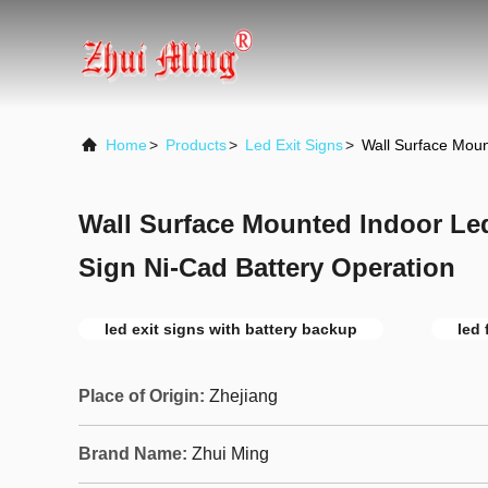
Home
>
Products
>
Led Exit Signs
>
Wall Surface Moun
Wall Surface Mounted Indoor Le
Sign Ni-Cad Battery Operation
led exit signs with battery backup
led 
Place of Origin:
Zhejiang
Brand Name:
Zhui Ming