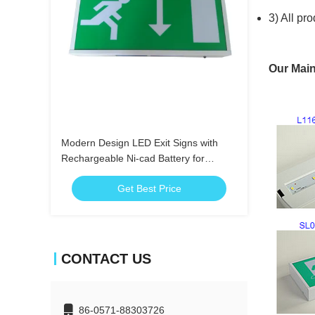
3) All pr
Our Main
Modern Design LED Exit Signs with
Rechargeable Ni-cad Battery for
Emergency Lighting
Get Best Price
CONTACT US
86-0571-88303726