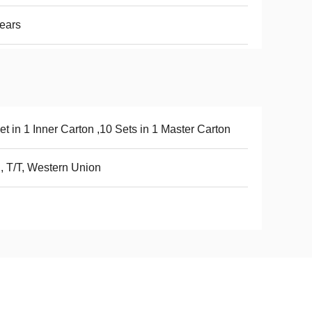
ears
et in 1 Inner Carton ,10 Sets in 1 Master Carton
, T/T, Western Union