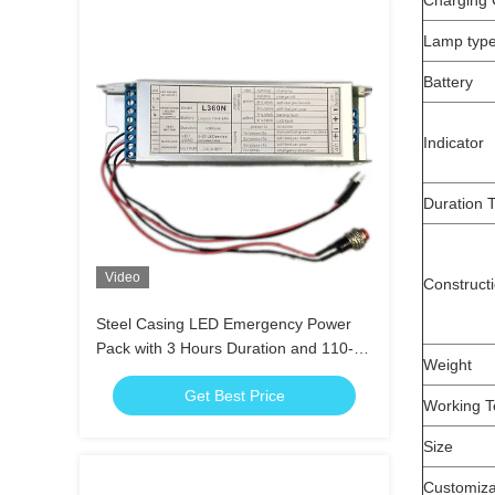
Charging 
Lamp typ
Battery
Indicator
Duration 
Video
Construct
Steel Casing LED Emergency Power
Pack with 3 Hours Duration and 110-
Weight
240V Input Voltage
Get Best Price
Working T
Size
Customiza