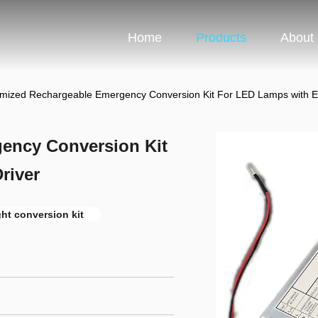
Home
Products
About
mized Rechargeable Emergency Conversion Kit For LED Lamps with Ele
ency Conversion Kit
river
ht conversion kit