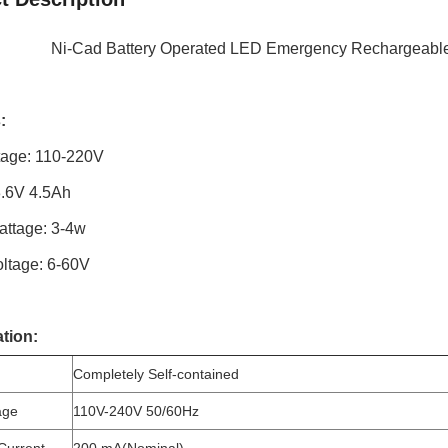
Ni-Cad Battery Operated LED Emergency Rechargeable
:
ltage: 110-220V
3.6V 4.5Ah
attage: 3-4w
oltage: 6-60V
ation:
Completely Self-contained
age
110V-240V 50/60Hz