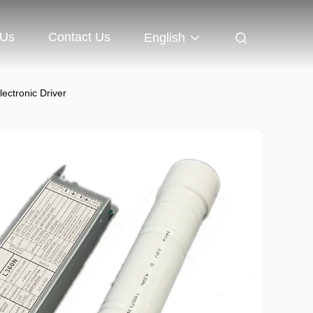
 Us
Contact Us
English
ctronic Driver