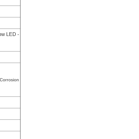
ow LED -
 Corrosion