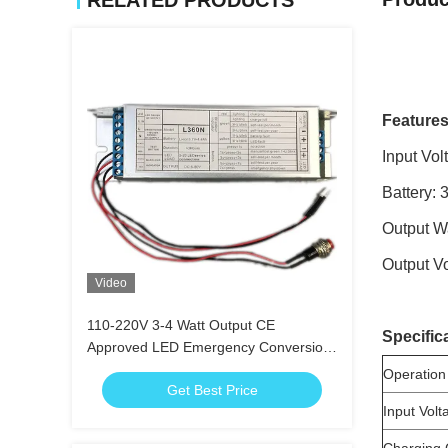
RELATED PRODUCTS
Features
Input Vo
Battery: 
Output W
Output V
Video
110-220V 3-4 Watt Output CE
Specific
Approved LED Emergency Conversion
Kit with Self Test Function
Operation
Get Best Price
Input Volt