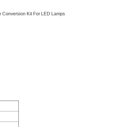
 Conversion Kit For LED Lamps