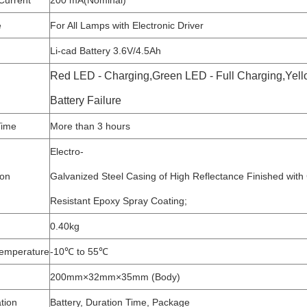
Current
200 mA(Nominal)
e
For All Lamps with Electronic Driver
Li-cad Battery 3.6V/4.5Ah
Red LED - Charging,Green LED - Full Charging,Yell
Battery Failure
Time
More than 3 hours
Electro-
ion
Galvanized Steel Casing of High Reflectance Finished with
Resistant Epoxy Spray Coating;
0.40kg
emperature
-10℃ to 55℃
200mm×32mm×35mm (Body)
tion
Battery, Duration Time, Package