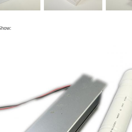
Show: