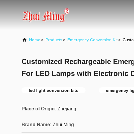
Home
>
Products
>
Emergency Conversion Kit
>
Custo
Customized Rechargeable Emerg
For LED Lamps with Electronic D
led light conversion kits
emergency lig
Place of Origin:
Zhejiang
Brand Name:
Zhui Ming