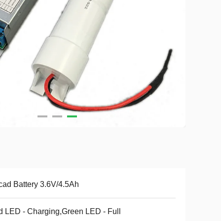
cad Battery 3.6V/4.5Ah
 LED - Charging,Green LED - Full