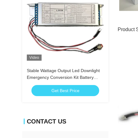
Product 
Video
Stable Wattage Output Led Downlight
Emergency Conversion Kit Battery
Operation
Get Best Price
CONTACT US