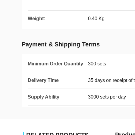
Weight:
0.40 Kg
Payment & Shipping Terms
Minimum Order Quantity
300 sets
Delivery Time
35 days on receipt of 
Supply Ability
3000 sets per day
Produc