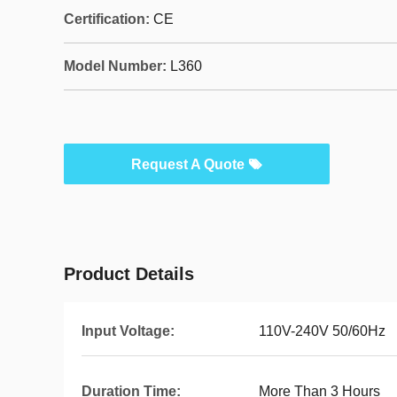
Certification:
CE
Model Number:
L360
Request A Quote
Product Details
Input Voltage:
110V-240V 50/60Hz
Duration Time:
More Than 3 Hours