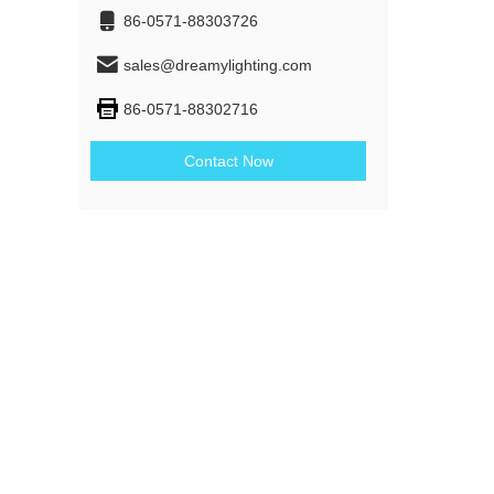
86-0571-88303726
sales@dreamylighting.com
86-0571-88302716
Contact Now