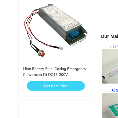
Our Mai
LiIon Battery Steel Casing Emergency
Conversion Kit DC15-200V
Get Best Price