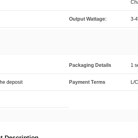
Cha
Output Wattage:
3-
Packaging Details
1 s
the deposit
Payment Terms
L/C
t Description