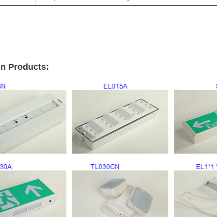
n Products: