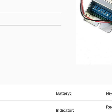
Battery:
Ni-
Red
Indicator: