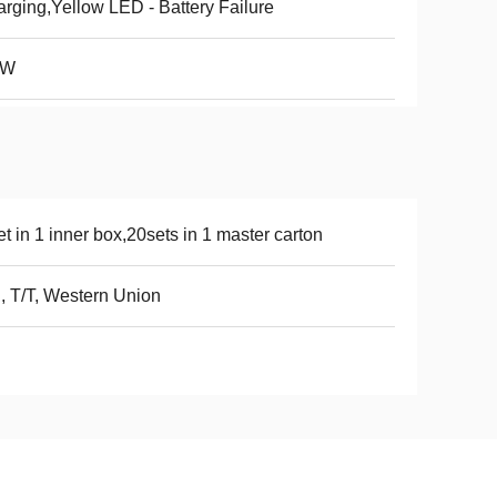
rging,Yellow LED - Battery Failure
4W
et in 1 inner box,20sets in 1 master carton
, T/T, Western Union