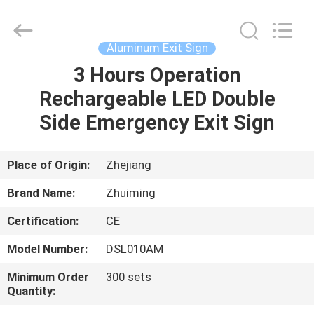
Hangzhou
Dreamy
Technology
Co.,Ltd.
All
Aluminum Exit Sign
Rights
Reserved.
3 Hours Operation
HOME
Rechargeable LED Double
PRODUCTS
Side Emergency Exit Sign
ABOUT
Place of Origin:
Zhejiang
US
Brand Name:
Zhuiming
Certification:
CE
FACTORY
Model Number:
DSL010AM
TOUR
Minimum Order
300 sets
Quantity:
QUALITY