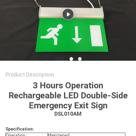
Product Description
3 Hours Operation
Rechargeable LED Double-Side
Emergency Exit Sign
DSL010AM
Specification:
Operation
Maintained