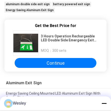
aluminum double side exit sign
battery powered exit sign
Energy Saving Aluminum Exit Sign
Get the Best Price for
3 Hours Operation Rechargeable
LED Double Side Emergency Exit
Sign
MOQ：
300 sets
Continue
Aluminum Exit Sign
Energy Saving Ceiling Mounted LED Aluminum Exit Sign With
Acrylic Plate
Wesley
Industrial LED Plastic Green Running Man Sign Ceiling