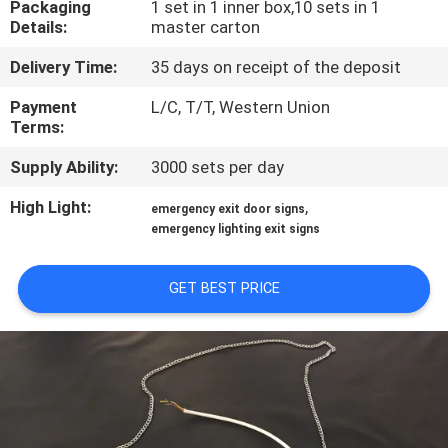
Packaging
1 set in 1 inner box,10 sets in 1
CONTROL
Details:
master carton
Delivery Time:
35 days on receipt of the deposit
CONTACT
US
Payment
L/C, T/T, Western Union
Terms:
Supply Ability:
3000 sets per day
REQUEST
A QUOTE
High Light:
,
emergency exit door signs
emergency lighting exit signs
SITEMAP
GET BEST PRICE
PRIVACY
POLICY