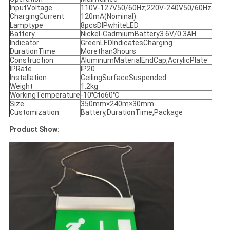
InputVoltage
110V-127V50/60Hz;220V-240V50/60Hz
ChargingCurrent
120mA(Nominal)
Lamptype
8pcsDIPwhiteLED
Battery
Nickel-CadmiumBattery3.6V/0.3AH
Indicator
GreenLEDIndicatesCharging
DurationTime
Morethan3hours
Construction
AluminumMaterialEndCap,AcrylicPlate
IPRate
IP20
Installation
CeilingSurfaceSuspended
Weight
1.2kg
WorkingTemperature
-10℃to60℃
Size
350mm×240m×30mm
Customization
Battery,DurationTime,Package
Product Show: