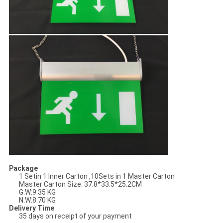
Package
1 Setin 1 Inner Carton ,10Sets in 1 Master Carton
Master Carton Size: 37.8*33.5*25.2
CM
G.W:9.35 KG
N.W:8.70 KG
Delivery Time
35 days on receipt of your payment