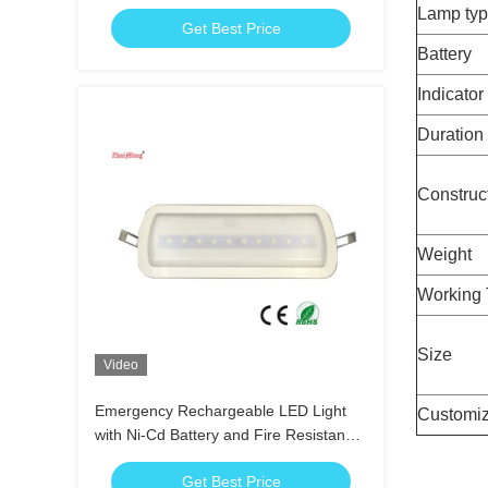
3.6V 1.8Ah Ni-Cd Battery
Lamp ty
Get Best Price
Battery
Indicator
Duration
Construc
Weight
Working 
Size
Video
Emergency Rechargeable LED Light
Customiz
with Ni-Cd Battery and Fire Resistance
ABS for 3 Hours Duration Time
Get Best Price