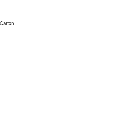
 Carton