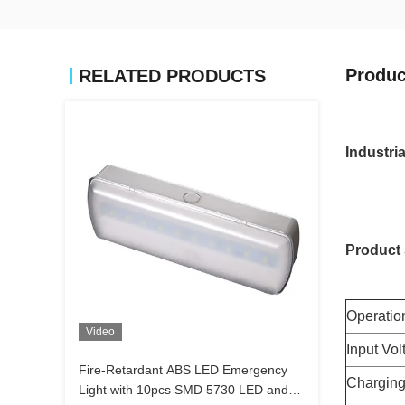
Produc
RELATED PRODUCTS
Industr
Product 
Operatio
Video
Input Vol
Fire-Retardant ABS LED Emergency
Charging
Light with 10pcs SMD 5730 LED and