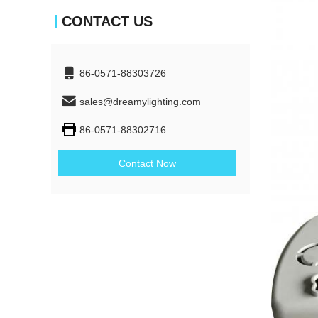
CONTACT US
86-0571-88303726
sales@dreamylighting.com
86-0571-88302716
Contact Now