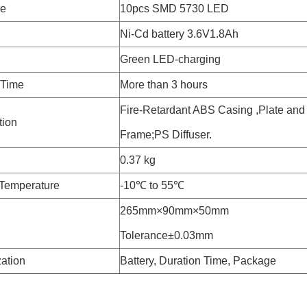
pe
10pcs SMD 5730 LED
Ni-Cd battery 3.6V1.8Ah
Green LED-charging
 Time
More than 3 hours
Fire-Retardant ABS Casing ,Plate and
tion
Frame;PS Diffuser.
0.37 kg
Temperature
-10℃ to 55℃
265mm×90mm×50mm
Tolerance±0.03mm
ation
Battery, Duration Time, Package