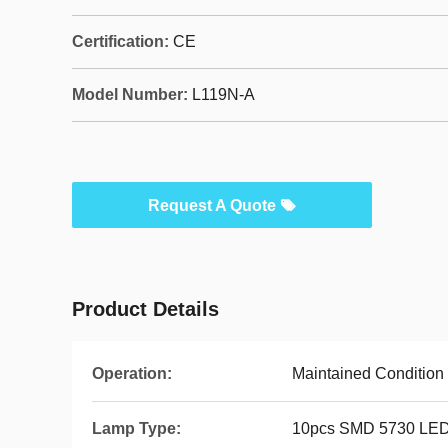
Certification:
CE
Model Number:
L119N-A
Request A Quote
Product Details
Operation:
Maintained Condition
Lamp Type:
10pcs SMD 5730 LE