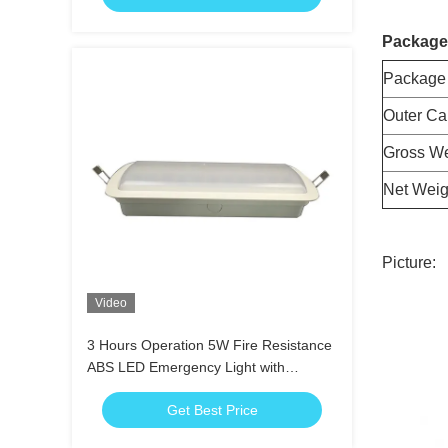
Package
Package
Outer Ca
Gross We
Net Weig
Picture:
Video
3 Hours Operation 5W Fire Resistance
ABS LED Emergency Light with
Emergency Charging Function
Get Best Price