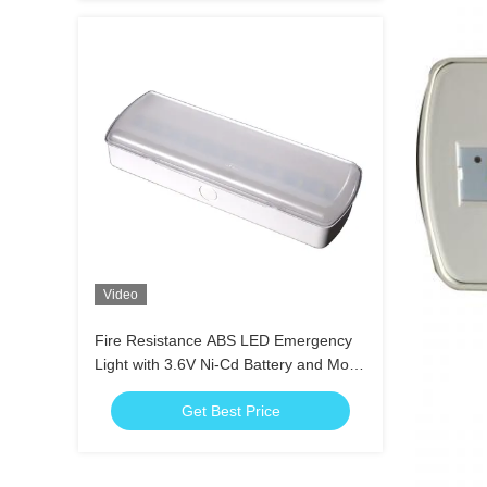
Video
Fire Resistance ABS LED Emergency
Light with 3.6V Ni-Cd Battery and More
than 3 Hours Duration
Get Best Price