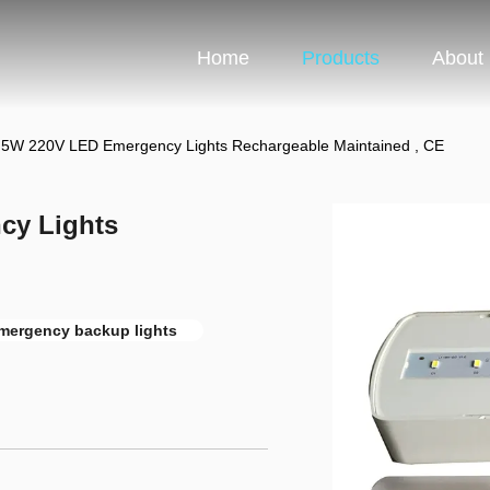
Home
Products
About
al 5W 220V LED Emergency Lights Rechargeable Maintained , CE
cy Lights
emergency backup lights