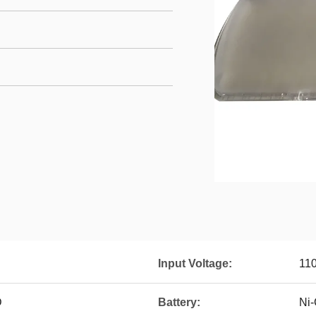
Input Voltage:
11
D
Battery:
Ni-