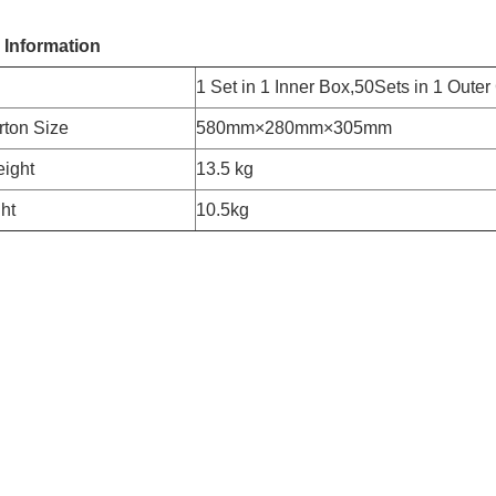
 Information
1 Set in 1 Inner Box,50Sets in 1 Outer
rton Size
580mm×280mm×305mm
ight
13.5 kg
ht
10.5kg