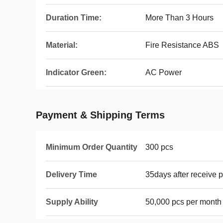
Duration Time:
More Than 3 Hours
Material:
Fire Resistance ABS
Indicator Green:
AC Power
Payment & Shipping Terms
Minimum Order Quantity
300 pcs
Delivery Time
35days after receive 
Supply Ability
50,000 pcs per month