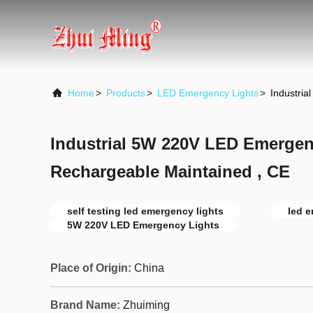
Home
>
Products
>
LED Emergency Lights
>
Industri
Industrial 5W 220V LED Emergen
Rechargeable Maintained , CE
self testing led emergency lights
led 
5W 220V LED Emergency Lights
Place of Origin:
China
Brand Name:
Zhuiming