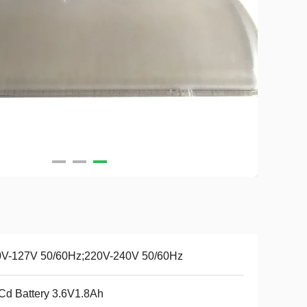
0V-127V 50/60Hz;220V-240V 50/60Hz
Cd Battery 3.6V1.8Ah