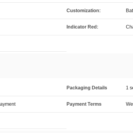
Customization:
Bat
Indicator Red:
Ch
Packaging Details
1 s
payment
Payment Terms
Wes