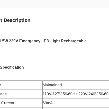
t Description
ial 5W 220V Emergency LED Light Rechargeable
Specification
n
Maintained
tage
110V-127V 50/60Hz;220V-240V 50/6
 Current
60mA