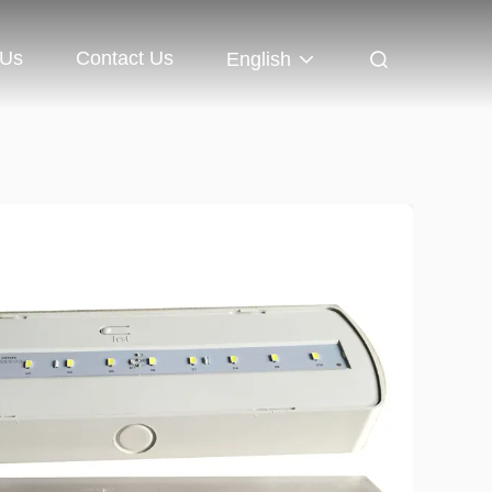
 Us
Contact Us
English