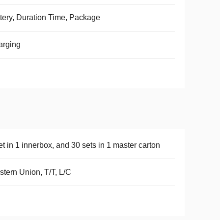
tery, Duration Time, Package
arging
et in 1 innerbox, and 30 sets in 1 master carton
tern Union, T/T, L/C