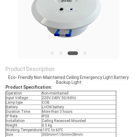
Product Description
Eco- Friendly Non-Maintained Ceiling Emergency Light Battery
Backup Light
Product Specification:
Operation
Non-maintained
Input Voltage
220V-240V 50/60Hz
Lamp type
COB
Battery
LI-ION battery
Duration Time
More than 3 hours
IP Rate
IP20
Installation
Ceiling Recessed Mounted
Weight
0.5 kg
Working Temperature
-10℃ to 60℃
Size
350mm×110mm×38mm