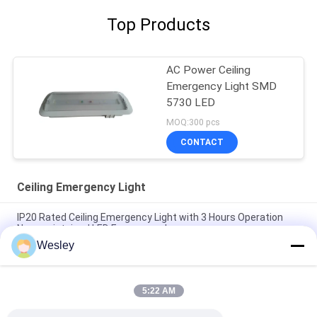
Top Products
AC Power Ceiling
Emergency Light SMD
5730 LED
MOQ:300 pcs
CONTACT
Ceiling Emergency Light
IP20 Rated Ceiling Emergency Light with 3 Hours Operation
Non-maintained LED Emergency Lamp
Wesley
Fire-Retardant Recessed LED Emergency Light with 3 Hours
Operation and Non-Maintained Function
5:22 AM
3 Hours Autonomy Li-Ion Battery Operated Fire Resistance
ABS Ceiling Emergency Light with Recessed Installation