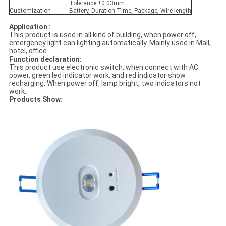
Tolerance ±0.03mm
Customization
Battery, Duration Time, Package, Wire length
Application :
This product is used in all kind of building, when power off,
emergency light can lighting automatically. Mainly used in Mall,
hotel, office.
Function declaration:
This product use electronic switch, when connect with AC
power, green led indicator work, and red indicator show
recharging. When power off, lamp bright, two indicators not
work.
Products Show: