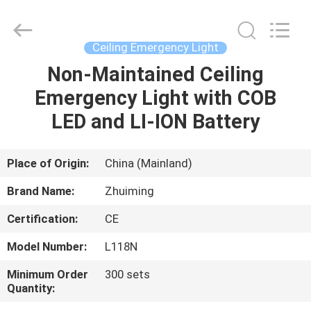
Hangzhou
Dreamy
Technology
Co.,Ltd.
All
Ceiling Emergency Light
Rights
Reserved.
Non-Maintained Ceiling
HOME
Emergency Light with COB
PRODUCTS
LED and LI-ION Battery
ABOUT
Place of Origin:
China (Mainland)
US
Brand Name:
Zhuiming
Certification:
CE
FACTORY
Model Number:
L118N
TOUR
Minimum Order
300 sets
Quantity:
QUALITY