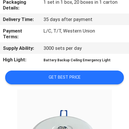
Packaging
1 set in 1 box, 20 boxes in 1 carton
CONTROL
Details:
Delivery Time:
35 days after payment
CONTACT
US
Payment
L/C, T/T, Western Union
Terms:
Supply Ability:
3000 sets per day
REQUEST
A QUOTE
High Light:
Battery Backup Ceiling Emergency Light
SITEMAP
GET BEST PRICE
PRIVACY
POLICY