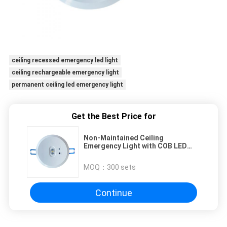
ceiling recessed emergency led light
ceiling rechargeable emergency light
permanent ceiling led emergency light
Get the Best Price for
Non-Maintained Ceiling
Emergency Light with COB LED
and LI-ION Battery
MOQ：
300 sets
Continue