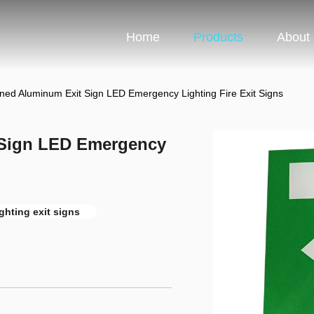
Home
Products
About
ned Aluminum Exit Sign LED Emergency Lighting Fire Exit Signs
 Sign LED Emergency
ghting exit signs