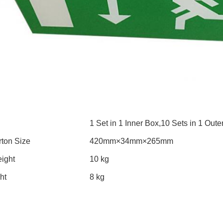
1 Set in 1 Inner Box,10 Sets in 1 Oute
rton Size
420mm×34mm×265mm
ight
10 kg
ht
8 kg