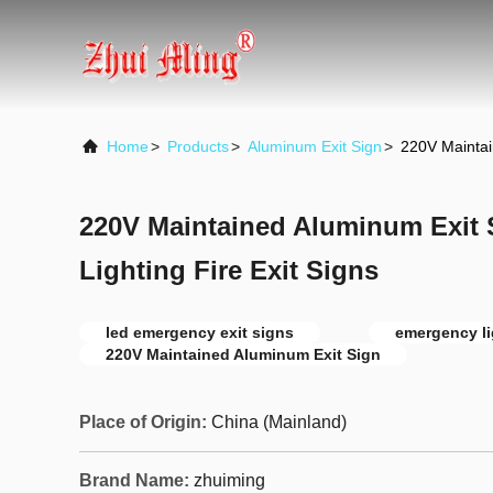
Home
>
Products
>
Aluminum Exit Sign
>
220V Maintai
220V Maintained Aluminum Exit
Lighting Fire Exit Signs
led emergency exit signs
emergency li
220V Maintained Aluminum Exit Sign
Place of Origin:
China (Mainland)
Brand Name:
zhuiming