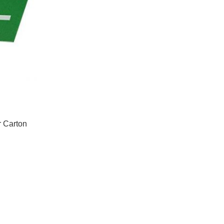
r Carton