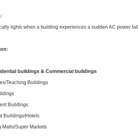
:
ally lights when a building experiences a sudden AC power fail
ion:
idential buildings & Commercial buildings
ies/Teaching Buildings
ildings
nt Buildings
t Buildings/Hotels
 Malls/Super Markets