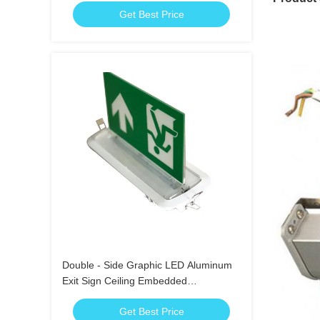
Get Best Price
Double - Side Graphic LED Aluminum
Exit Sign Ceiling Embedded
Emergency Running Man
Get Best Price