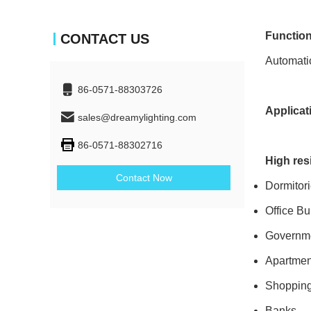
Function
CONTACT US
Automatic
86-0571-88303726
Applicat
sales@dreamylighting.com
86-0571-88302716
High res
Contact Now
Dormitor
Office Bu
Governme
Apartmen
Shopping
Banks