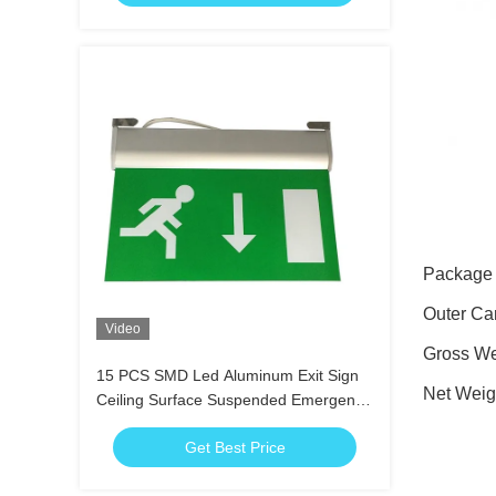
Package
Outer Ca
Video
Gross We
15 PCS SMD Led Aluminum Exit Sign
Net Weig
Ceiling Surface Suspended Emergency
Light Fixture
Get Best Price