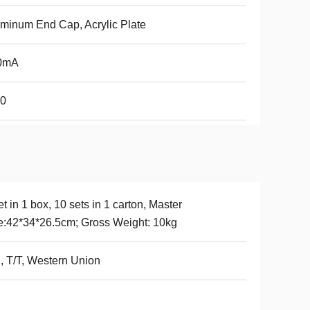
minum End Cap, Acrylic Plate
0mA
20
et in 1 box, 10 sets in 1 carton, Master
e:42*34*26.5cm; Gross Weight: 10kg
, T/T, Western Union