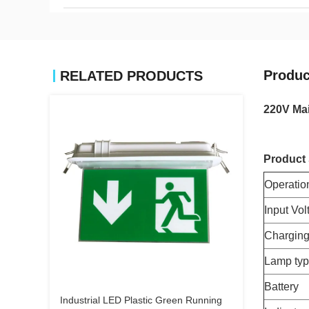
Produc
RELATED PRODUCTS
220V Mai
Product 
Operatio
Input Vol
Charging
Lamp ty
Battery
Industrial LED Plastic Green Running