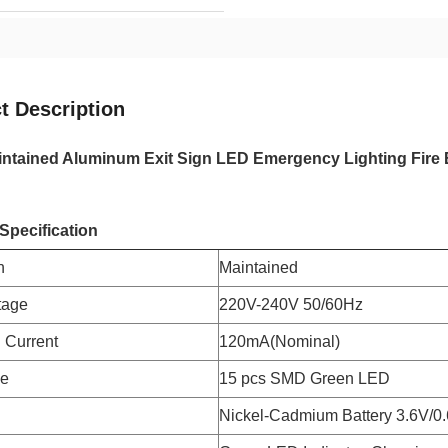
t Description
ntained Aluminum Exit Sign LED Emergency Lighting Fire 
Specification
n
Maintained
tage
220V-240V 50/60Hz
 Current
120mA(Nominal)
pe
15 pcs SMD Green LED
Nickel-Cadmium Battery 3.6V/0