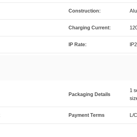
Construction:
Alu
Charging Current:
12
IP Rate:
IP
1 s
Packaging Details
siz
Payment Terms
L/C