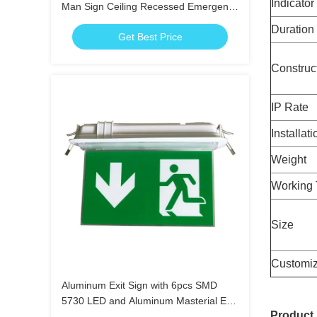
Indicator
Man Sign Ceiling Recessed Emergency
Light
Duration
Get Best Price
Construc
IP Rate
Installati
Weight
Working 
Size
Customiz
Aluminum Exit Sign with 6pcs SMD
5730 LED and Aluminum Masterial End
Product
Cap