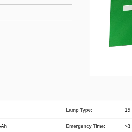
Lamp Type:
15
.6Ah
Emergency Time:
>3