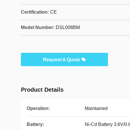
Certification:
CE
Model Number:
DSL008BM
Request A Quote
Product Details
Operation:
Maintained
Battery:
Ni-Cd Battery 3.6V/0