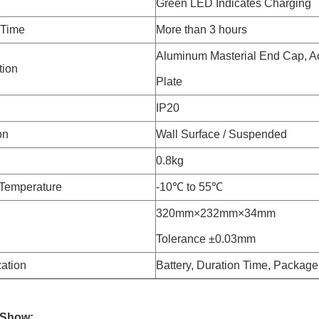
Green LED Indicates Charging
 Time
More than 3 hours
Aluminum Masterial End Cap, Ac
tion
Plate
IP20
on
Wall Surface / Suspended
0.8kg
Temperature
-10℃ to 55℃
320mm×232mm×34mm
Tolerance ±0.03mm
ation
Battery, Duration Time, Package
 Show: