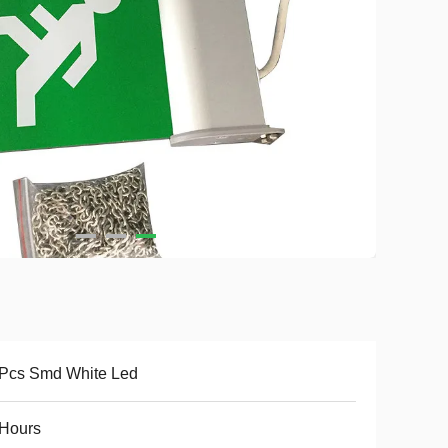
 Pcs Smd White Led
 Hours