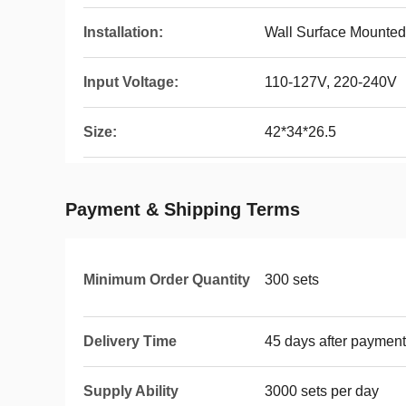
Installation:
Wall Surface Mounted
Input Voltage:
110-127V, 220-240V
Size:
42*34*26.5
Payment & Shipping Terms
Minimum Order Quantity
300 sets
Delivery Time
45 days after payment
Supply Ability
3000 sets per day