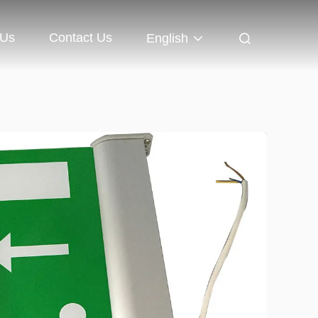
 Us
Contact Us
English