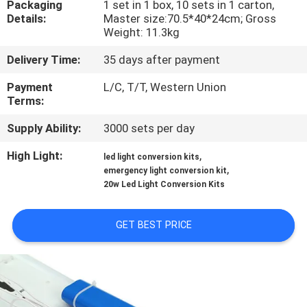
Packaging
1 set in 1 box, 10 sets in 1 carton,
CONTROL
Details:
Master size:70.5*40*24cm; Gross
Weight: 11.3kg
CONTACT
Delivery Time:
35 days after payment
US
Payment
L/C, T/T, Western Union
Terms:
REQUEST
Supply Ability:
3000 sets per day
A QUOTE
High Light:
,
led light conversion kits
,
emergency light conversion kit
SITEMAP
20w Led Light Conversion Kits
GET BEST PRICE
PRIVACY
POLICY