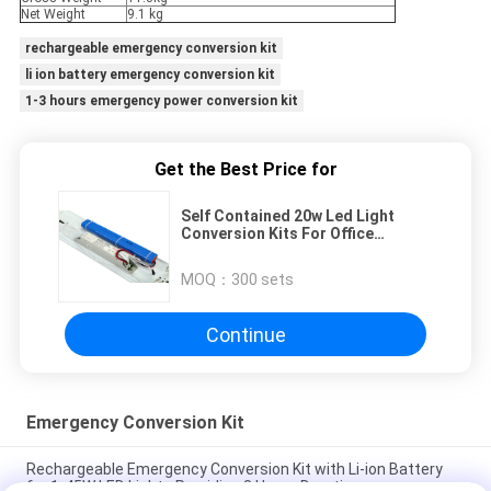
Net Weight
9.1 kg
rechargeable emergency conversion kit
li ion battery emergency conversion kit
1-3 hours emergency power conversion kit
Get the Best Price for
Self Contained 20w Led Light
Conversion Kits For Office
Buildings / Shopping Mall
MOQ：
300 sets
Continue
Emergency Conversion Kit
Rechargeable Emergency Conversion Kit with Li-ion Battery
for 1-45W LED Lights Providing 3 Hours Duration