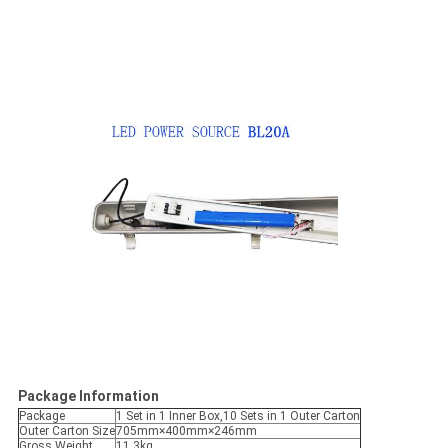
Package Information
Package
1 Set in 1 Inner Box,10 Sets in 1 Outer Carton
Outer Carton Size
705mm×400mm×246mm
Gross Weight
11.3kg