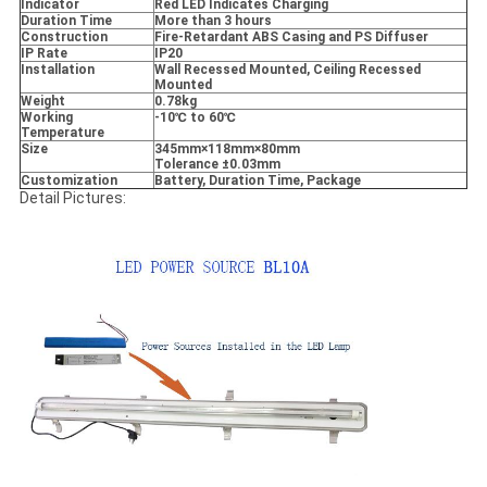
Indicator
Red LED Indicates Charging
Duration Time
More than 3 hours
Construction
Fire-Retardant ABS Casing and PS Diffuser
IP Rate
IP20
Installation
Wall Recessed Mounted, Ceiling Recessed
Mounted
Weight
0.78kg
Working
-10
℃ to 60
℃
Temperature
Size
345mm
×118mm
×80mm
Tolerance
±0.03mm
Customization
Battery, Duration Time, Package
Detail Pictures: