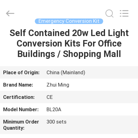
Hangzhou
Dreamy
Technology
Co.,Ltd.
All
Emergency Conversion Kit
Rights
Reserved.
Self Contained 20w Led Light
HOME
Conversion Kits For Office
PRODUCTS
Buildings / Shopping Mall
ABOUT
Place of Origin:
China (Mainland)
US
Brand Name:
Zhui Ming
Certification:
CE
FACTORY
Model Number:
BL20A
TOUR
Minimum Order
300 sets
Quantity:
QUALITY