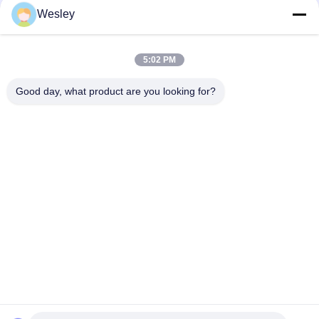
Wesley
110-220V 3-4 Watt Output CE Approved LED Emergency
Conversion Kit with Self Test Function
5:02 PM
Steel Casing LED Emergency Power Pack with 3 Hours
Duration and 110-240V Input Voltage
Good day, what product are you looking for?
Popular Categories
All
Waterproof 
Rechargeable 
Emergency Light
Emergency Light
Recessed 
LED Emergency 
Emergency Light
Lights
Ceiling Emergency 
LED Emergency 
Light
Downlight
Self Testing 
Twin Spot 
Emergency Lights
Emergency Lights