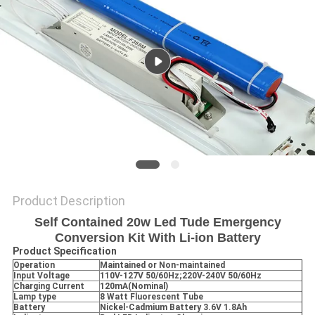
Product Description
Self Contained 20w Led Tude Emergency
Conversion Kit With Li-ion Battery
Product Specification
Operation
Maintained or Non-maintained
Input Voltage
110V-127V 50/60Hz;220V-240V 50/60Hz
Charging Current
120mA(Nominal)
Lamp type
8 Watt Fluorescent Tube
Battery
Nickel-Cadmium Battery 3.6V 1.8Ah