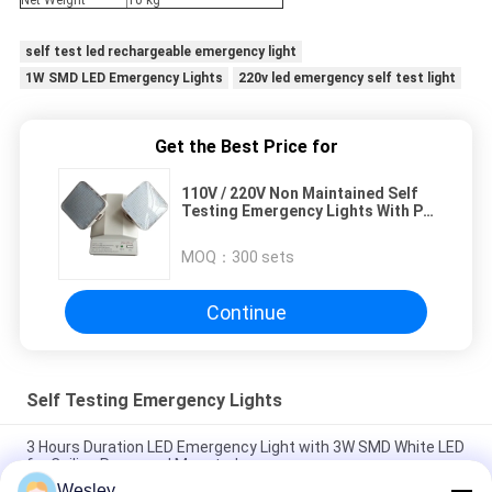
Net Weight
10 kg
self test led rechargeable emergency light
1W SMD LED Emergency Lights
220v led emergency self test light
Get the Best Price for
110V / 220V Non Maintained Self
Testing Emergency Lights With PC
Casing (TL030CN)
MOQ：
300 sets
Continue
Self Testing Emergency Lights
3 Hours Duration LED Emergency Light with 3W SMD White LED
for Ceiling Recessed Mounted
Wesley