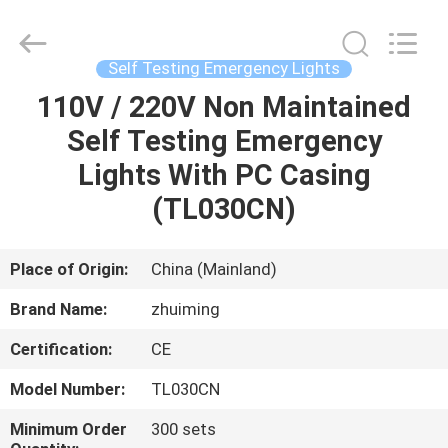
Hangzhou
Dreamy
Technology
Co.,Ltd.
All
Self Testing Emergency Lights
Rights
Reserved.
110V / 220V Non Maintained
HOME
Self Testing Emergency
PRODUCTS
Lights With PC Casing
(TL030CN)
ABOUT
US
Place of Origin:
China (Mainland)
Brand Name:
zhuiming
FACTORY
Certification:
CE
TOUR
Model Number:
TL030CN
QUALITY
Minimum Order
300 sets