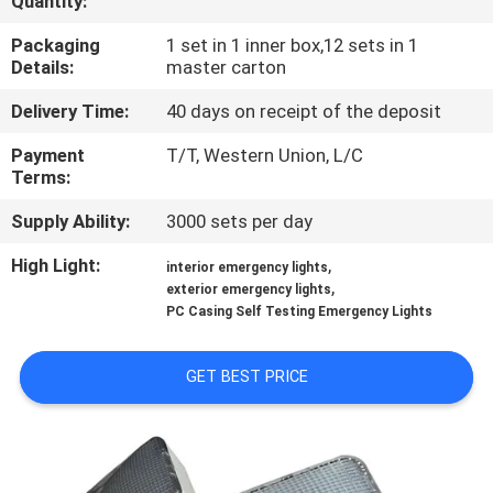
Quantity:
CONTROL
Packaging
1 set in 1 inner box,12 sets in 1
Details:
master carton
CONTACT
Delivery Time:
40 days on receipt of the deposit
US
Payment
T/T, Western Union, L/C
Terms:
REQUEST
Supply Ability:
3000 sets per day
A QUOTE
High Light:
,
interior emergency lights
,
exterior emergency lights
SITEMAP
PC Casing Self Testing Emergency Lights
PRIVACY
GET BEST PRICE
POLICY