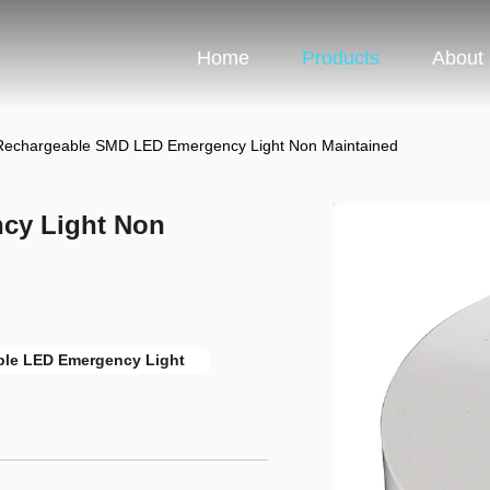
Home
Products
About
Rechargeable SMD LED Emergency Light Non Maintained
cy Light Non
le LED Emergency Light