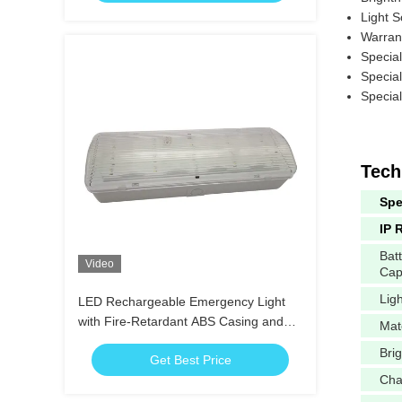
Light 
Warran
Specia
Specia
Specia
Tech
Spe
IP 
Bat
Video
Cap
Lig
LED Rechargeable Emergency Light
with Fire-Retardant ABS Casing and
Mat
15pcs SMD LED for 3 Hours Duration
Bri
Get Best Price
Cha