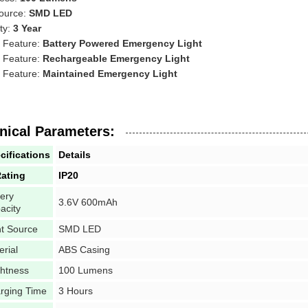
Source:
SMD LED
ty:
3 Year
l Feature:
Battery Powered Emergency Light
l Feature:
Rechargeable Emergency Light
l Feature:
Maintained Emergency Light
nical Parameters:
cifications
Details
Rating
IP20
tery
3.6V 600mAh
acity
ht Source
SMD LED
erial
ABS Casing
ghtness
100 Lumens
rging Time
3 Hours