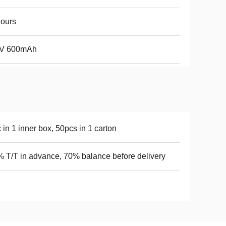
ours
6V 600mAh
 in 1 inner box, 50pcs in 1 carton
 T/T in advance, 70% balance before delivery