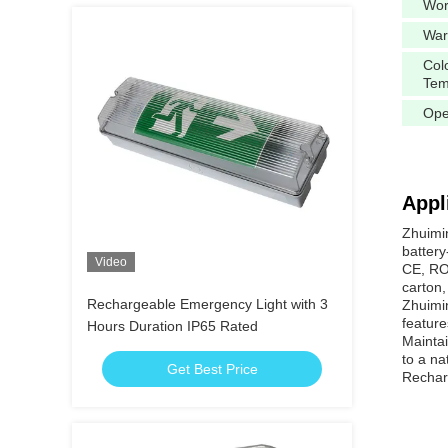
Wor
War
Col
Tem
Ope
Appl
Zhuimi
battery
Video
CE, ROH
carton,
Rechargeable Emergency Light with 3
Zhuimin
feature
Hours Duration IP65 Rated
Maintai
to a na
Get Best Price
Recharg