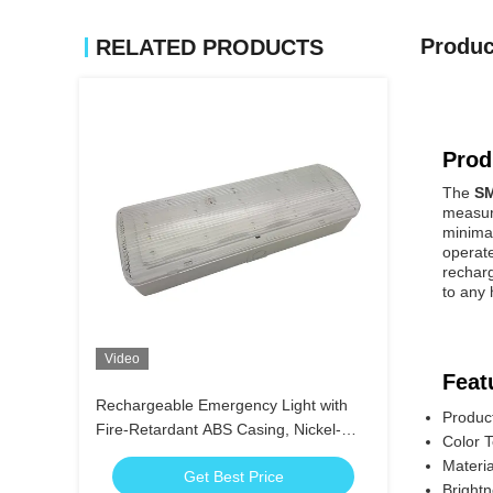
Produc
RELATED PRODUCTS
Prod
The
SM
measure
minimal
operate
rechar
to any
Video
Feat
Rechargeable Emergency Light with
Produc
Fire-Retardant ABS Casing, Nickel-
Color 
Cadmium Battery, and 3 Hours
Materia
Get Best Price
Duration
Bright