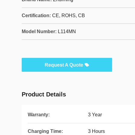
Certification:
CE, ROHS, CB
Model Number:
L114MN
Request A Quote
Product Details
Warranty:
3 Year
Charging Time:
3 Hours