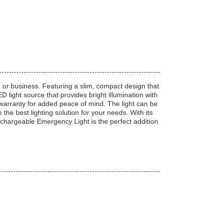
or business. Featuring a slim, compact design that
ight source that provides bright illumination with
warranty for added peace of mind. The light can be
he best lighting solution for your needs. With its
hargeable Emergency Light is the perfect addition