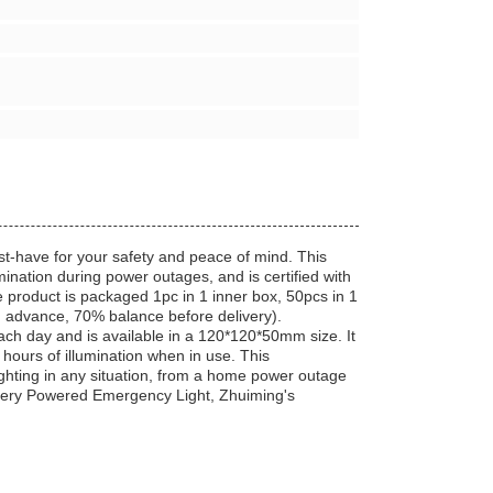
have for your safety and peace of mind. This
umination during power outages, and is certified with
product is packaged 1pc in 1 inner box, 50pcs in 1
n advance, 70% balance before delivery).
ch day and is available in a 120*120*50mm size. It
hours of illumination when in use. This
ighting in any situation, from a home power outage
attery Powered Emergency Light, Zhuiming's