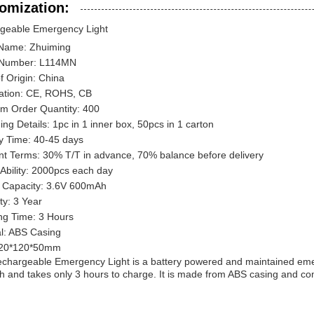
omization:
geable Emergency Light
Name: Zhuiming
 Number: L114MN
f Origin: China
cation: CE, ROHS, CB
m Order Quantity: 400
ng Details: 1pc in 1 inner box, 50pcs in 1 carton
ry Time: 40-45 days
t Terms: 30% T/T in advance, 70% balance before delivery
Ability: 2000pcs each day
y Capacity: 3.6V 600mAh
ty: 3 Year
ng Time: 3 Hours
al: ABS Casing
120*120*50mm
chargeable Emergency Light is a battery powered and maintained emerge
 and takes only 3 hours to charge. It is made from ABS casing and com