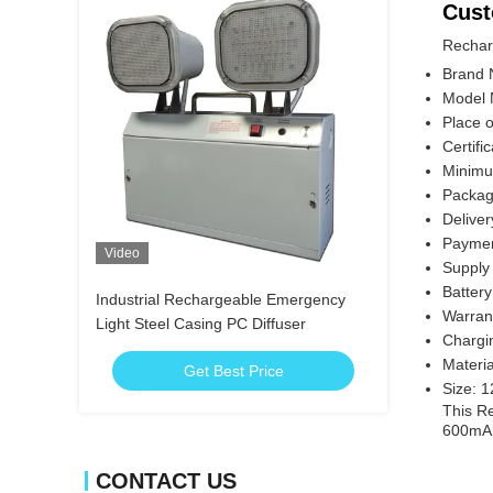
Cust
Rechar
Brand 
Model
Place o
Certifi
Minimu
Packagi
Delive
Paymen
Video
Supply 
Batter
Industrial Rechargeable Emergency
Warran
Light Steel Casing PC Diffuser
Chargi
Materi
Get Best Price
Size: 
This Re
600mAh
CONTACT US