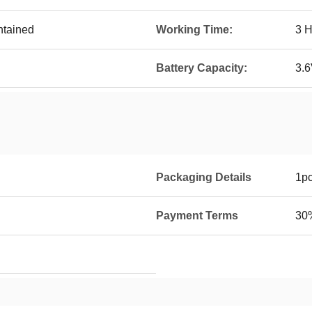
ntained
Working Time:
3 H
Battery Capacity:
3.
Packaging Details
1pc
Payment Terms
30%