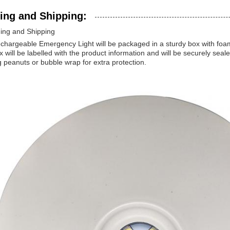
ing and Shipping:
ing and Shipping
hargeable Emergency Light will be packaged in a sturdy box with foam 
 will be labelled with the product information and will be securely seal
 peanuts or bubble wrap for extra protection.