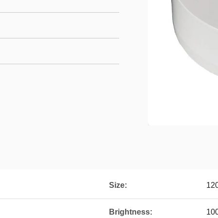
Size:
12
Brightness:
10