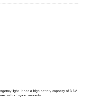
ncy light. It has a high battery capacity of 3.6V,
es with a 3-year warranty.