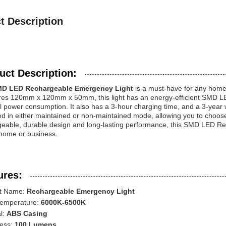
t Description
uct Description:
D LED Rechargeable Emergency Light
is a must-have for any home 
s 120mm x 120mm x 50mm, this light has an energy-efficient SMD LED l
 power consumption. It also has a 3-hour charging time, and a 3-year 
d in either maintained or non-maintained mode, allowing you to choose t
geable, durable design and long-lasting performance, this SMD LED Rec
 home or business.
ures:
t Name:
Rechargeable Emergency Light
Temperature:
6000K-6500K
l:
ABS Casing
ness:
100 Lumens