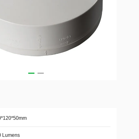
0*120*50mm
0 Lumens