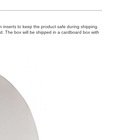
inserts to keep the product safe during shipping.
ed. The box will be shipped in a cardboard box with