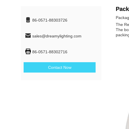
Pack
Packag
86-0571-88303726
The Rec
The box
packing
sales@dreamylighting.com
86-0571-88302716
Contact Now