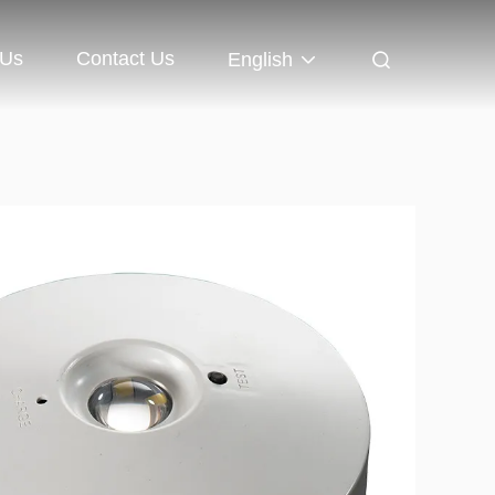
 Us
Contact Us
English