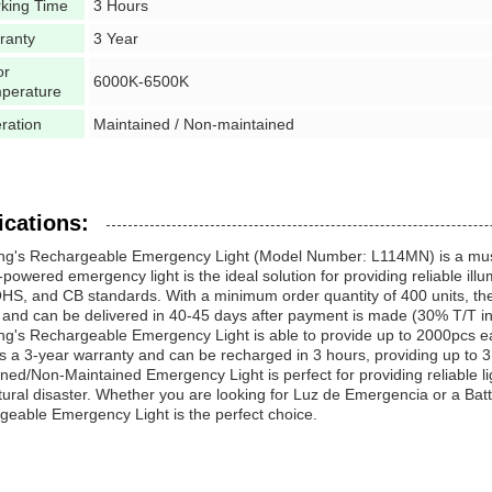
king Time
3 Hours
ranty
3 Year
or
6000K-6500K
perature
ration
Maintained / Non-maintained
ications:
ng's Rechargeable Emergency Light (Model Number: L114MN) is a must-
-powered emergency light is the ideal solution for providing reliable ill
S, and CB standards. With a minimum order quantity of 400 units, the 
 and can be delivered in 40-45 days after payment is made (30% T/T i
g's Rechargeable Emergency Light is able to provide up to 2000pcs ea
s a 3-year warranty and can be recharged in 3 hours, providing up to 3 
ned/Non-Maintained Emergency Light is perfect for providing reliable l
tural disaster. Whether you are looking for Luz de Emergencia or a B
eable Emergency Light is the perfect choice.