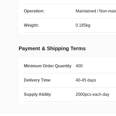
Operation:
Maintained / Non-mai
Weight:
0.185kg
Payment & Shipping Terms
Minimum Order Quantity
400
Delivery Time
40-45 days
Supply Ability
2000pcs each day