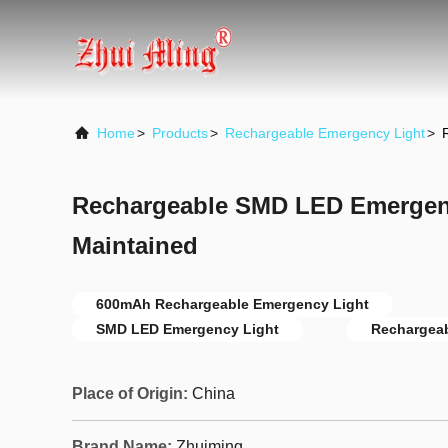
Home
>
Products
>
Rechargeable Emergency Light
>
Rechargeable SMD LED Emergen
Maintained
600mAh Rechargeable Emergency Light
SMD LED Emergency Light
Rechargeab
Place of Origin:
China
Brand Name:
Zhuiming