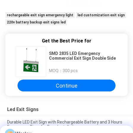
rechargeable exit sign emergency light
led customization exit sign
220v battery backup exit signs led
Get the Best Price for
SMD 2835 LED Emergency
Commercial Exit Sign Double Side
MOQ：
300 pcs
Continue
Led Exit Signs
Durable LED Exit Sign with Rechargeable Battery and 3 Hours
Emergency Time for Easy Installation