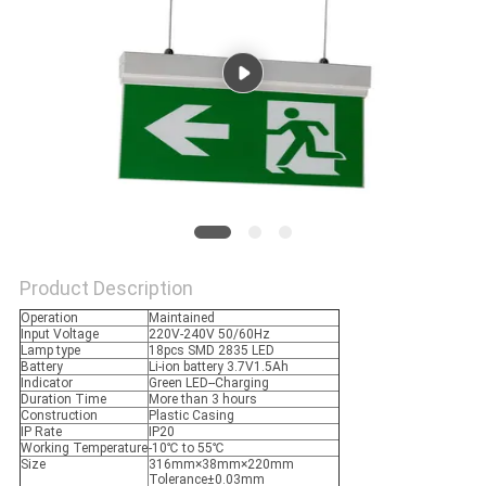
Product Description
Operation
Maintained
Input Voltage
220V-240V 50/60Hz
Lamp type
18pcs SMD 2835 LED
Battery
Li-ion battery 3.7V1.5Ah
Indicator
Green LED--Charging
Duration Time
More than 3 hours
Construction
Plastic Casing
IP Rate
IP20
Working Temperature
-10℃ to 55℃
Size
316mm×38mm×220mm
Tolerance±0.03mm