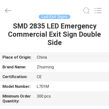
Hangzhou
Dreamy
Technology
Co.,Ltd.
All
Led Exit Signs
Rights
Reserved.
SMD 2835 LED Emergency
HOME
Commercial Exit Sign Double
PRODUCTS
Side
ABOUT
Place of Origin:
China
US
Brand Name:
Zhuiming
Certification:
CE
FACTORY
Model Number:
L701M
TOUR
Minimum Order
300 pcs
Quantity:
QUALITY