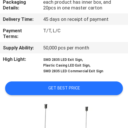
Packaging
each product has inner box, and
CONTROL
Details:
20pcs in one master carton
Delivery Time:
45 days on receipt of payment
CONTACT
US
Payment
T/T, L/C
Terms:
Supply Ability:
50,000 pcs per month
REQUEST
A QUOTE
High Light:
,
SMD 2835 LED Exit Sign
,
Plastic Casing LED Exit Sign
SMD 2835 LED Commercial Exit Sign
SITEMAP
GET BEST PRICE
PRIVACY
POLICY