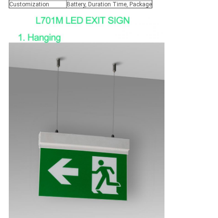
Customization
Battery, Duration Time, Package