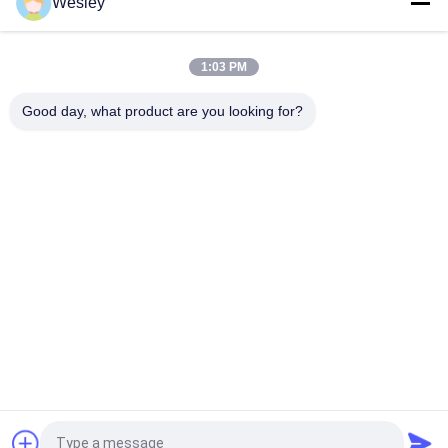
Wesley
IP65 Rated LED Exit Sign with 3 Hours Emergency Time and Ni-
Cd Battery Operated Emergency Exit Light
1:03 PM
Wall Surface Mounted SMD LED Emergency Exit Sign / Plastic
Runing Man Exit Sign
Good day, what product are you looking for?
Popular Categories
All
Waterproof 
Rechargeable 
Emergency Light
Emergency Light
Recessed 
LED Emergency 
Emergency Light
Lights
Ceiling Emergency 
LED Emergency 
Light
Downlight
Self Testing 
Twin Spot 
Emergency Lights
Emergency Lights