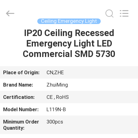
Hangzhou
Dreamy
Technology
Co.,Ltd.
All
Ceiling Emergency Light
Rights
Reserved.
IP20 Ceiling Recessed
HOME
Emergency Light LED
PRODUCTS
Commercial SMD 5730
ABOUT
Place of Origin:
CN;ZHE
US
Brand Name:
ZhuiMing
Certification:
CE , RoHS
FACTORY
Model Number:
L119N-B
TOUR
Minimum Order
300pcs
Quantity:
QUALITY