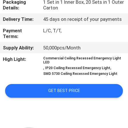
Packaging
1 Set in 1 Inner Box, 20 Sets in 1 Outer
CONTROL
Details:
Carton
Delivery Time:
45 days on receipt of your payments
CONTACT
US
Payment
L/C, T/T,
Terms:
Supply Ability:
50,000pcs/Month
REQUEST
A QUOTE
High Light:
Commercial Ceiling Recessed Emergency Light
LED
,
,
IP20 Ceiling Recessed Emergency Light
SMD 5730 Ceiling Recessed Emergency Light
SITEMAP
GET BEST PRICE
PRIVACY
POLICY