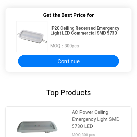
Get the Best Price for
IP20 Ceiling Recessed Emergency
Light LED Commercial SMD 5730
MOQ：
300pcs
Continue
Top Products
AC Power Ceiling
Emergency Light SMD
5730 LED
MOQ:300 pcs