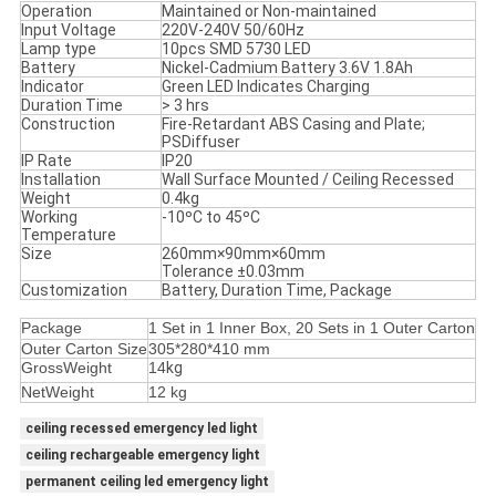
Operation
Maintained or Non-maintained
Input Voltage
220V-240V 50/60Hz
Lamp type
10pcs SMD 5730 LED
Battery
Nickel-Cadmium Battery 3.6V 1.8Ah
Indicator
Green LED Indicates Charging
Duration Time
> 3 hrs
Construction
Fire-Retardant ABS Casing and Plate;
PSDiffuser
IP Rate
IP20
Installation
Wall Surface Mounted / Ceiling Recessed
Weight
0.4kg
Working
-10ºC to 45ºC
Temperature
Size
260mm×90mm×60mm
Tolerance ±0.03mm
Customization
Battery, Duration Time, Package
Package
1 Set in 1 Inner Box, 20 Sets in 1 Outer Carton
Outer Carton Size
305*280*410 mm
GrossWeight
14
kg
NetWeight
12 kg
ceiling recessed emergency led light
ceiling rechargeable emergency light
permanent ceiling led emergency light