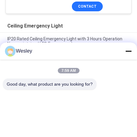
CONTACT
Ceiling Emergency Light
IP20 Rated Ceiling Emergency Light with 3 Hours Operation
Non-maintained LED Emergency Lamp
Wesley
Fire-Retardant Recessed LED Emergency Light with 3 Hours
Operation and Non-Maintained Function
7:59 AM
3 Hours Autonomy Li-Ion Battery Operated Fire Resistance
ABS Ceiling Emergency Light with Recessed Installation
Good day, what product are you looking for?
Popular Categories
All
Waterproof 
Rechargeable 
Emergency Light
Emergency Light
Recessed 
LED Emergency 