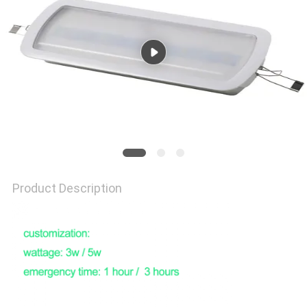
Product Description