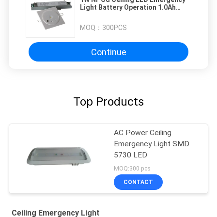
Light Battery Operation 1.0Ah
20PCS
MOQ：
300PCS
Continue
Top Products
AC Power Ceiling
Emergency Light SMD
5730 LED
MOQ:300 pcs
CONTACT
Ceiling Emergency Light