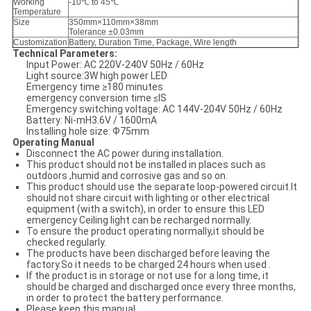
Working
-10℃ to 45℃
Temperature
Size
350mm×110mm×38mm
Tolerance ±0.03mm
Customization
Battery, Duration Time, Package, Wire length
Technical
P
arameters:
Input Power: AC 220V-240V 50Hz / 60Hz
Light source:3W high power LED
Emergency time ≥180 minutes
emergency conversion time ≤IS
Emergency switching voltage: AC 144V-204V 50Hz / 60Hz
Battery: Ni-mH3.6V / 1600mA
Installing hole size: Ф75mm
Operating Manual
Disconnect the AC power during installation.
This product should not be installed in places such as
outdoors ,humid and corrosive gas and so on.
This product should use the separate loop-powered circuit.It
should not share circuit with lighting or other electrical
equipment (with a switch), in order to ensure this LED
emergency Ceiling light can be recharged normally.
To ensure the product operating normally,it should be
checked regularly.
The products have been discharged before leaving the
factory.So it needs to be charged 24 hours when used .
If the product is in storage or not use for a long time, it
should be charged and discharged once every three months,
in order to protect the battery performance.
Please keep this manual.