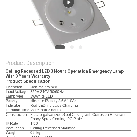
Product Description
Ceiling Recessed LED 3 Hours Operation Emergency Lamp
With 3 Years Warranty
Product Specification
Operation
Non-maintained
Input Voltage
220V-240V 50/60Hz
Lamp type
1wWhite LED
Battery
Nickel-cdBattery 3.6V 1.0Ah
Indicator
Red LED Indicates Charging
Duration Time
More than 3 hours
Construction
Electro-galvanized Steel Casing with Corrosion Resistant
Epoxy Spray Coating; PC Plate
IP Rate
IP20
Installation
Ceiling Recessed Mounted
Weight
0.5 kg