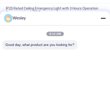
IP20 Rated Ceiling Emergency Light with 3 Hours Operation
Non-maintained LED Emergency Lamp
Wesley
Fire-Retardant Recessed LED Emergency Light with 3 Hours
Operation and Non-Maintained Function
6:14 AM
3 Hours Autonomy Li-Ion Battery Operated Fire Resistance
ABS Ceiling Emergency Light with Recessed Installation
Good day, what product are you looking for?
Popular Categories
All
Waterproof 
Rechargeable 
Emergency Light
Emergency Light
Recessed 
LED Emergency 
Emergency Light
Lights
Ceiling Emergency 
LED Emergency 
Light
Downlight