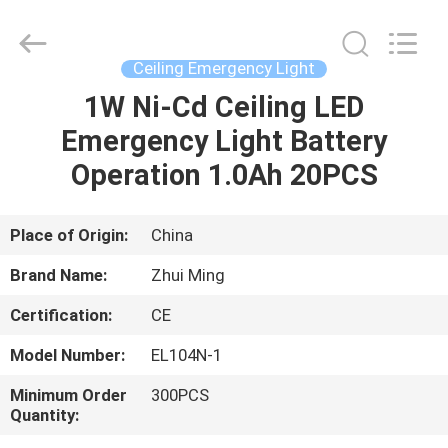
Hangzhou
Dreamy
Technology
Co.,Ltd.
All
Ceiling Emergency Light
Rights
Reserved.
1W Ni-Cd Ceiling LED
HOME
Emergency Light Battery
PRODUCTS
Operation 1.0Ah 20PCS
ABOUT
Place of Origin:
China
US
Brand Name:
Zhui Ming
Certification:
CE
FACTORY
Model Number:
EL104N-1
TOUR
Minimum Order
300PCS
Quantity:
QUALITY