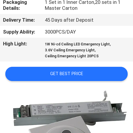
Packaging
1 Set in 1 Inner Carton,20 sets in 1
CONTROL
Details:
Master Carton
Delivery Time:
45 Days after Deposit
CONTACT
US
Supply Ability:
3000PCS/DAY
High Light:
,
1W Ni-cd Ceiling LED Emergency Light
,
REQUEST
3.6V Ceiling Emergency Light
Ceiling Emergency Light 20PCS
A QUOTE
GET BEST PRICE
SITEMAP
PRIVACY
POLICY