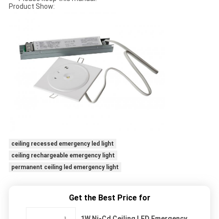
Product Show:
ceiling recessed emergency led light
ceiling rechargeable emergency light
permanent ceiling led emergency light
Get the Best Price for
1W Ni-Cd Ceiling LED Emergency