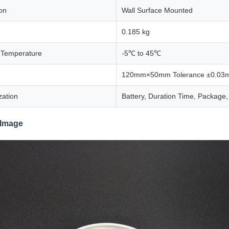
ion
Wall Surface Mounted
0.185 kg
 Temperature
-5℃ to 45℃
120mm×50mm Tolerance ±0.03
zation
Battery, Duration Time, Package,
 Image