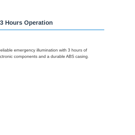
3 Hours Operation
eliable emergency illumination with 3 hours of
lectronic components and a durable ABS casing.