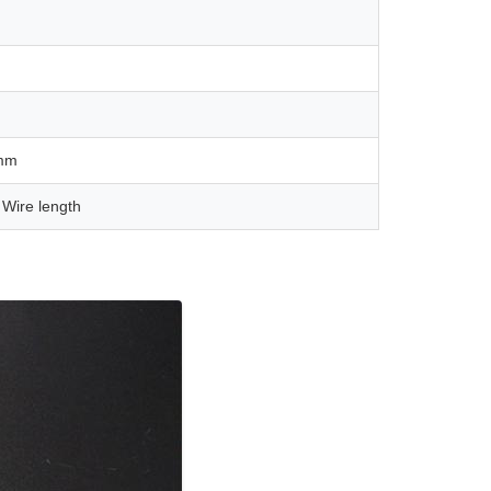
mm
 Wire length