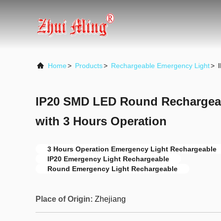
Home
>
Products
>
Rechargeable Emergency Light
>
IP20 SMD LED Round Rechargea
with 3 Hours Operation
3 Hours Operation Emergency Light Rechargeable
IP20 Emergency Light Rechargeable
Round Emergency Light Rechargeable
Place of Origin:
Zhejiang