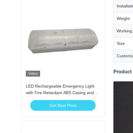
Installat
Weight
Working
Size
Customi
Product
Video
LED Rechargeable Emergency Light
with Fire-Retardant ABS Casing and
15pcs SMD LED for 3 Hours Duration
Get Best Price