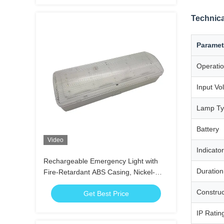
Technica
Paramet
Operati
Input Vo
Lamp T
Battery
Video
Indicator
Rechargeable Emergency Light with
Duration
Fire-Retardant ABS Casing, Nickel-
Cadmium Battery, and 3 Hours
Construc
Get Best Price
Duration
IP Ratin