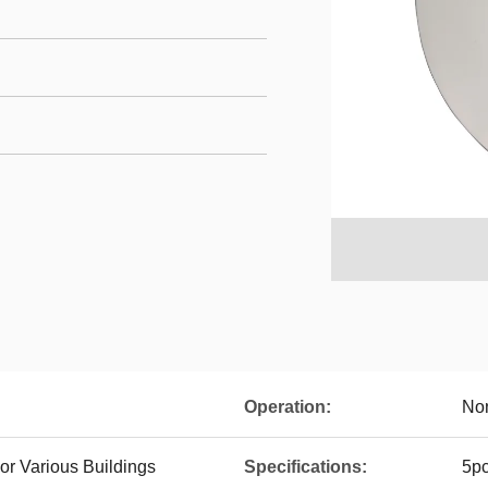
Operation:
No
or Various Buildings
Specifications:
5p