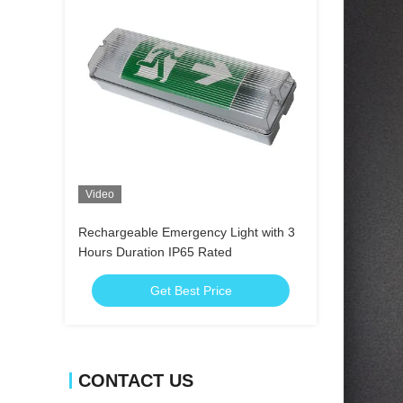
Video
Rechargeable Emergency Light with 3
Hours Duration IP65 Rated
Get Best Price
CONTACT US