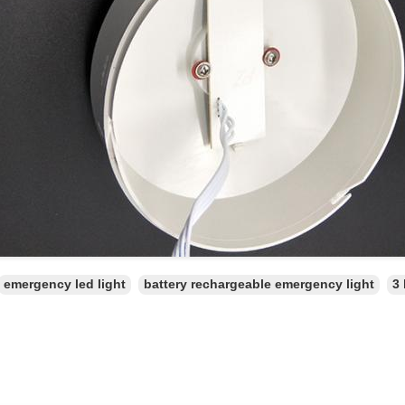
emergency led light
battery rechargeable emergency light
3