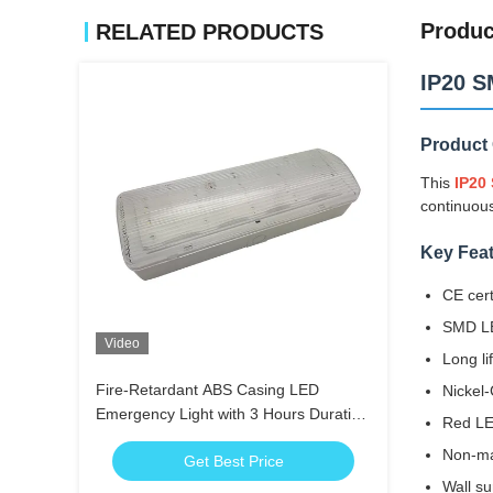
Produc
RELATED PRODUCTS
IP20 S
Product
This
IP20
continuous
Key Fea
CE cert
SMD LE
Video
Long li
Fire-Retardant ABS Casing LED
Nickel
Emergency Light with 3 Hours Duration
Red LE
and Nickel-Cadmium Battery
Non-ma
Get Best Price
Wall su