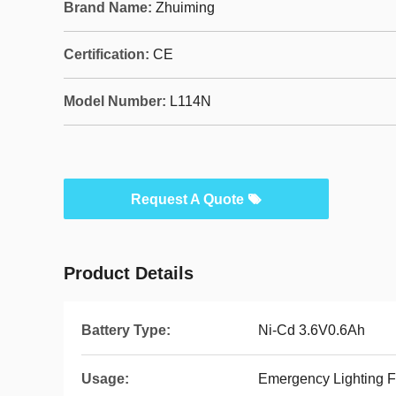
Brand Name:
Zhuiming
Certification:
CE
Model Number:
L114N
Request A Quote
Product Details
Battery Type:
Ni-Cd 3.6V0.6Ah
Usage:
Emergency Lighting F