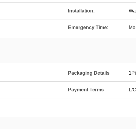
Installation:
Wal
Emergency Time:
Mo
Packaging Details
1Pi
Payment Terms
L/C