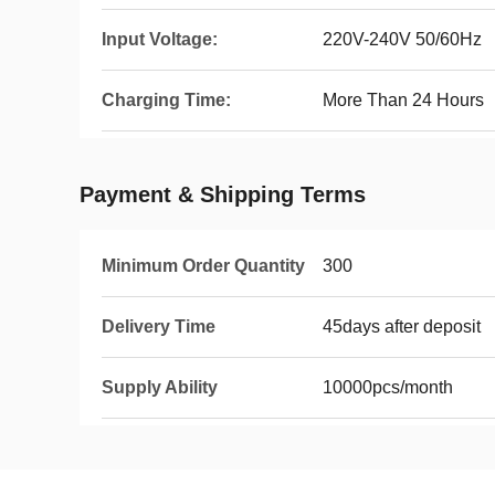
Input Voltage:
220V-240V 50/60Hz
Charging Time:
More Than 24 Hours
Payment & Shipping Terms
Minimum Order Quantity
300
Delivery Time
45days after deposit
Supply Ability
10000pcs/month