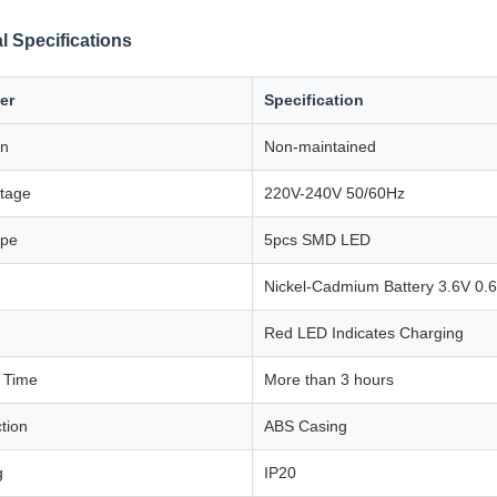
l Specifications
er
Specification
on
Non-maintained
ltage
220V-240V 50/60Hz
ype
5pcs SMD LED
Nickel-Cadmium Battery 3.6V 0.
Red LED Indicates Charging
 Time
More than 3 hours
tion
ABS Casing
g
IP20