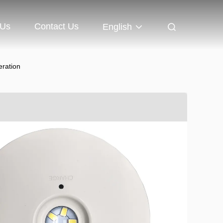
 Us
Contact Us
English
ration