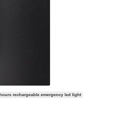
 hours rechargeable emergency led light