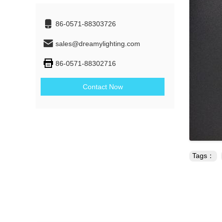
86-0571-88303726
sales@dreamylighting.com
86-0571-88302716
Contact Now
Tags：