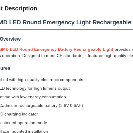
t Description
MD LED Round Emergency Light Rechargeable 
 Overview
 SMD LED Round Emergency Battery Rechargeable Light
provides r
 operation. Designed to meet CE standards, it features high-quality e
tures
ified with high-quality electronic components
D technology for high lumens output
fetime with low energy consumption
-Cadmium rechargeable battery (3.6V 0.6AH)
D charging indicator
intained operation mode
rface mounted installation