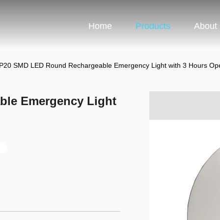
Home
Products
About
IP20 SMD LED Round Rechargeable Emergency Light with 3 Hours Ope
ble Emergency Light