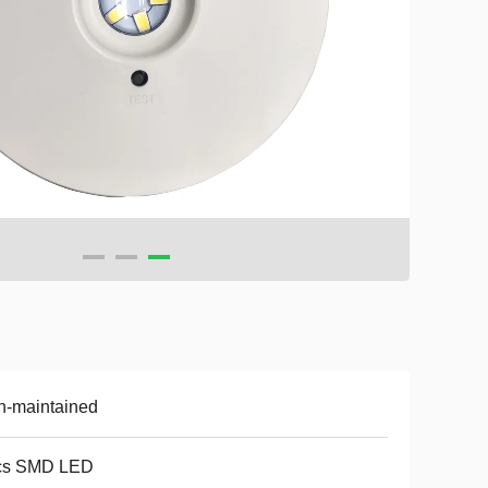
n-maintained
cs SMD LED