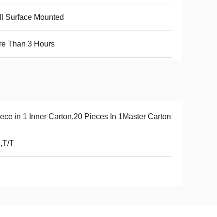
l Surface Mounted
re Than 3 Hours
ece in 1 Inner Carton,20 Pieces In 1Master Carton
,T/T