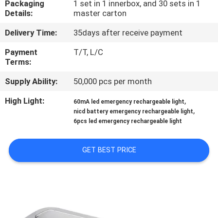
Packaging
1 set in 1 innerbox, and 30 sets in 1
CONTROL
Details:
master carton
Delivery Time:
35days after receive payment
CONTACT
US
Payment
T/T, L/C
Terms:
Supply Ability:
50,000 pcs per month
REQUEST
A QUOTE
High Light:
,
60mA led emergency rechargeable light
,
nicd battery emergency rechargeable light
6pcs led emergency rechargeable light
SITEMAP
GET BEST PRICE
PRIVACY
POLICY