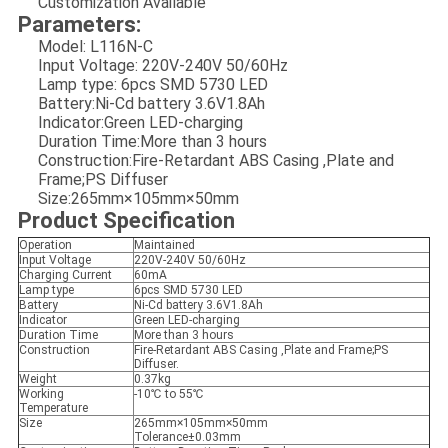
Customization Available
Parameters:
Model: L116N-C
Input Voltage: 220V-240V 50/60Hz
Lamp type: 6pcs SMD 5730 LED
Battery:Ni-Cd battery 3.6V1.8Ah
Indicator:Green LED-charging
Duration Time:More than 3 hours
Construction:Fire-Retardant ABS Casing ,Plate and
Frame;PS Diffuser
Size:265mm×105mm×50mm
Product Specification
Operation
Maintained
Input Voltage
220V-240V 50/60Hz
Charging Current
60mA
Lamp type
6pcs SMD 5730 LED
Battery
Ni-Cd battery 3.6V1.8Ah
Indicator
Green LED-charging
Duration Time
More than 3 hours
Construction
Fire-Retardant ABS Casing ,Plate and Frame;PS
Diffuser.
Weight
0.37kg
Working
-10℃ to 55℃
Temperature
Size
265mm×105mm×50mm
Tolerance±0.03mm