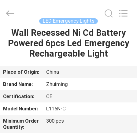
Hangzhou
Dreamy
Technology
Co.,Ltd.
All
LED Emergency Lights
Rights
Reserved.
Wall Recessed Ni Cd Battery
HOME
Powered 6pcs Led Emergency
PRODUCTS
Rechargeable Light
ABOUT
Place of Origin:
China
US
Brand Name:
Zhuiming
Certification:
CE
FACTORY
Model Number:
L116N-C
TOUR
Minimum Order
300 pcs
Quantity:
QUALITY