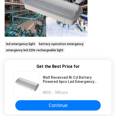
led emergency light
battery operation emergency
emergency led 220v rechargeable light
Get the Best Price for
Wall Recessed Ni Cd Battery
Powered 6pcs Led Emergency
Rechargeable Light
MOQ：
300 pcs
Continue