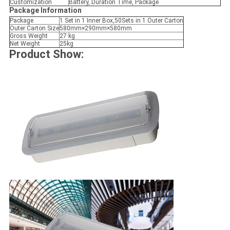
Customization
Battery, Duration Time, Package
Package Information
Package
1 Set in 1 Inner Box,50Sets in 1 Outer Carton
Outer Carton Size
580mm×290mm×580mm
Gross Weight
27 kg
Net Weight
25kg
Product Show: