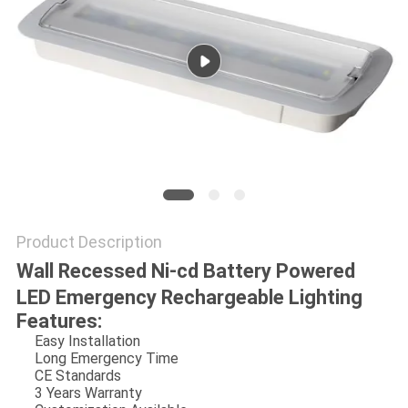
Product Description
Wall Recessed Ni-cd Battery Powered
LED Emergency Rechargeable Lighting
Features:
Easy Installation
Long Emergency Time
CE Standards
3 Years Warranty