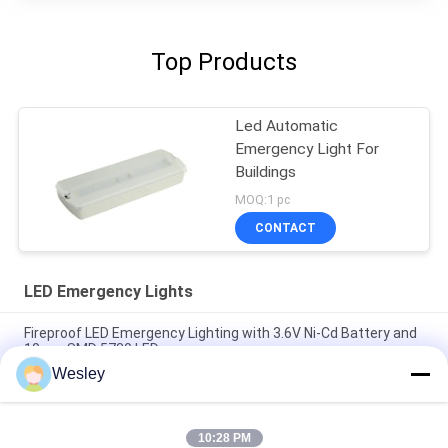
Top Products
Led Automatic
Emergency Light For
Buildings
MOQ:1 pc
CONTACT
LED Emergency Lights
Fireproof LED Emergency Lighting with 3.6V Ni-Cd Battery and
10pcs SMD 5730 LED
Wesley
Fire-Retardant ABS LED Emergency Light with 10pcs SMD
5730 LED and 3.6V 1.8Ah Ni-Cd Battery
10:28 PM
Emergency Rechargeable LED Light with Ni-Cd Battery and Fire