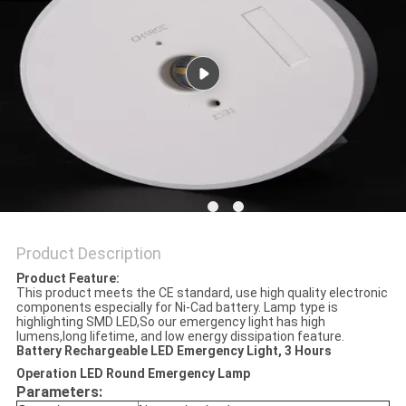
Product Description
Product Feature:
This product meets the CE standard, use high quality electronic
components especially for Ni-Cad battery. Lamp type is
highlighting SMD LED,So our emergency light has high
lumens,long lifetime, and low energy dissipation feature.
Battery Rechargeable LED Emergency Light, 3 Hours
Operation LED Round Emergency Lamp
Parameters: