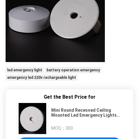
led emergency light
battery operation emergency
emergency led 220v rechargeable light
Get the Best Price for
Mini Round Recessed Ceiling
Mounted Led Emergency Lights
Battery Rechargeable Lamping
MOQ：
300