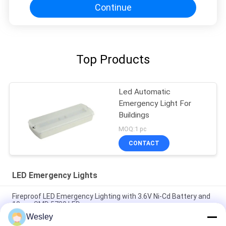
Continue
Top Products
Led Automatic
Emergency Light For
Buildings
MOQ:1 pc
CONTACT
LED Emergency Lights
Fireproof LED Emergency Lighting with 3.6V Ni-Cd Battery and
10pcs SMD 5730 LED
Wesley
Fire-Retardant ABS LED Emergency Light with 10pcs SMD