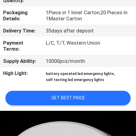
Quantity:
CONTROL
Packaging
1Piece in 1 Inner Carton,20 Pieces In
Details:
1Master Carton
CONTACT
Delivery Time:
35days after deposit
US
Payment
L/C, T/T, Western Union
Terms:
REQUEST
Supply Ability:
10000pcs/month
A QUOTE
High Light:
,
battery operated led emergency lights
self testing led emergency lights
SITEMAP
GET BEST PRICE
PRIVACY
POLICY