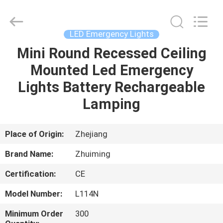
Hangzhou
Dreamy
Technology
Co.,Ltd.
All
LED Emergency Lights
Rights
Reserved.
Mini Round Recessed Ceiling
HOME
Mounted Led Emergency
PRODUCTS
Lights Battery Rechargeable
Lamping
ABOUT
US
Place of Origin:
Zhejiang
Brand Name:
Zhuiming
FACTORY
Certification:
CE
TOUR
Model Number:
L114N
QUALITY
Minimum Order
300