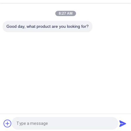
5730 LED and 3.6V 1.8Ah Ni-Cd Battery
8:27 AM
Emergency Rechargeable LED Light with Ni-Cd Battery and Fire
Resistance ABS for 3 Hours Duration Time
Good day, what product are you looking for?
Popular Categories
All
Waterproof 
Rechargeable 
Emergency Light
Emergency Light
Recessed 
LED Emergency 
Emergency Light
Lights
Ceiling Emergency 
LED Emergency 
Light
Downlight
Self Testing 
Twin Spot 
Emergency Lights
Emergency Lights
Request a Quote