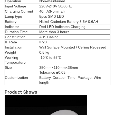
Operation
Non-maintained
Input Voltage
220V-240V 50/60Hz
Charging Current
40mA(Nominal)
Lamp type
5pcs SMD LED
Battery
Nickel-Cadmium Battery 3.6V 0.6
AH
Indicator
Red LED Indicates Charging
Duration Time
More than 3 hours
Construction
ABS Casing
IP Rate
IP20
Installation
Wall Surface Mounted / Ceiling Recessed
Weight
0.5 kg
Working
-10℃ to 55℃
Temperature
Size
350mm×110mm×38mm
Tolerance ±0.03mm
Customization
Battery, Duration Time, Package, Wire
length
Product Shows