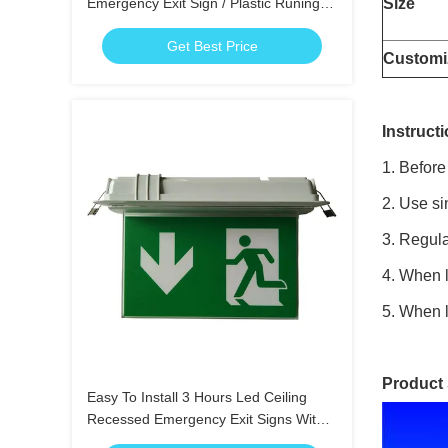
Emergency Exit Sign / Plastic Runing
Size
Man Exit Sign
Get Best Price
Customi
Instructi
1. Before
2. Use si
3. Regula
4. When l
5. When l
Product
Easy To Install 3 Hours Led Ceiling
Recessed Emergency Exit Signs With
Scissors Trepanning Mould