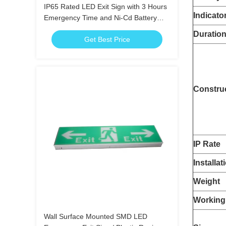
IP65 Rated LED Exit Sign with 3 Hours
Indicato
Emergency Time and Ni-Cd Battery
Operated Emergency Exit Light
Duratio
Get Best Price
Constru
IP Rate
Installat
Weight
Working
Wall Surface Mounted SMD LED