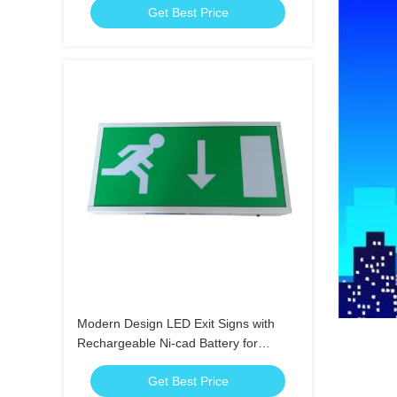
Get Best Price
Modern Design LED Exit Signs with
Rechargeable Ni-cad Battery for
Emergency Lighting
Get Best Price