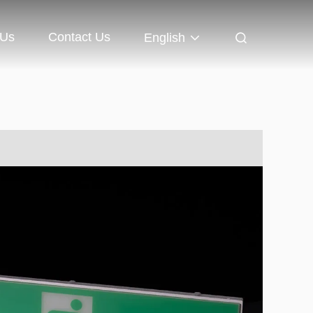
 Us
Contact Us
English