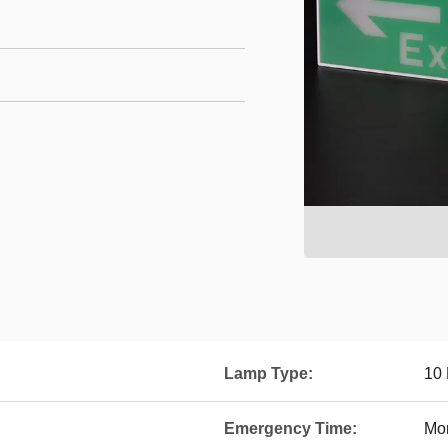
Lamp Type:
10
Emergency Time:
Mo