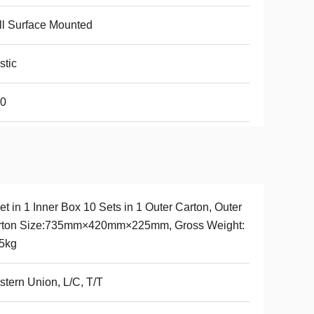
l Surface Mounted
stic
20
et in 1 Inner Box 10 Sets in 1 Outer Carton, Outer
rton Size:735mm×420mm×225mm, Gross Weight:
5kg
tern Union, L/C, T/T