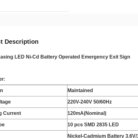
t Description
Casing LED Ni-Cd Battery Operated Emergency Exit Sign
er:
on
Maintained
ltage
220V-240V 50/60Hz
g Current
120mA(Nominal)
pe
10 pcs SMD 2835 LED
Nickel-Cadmium Battery 3.6V