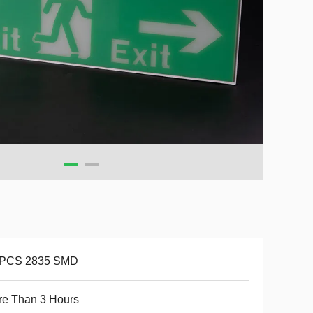
 PCS 2835 SMD
re Than 3 Hours