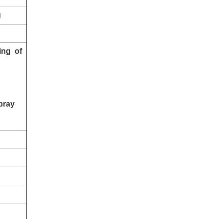
g
ing of
pray