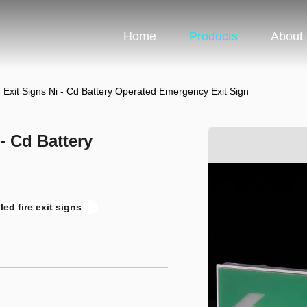
Home
Products
About
d Exit Signs Ni - Cd Battery Operated Emergency Exit Sign
- Cd Battery
led fire exit signs