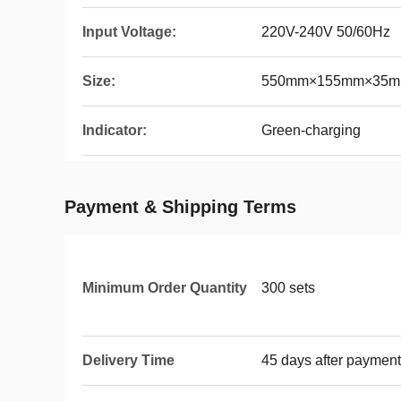
Input Voltage:
220V-240V 50/60Hz
Size:
550mm×155mm×35
Indicator:
Green-charging
Payment & Shipping Terms
Minimum Order Quantity
300 sets
Delivery Time
45 days after payment