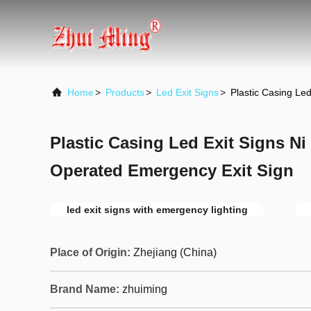
Home
>
Products
>
Led Exit Signs
>
Plastic Casing Le
Plastic Casing Led Exit Signs Ni 
Operated Emergency Exit Sign
led exit signs with emergency lighting
Place of Origin:
Zhejiang (China)
Brand Name:
zhuiming