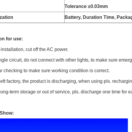
Tolerance
±0.03mm
zation
Battery, Duration Time, Packa
on for use:
 installation, cut off the AC power.
ngle circuit, do not connect with other lights, to make sure eme
r checking to make sure working condition is correct.
eft factory, the product is discharging, when using pls. rechargin
ong-term storage or out of service, pls. discharge one time for 
 Show: