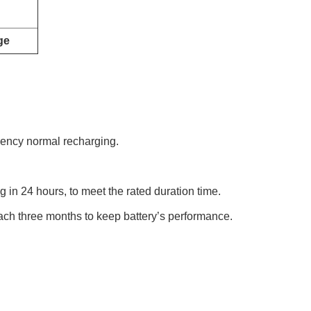
ge
rgency normal recharging.
g in 24 hours, to meet the rated duration time.
each three months to keep battery’s performance.