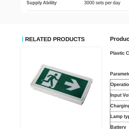
Supply Ability
3000 sets per day
Produc
RELATED PRODUCTS
Plastic 
Paramet
Operati
Input Vo
Chargin
Lamp ty
Battery