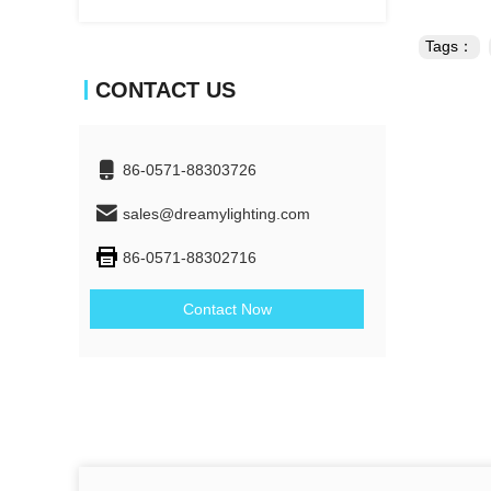
Tags：
CONTACT US
86-0571-88303726
sales@dreamylighting.com
86-0571-88302716
Contact Now