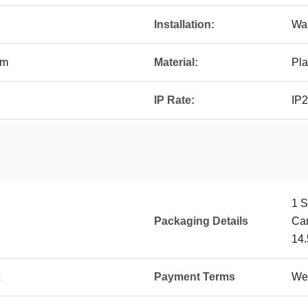
Installation:
Wal
mm
Material:
Pla
IP Rate:
IP
1 S
Packaging Details
Ca
14.
Payment Terms
Wes