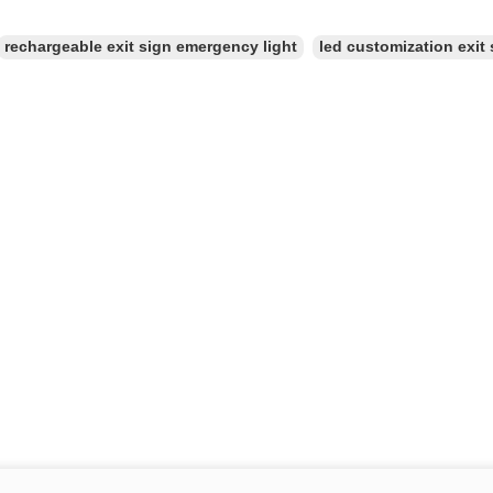
rechargeable exit sign emergency light
led customization exit 