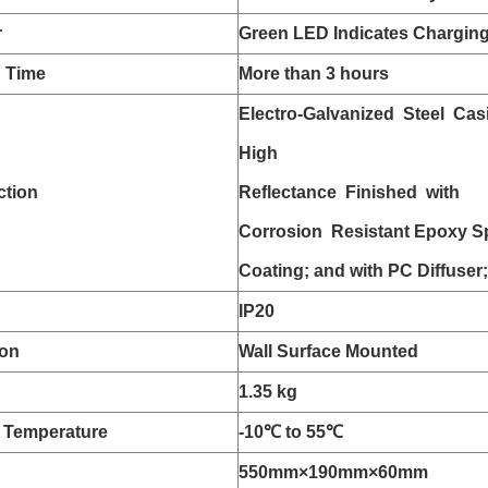
r
Green LED Indicates Chargin
n Time
More than 3 hours
Electro-Galvanized Steel Cas
High
ction
Reflectance Finished with
Corrosion Resistant Epoxy S
Coating; and with PC Diffuser;
IP20
ion
Wall Surface Mounted
1.35 kg
 Temperature
-10
℃ to 55
℃
550mm
×190mm
×60mm