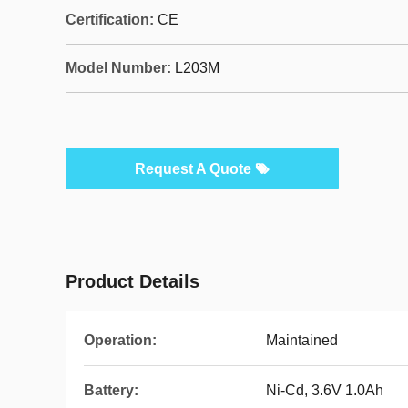
Certification:
CE
Model Number:
L203M
Request A Quote
Product Details
Operation:
Maintained
Battery:
Ni-Cd, 3.6V 1.0Ah