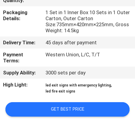
Quantity:
CONTROL
Packaging
1 Set in 1 Inner Box 10 Sets in 1 Outer
Details:
Carton, Outer Carton
CONTACT
Size:735mm×420mm×225mm, Gross
Weight: 14.5kg
US
Delivery Time:
45 days after payment
REQUEST
Payment
Western Union, L/C, T/T
Terms:
A QUOTE
Supply Ability:
3000 sets per day
SITEMAP
High Light:
,
led exit signs with emergency lighting
led fire exit signs
PRIVACY
GET BEST PRICE
POLICY