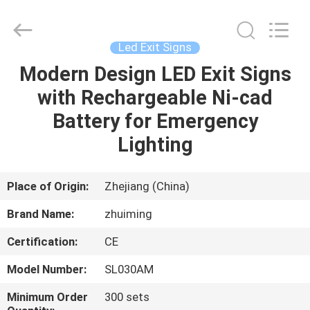
Hangzhou
Dreamy
Technology
Co.,Ltd.
All
Led Exit Signs
Rights
Reserved.
Modern Design LED Exit Signs
HOME
with Rechargeable Ni-cad
PRODUCTS
Battery for Emergency
Lighting
ABOUT
US
Place of Origin:
Zhejiang (China)
Brand Name:
zhuiming
FACTORY
Certification:
CE
TOUR
Model Number:
SL030AM
QUALITY
Minimum Order
300 sets