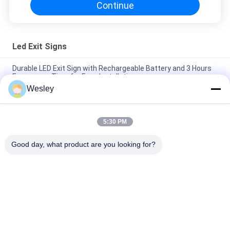
Continue
Led Exit Signs
Durable LED Exit Sign with Rechargeable Battery and 3 Hours
Emergency Time for Easy Installation
Wesley
IP65 Rated LED Exit Sign with 3 Hours Emergency Time and Ni-
Cd Battery Operated Emergency Exit Light
5:30 PM
Wall Surface Mounted SMD LED Emergency Exit Sign / Plastic
Runing Man Exit Sign
Good day, what product are you looking for?
Popular Categories
All
Waterproof 
Rechargeable 
Emergency Light
Emergency Light
Recessed 
LED Emergency 