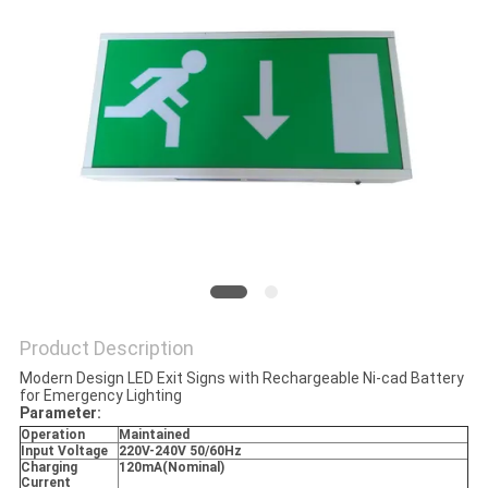
Product Description
Modern Design LED Exit Signs with Rechargeable Ni-cad Battery
for Emergency Lighting
Parameter:
Operation
Maintained
Input Voltage
220V-240V 50/60Hz
Charging
120mA(Nominal)
Current