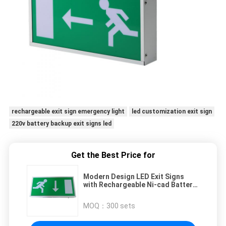
rechargeable exit sign emergency light
led customization exit sign
220v battery backup exit signs led
Get the Best Price for
Modern Design LED Exit Signs
with Rechargeable Ni-cad Battery
for Emergency Lighting
MOQ：
300 sets