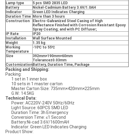
Lamp type
5 pcs SMD 2835 LED
Battery
Nickel-Cadmium Battery 3.6V/1.0AH
Indicator
Green LED Indicates Charging
Duration Time
More than 3 hours
Construction
Electro-Galvanized Steel Casing of High
Reflectance Finished with Corrosion Resistant Epoxy
Spray Coating; and with PC Diffuser;
IP Rate
IP20
Installation
Wall Surface Mounted
Weight
1.35 kg
Working
-10
℃ to 55
℃
Temperature
Size
392mm
×190mm
×60mm
Tolerance
±0.03mm
Customization
Battery, Duration Time, Package
Packing and Shipping:
Packing:
1 set in 1 inner box
10 sets in 1 master carton
Master Carton Size: 735mm×420mm×225mm
G.W.: 14.5KG
Technical Data:
Power: AC220V-240V 50Hz/60Hz
Light Source: 60PCS SMD LED
Duration Time: 3h Emergency
Conversion Time: ≤1 Second
Battery:Ni-cad 3.6V/1600mAH
Indicator: Green LED Indicates Charging
Product Show: