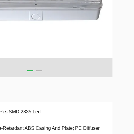
 Pcs SMD 2835 Led
e-Retardant ABS Casing And Plate; PC Diffuser