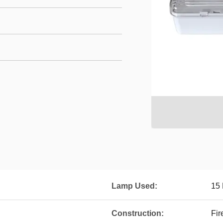
Lamp Used:
15
Construction:
Fir