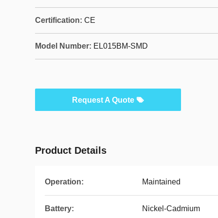
Certification:
CE
Model Number:
EL015BM-SMD
Request A Quote
Product Details
Operation:
Maintained
Battery:
Nickel-Cadmium