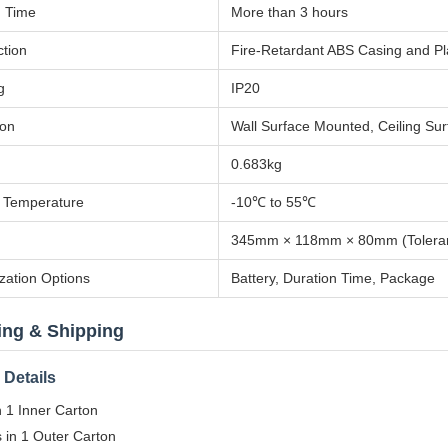
n Time
More than 3 hours
ction
Fire-Retardant ABS Casing and Pla
g
IP20
ion
Wall Surface Mounted, Ceiling Su
0.683kg
 Temperature
-10℃ to 55℃
345mm × 118mm × 80mm (Tolera
zation Options
Battery, Duration Time, Package
ing & Shipping
Details
n 1 Inner Carton
 in 1 Outer Carton