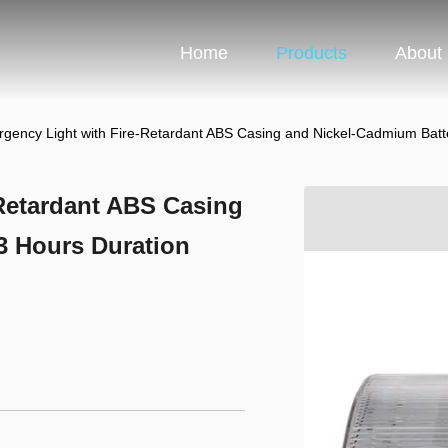
Home
Products
About
ency Light with Fire-Retardant ABS Casing and Nickel-Cadmium Batte
Retardant ABS Casing
3 Hours Duration