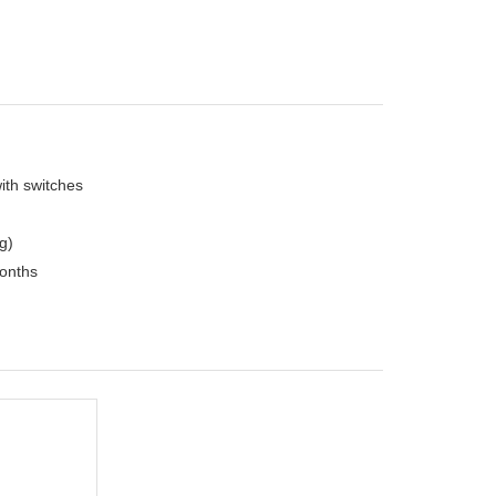
with switches
g)
months