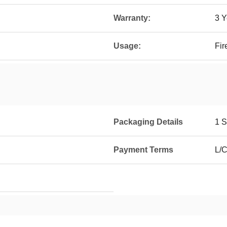
Warranty:
3 Y
Usage:
Fir
Packaging Details
1 S
Payment Terms
L/C