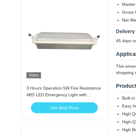
Master
Gross 
Net We
Delivery
45 days on
Applica
This emerg
shopping m
Video
Product
3 Hours Operation 5W Fire Resistance
ABS LED Emergency Light with
Built-i
Emergency Charging Function
Easy In
Get Best Price
High Q
High-Qu
High B