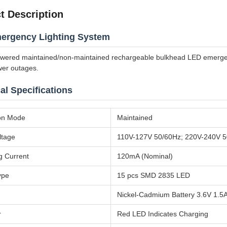
t Description
ergency Lighting System
owered maintained/non-maintained rechargeable bulkhead LED emergency
wer outages.
al Specifications
on Mode
Maintained
ltage
110V-127V 50/60Hz; 220V-240V 
g Current
120mA (Nominal)
ype
15 pcs SMD 2835 LED
Nickel-Cadmium Battery 3.6V 1.5
r
Red LED Indicates Charging