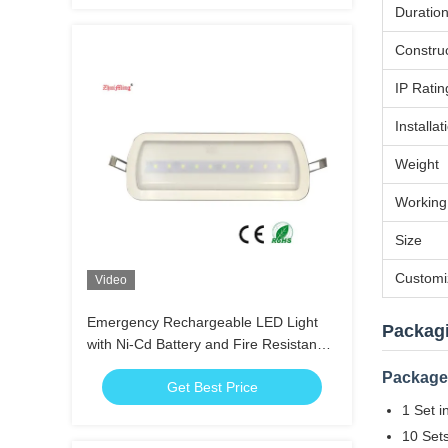
Duratio
Constru
IP Ratin
Installat
Weight
Working
Size
Customi
Video
Emergency Rechargeable LED Light
Packag
with Ni-Cd Battery and Fire Resistance
ABS for 3 Hours Duration Time
Package 
Get Best Price
1 Set i
10 Sets