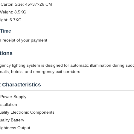
 Carton Size: 45×37×26 CM
Weight: 8.5KG
ight: 6.7KG
 Time
 receipt of your payment
tions
ency lighting system is designed for automatic illumination during sudd
alls, hotels, and emergency exit corridors.
 Characteristics
n Power Supply
stallation
uality Electronic Components
ality Battery
rightness Output