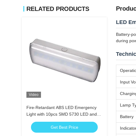
Produc
RELATED PRODUCTS
LED Em
Battery-p
during po
Technic
Operati
Input Vo
Chargin
Video
Lamp T
Fire-Retardant ABS LED Emergency
Light with 10pcs SMD 5730 LED and
Battery
3.6V 1.8Ah Ni-Cd Battery
Get Best Price
Indicato