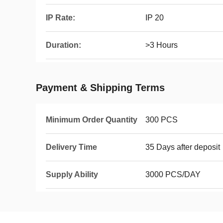
IP Rate:
IP 20
Duration:
>3 Hours
Payment & Shipping Terms
Minimum Order Quantity
300 PCS
Delivery Time
35 Days after deposit
Supply Ability
3000 PCS/DAY