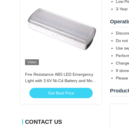
Low Po
3-Year
Operati
Disconn
Do not 
Use sep
Perfor
Video
Charge 
If stor
Fire Resistance ABS LED Emergency
Please 
Light with 3.6V Ni-Cd Battery and More
than 3 Hours Duration
Produc
Get Best Price
CONTACT US