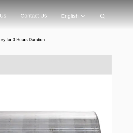
 Us
Contact Us
English
ry for 3 Hours Duration