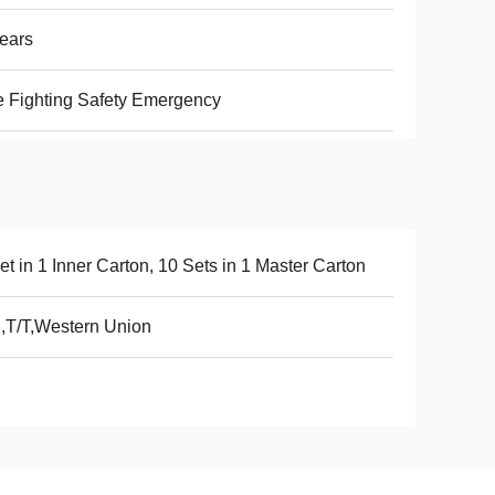
ears
e Fighting Safety Emergency
et in 1 Inner Carton, 10 Sets in 1 Master Carton
,T/T,Western Union