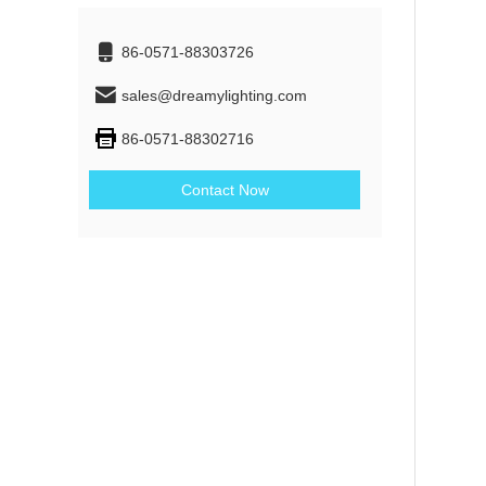
86-0571-88303726
sales@dreamylighting.com
86-0571-88302716
Contact Now