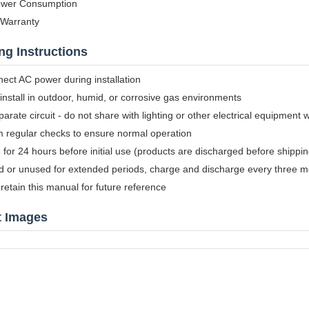
wer Consumption
 Warranty
ng Instructions
ect AC power during installation
install in outdoor, humid, or corrosive gas environments
arate circuit - do not share with lighting or other electrical equipment 
m regular checks to ensure normal operation
for 24 hours before initial use (products are discharged before shippin
ed or unused for extended periods, charge and discharge every three 
retain this manual for future reference
t Images