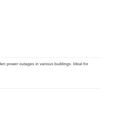
en power outages in various buildings. Ideal for