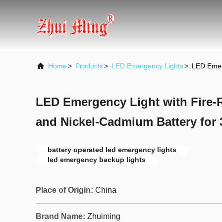
Home
>
Products
>
LED Emergency Lights
>
LED Emerg
LED Emergency Light with Fire-
and Nickel-Cadmium Battery for 
battery operated led emergency lights
led emergency backup lights
Place of Origin:
China
Brand Name:
Zhuiming