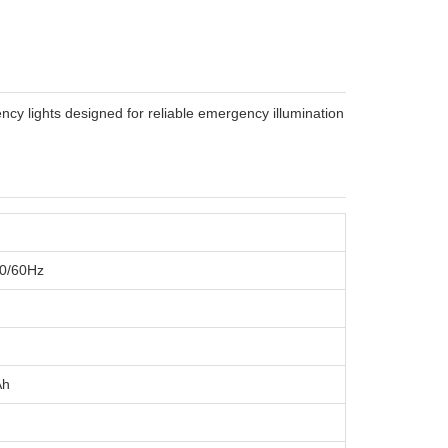
 lights designed for reliable emergency illumination
50/60Hz
Ah