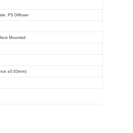
te; PS Diffuser
rface Mounted
nce ±0.03mm)