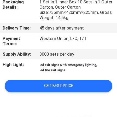
Packaging
1 Set in 1 Inner Box 10 Sets in 1 Outer
CONTROL
Details:
Carton, Outer Carton
Size:735mm×420mm×225mm, Gross
Weight: 14.5kg
CONTACT
US
Delivery Time:
45 days after payment
Payment
Western Union, L/C, T/T
Terms:
REQUEST
A QUOTE
Supply Ability:
3000 sets per day
High Light:
,
led exit signs with emergency lighting
SITEMAP
led fire exit signs
GET BEST PRICE
PRIVACY
POLICY