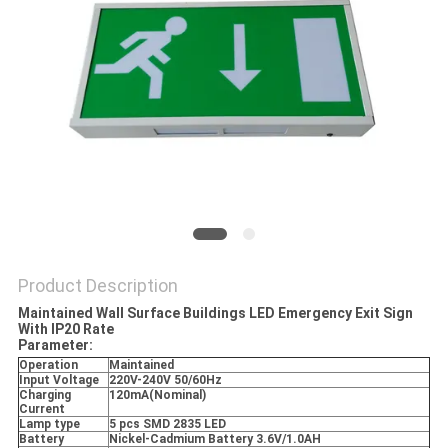
Product Description
Maintained Wall Surface Buildings LED Emergency Exit Sign
With IP20 Rate
Parameter:
Operation
Maintained
Input Voltage
220V-240V 50/60Hz
Charging
120mA(Nominal)
Current
Lamp type
5 pcs SMD 2835 LED
Battery
Nickel-Cadmium Battery 3.6V/1.0AH