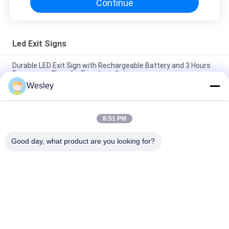
Continue
Led Exit Signs
Durable LED Exit Sign with Rechargeable Battery and 3 Hours
Emergency Time for Easy Installation
Wesley
IP65 Rated LED Exit Sign with 3 Hours Emergency Time and Ni-
Cd Battery Operated Emergency Exit Light
8:51 PM
Wall Surface Mounted SMD LED Emergency Exit Sign / Plastic
Runing Man Exit Sign
Good day, what product are you looking for?
Popular Categories
All
Waterproof 
Rechargeable 
Emergency Light
Emergency Light
Recessed 
LED Emergency 