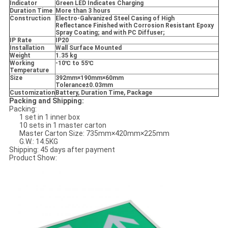
Indicator
Green LED Indicates Charging
Duration Time
More than 3 hours
Construction
Electro-Galvanized Steel Casing of High
Reflectance Finished with Corrosion Resistant Epoxy
Spray Coating; and with PC Diffuser;
IP Rate
IP20
Installation
Wall Surface Mounted
Weight
1.35 kg
Working
-10
℃ to 55
℃
Temperature
Size
392mm
×190mm
×60mm
Tolerance
±0.03mm
Customization
Battery, Duration Time, Package
Packing and Shipping:
Packing:
1 set in 1 inner box
10 sets in 1 master carton
Master Carton Size: 735mm×420mm×225mm
G.W.: 14.5KG
Shipping: 45 days after payment
Product Show: