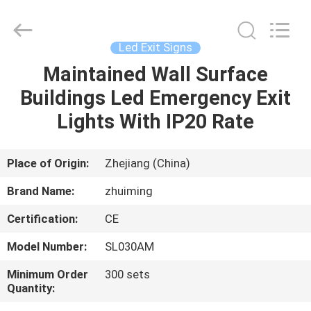
Hangzhou
Dreamy
Technology
Co.,Ltd.
All
Led Exit Signs
Rights
Reserved.
Maintained Wall Surface
HOME
Buildings Led Emergency Exit
PRODUCTS
Lights With IP20 Rate
ABOUT
Place of Origin:
Zhejiang (China)
US
Brand Name:
zhuiming
Certification:
CE
FACTORY
Model Number:
SL030AM
TOUR
Minimum Order
300 sets
Quantity:
QUALITY