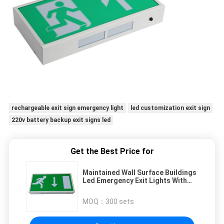
rechargeable exit sign emergency light
led customization exit sign
220v battery backup exit signs led
Get the Best Price for
Maintained Wall Surface Buildings
Led Emergency Exit Lights With
IP20 Rate
MOQ：
300 sets