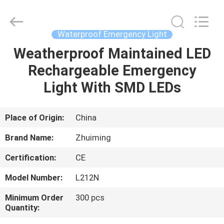
Hangzhou
Dreamy
Technology
Co.,Ltd.
All
Waterproof Emergency Light
Rights
Reserved.
Weatherproof Maintained LED
HOME
Rechargeable Emergency
PRODUCTS
Light With SMD LEDs
ABOUT
Place of Origin:
China
US
Brand Name:
Zhuiming
Certification:
CE
FACTORY
Model Number:
L212N
TOUR
Minimum Order
300 pcs
Quantity:
QUALITY