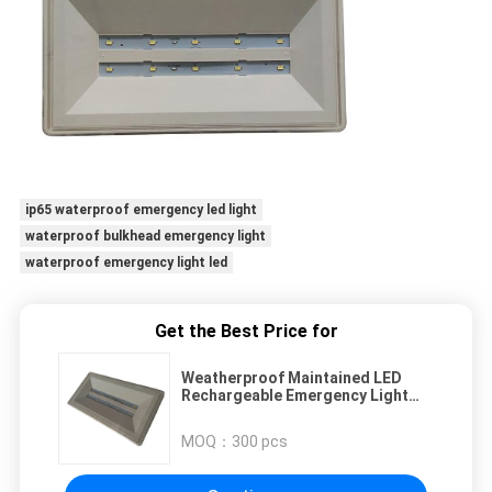
ip65 waterproof emergency led light
waterproof bulkhead emergency light
waterproof emergency light led
Get the Best Price for
Weatherproof Maintained LED
Rechargeable Emergency Light
With SMD LEDs
MOQ：
300 pcs