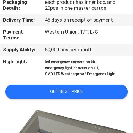
Packaging
each product has inner box, and
CONTROL
Details:
20pcs in one master carton
Delivery Time:
45 days on receipt of payment
CONTACT
US
Payment
Western Union, T/T, L/C
Terms:
Supply Ability:
50,000 pcs per month
REQUEST
A QUOTE
High Light:
,
led emergency conversion kit
,
emergency light conversion kit
SMD LED Weatherproof Emergency Light
SITEMAP
GET BEST PRICE
PRIVACY
POLICY