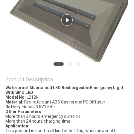
Product Description
Waterproof Maintained LED Rechargeable Emergency Light
With SMD LED
Model No:
L212N
Material:
Fire-retardant ABS Casing and PC Diffuser
Battery:
Ni-cad 3.6V1.8Ah
Other Parameters:
More than 3 hours emergency duration
More than 24 hours charging time
Application:
This product is used in all kind of building, when power off,