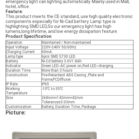
emergency light can lighting automatically. Mainly used in Mall,
hotel, office.
Feature:
This product meets the CE standard, use high quality electronic
components especially for Ni-Cad battery. Lamp type is
highlighting SMD LED,So our emergency light has high
lumens,long lifetime, and low energy dissipation feature.
Product Specification
Operation
Maintained / Non-maintained
Input Voltage
220V-240V 50/60Hz
Charging Current
60mA
Lamp type
6pcs SMD 5730 LED
Battery
Ni-Cd battery 3.6V1.8Ah
Indicator
Green LED--AC power on,Red LED--charging
Duration Time
More than 3 hours
Construction
Fire-Retardant ABS Casing ,Plate and
Frame;PCDiffuser.
IP Rate
IP65
Working
-10℃ to 55℃
Temperature
Size
268mm×142mm×42mm
Tolerance±0.03mm
Customization
Battery, Duration Time, Package
Picture: