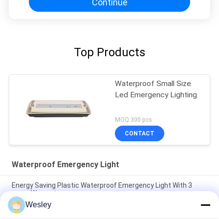
Continue
Top Products
Waterproof Small Size
Led Emergency Lighting
MOQ:300 pcs
CONTACT
Waterproof Emergency Light
Energy Saving Plastic Waterproof Emergency Light With 3
years Warranty
Wesley
5W IP65 Waterproof LED Emergency Bulkhead Light with 3-