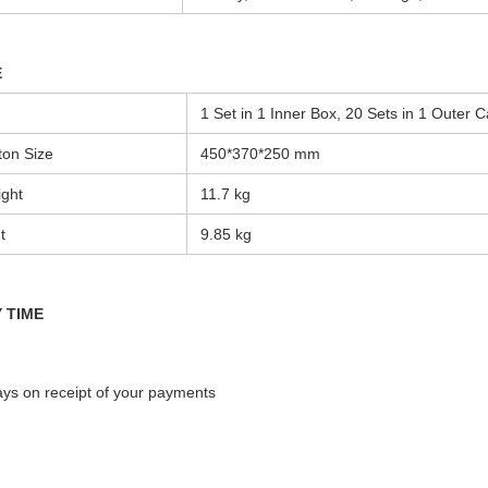
E
1 Set in 1 Inner Box, 20 Sets in 1 Outer C
ton Size
450*370*250 mm
ght
11.7
kg
t
9.85 kg
 TIME
s on receipt of your payments