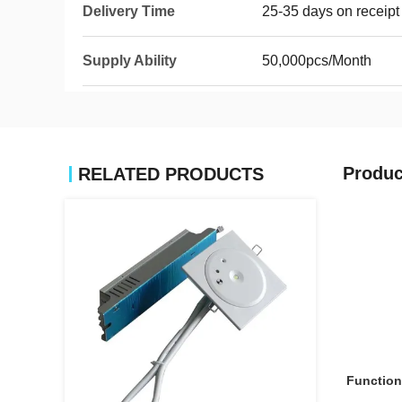
Delivery Time
25-35 days on receipt
Supply Ability
50,000pcs/Month
Produc
RELATED PRODUCTS
Function