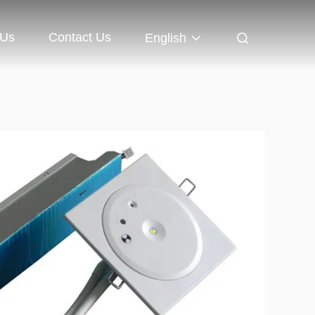
 Us
Contact Us
English