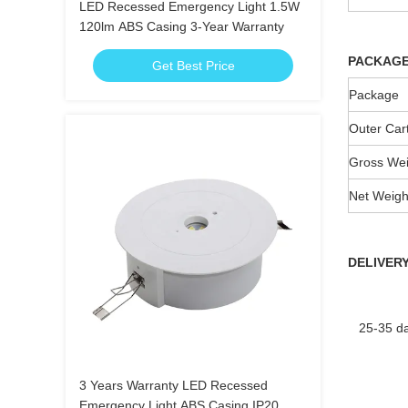
LED Recessed Emergency Light 1.5W
120lm ABS Casing 3-Year Warranty
PACKAG
Get Best Price
Package
Outer Car
Gross Wei
Net Weigh
DELIVERY
25-35 day
3 Years Warranty LED Recessed
Emergency Light ABS Casing IP20