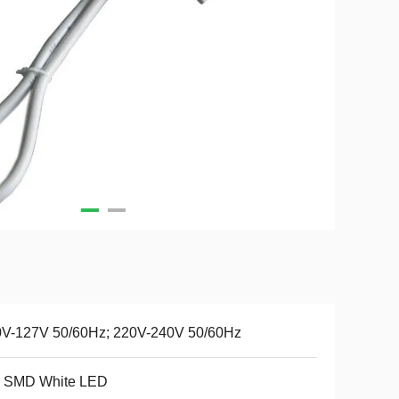
0V-127V 50/60Hz; 220V-240V 50/60Hz
 SMD White LED