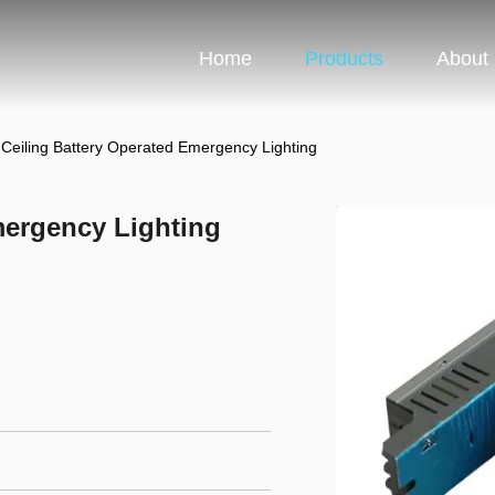
Home
Products
About
 Ceiling Battery Operated Emergency Lighting
mergency Lighting