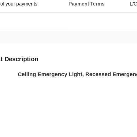
 of your payments
Payment Terms
L/C
t Description
Ceiling Emergency Light, Recessed Emergen