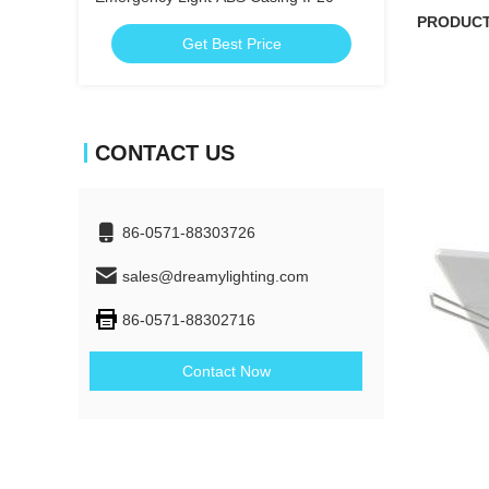
PRODUC
Get Best Price
CONTACT US
86-0571-88303726
sales@dreamylighting.com
86-0571-88302716
Contact Now