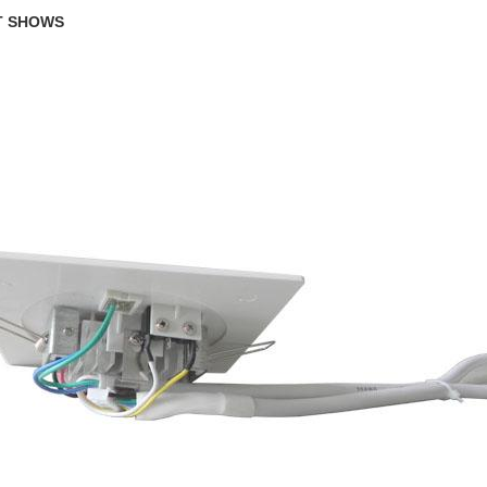
T SHOWS