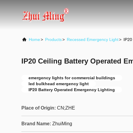
Home
>
Products
>
Recessed Emergency Light
>
IP20
IP20 Ceiling Battery Operated E
emergency lights for commercial buildings
led bulkhead emergency light
IP20 Battery Operated Emergency Lighting
Place of Origin:
CN;ZHE
Brand Name:
ZhuiMing