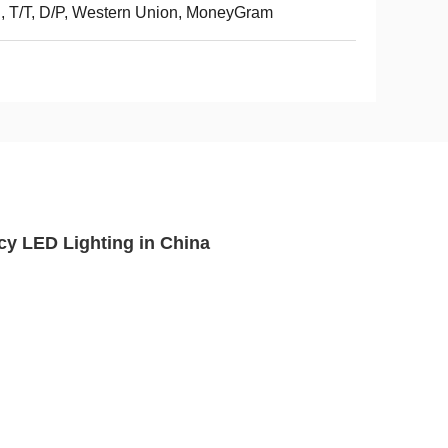
, T/T, D/P, Western Union, MoneyGram
cy LED Lighting in China