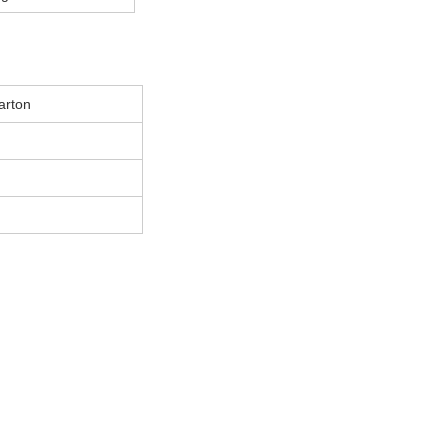
arton