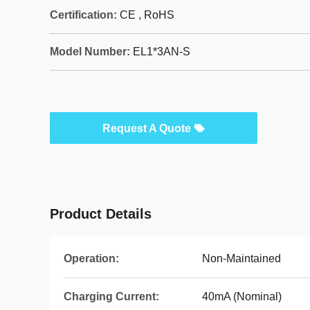
Certification:
CE , RoHS
Model Number:
EL1*3AN-S
Request A Quote
Product Details
Operation:
Non-Maintained
Charging Current:
40mA (Nominal)