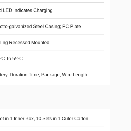
 LED Indicates Charging
ctro-galvanized Steel Casing; PC Plate
iling Recessed Mounted
ºC To 55ºC
tery, Duration Time, Package, Wire Length
et in 1 Inner Box, 10 Sets in 1 Outer Carton