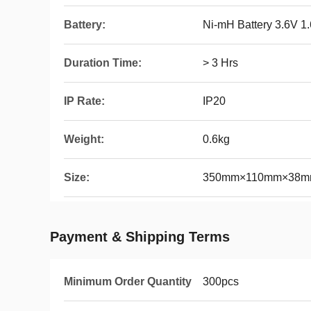
Battery:
Ni-mH Battery 3.6V 1
Duration Time:
> 3 Hrs
IP Rate:
IP20
Weight:
0.6kg
Size:
350mm×110mm×38mm 
Payment & Shipping Terms
Minimum Order Quantity
300pcs