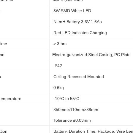
e
3W SMD White LED
Ni-mH Battery 3.6V 1.6Ah
Red LED Indicates Charging
Time
> 3 hrs
ion
Electro-galvanized Steel Casing; PC Plate
IP42
n
Ceiling Recessed Mounted
0.6kg
emperature
-10ºC to 55ºC
350mm×110mm×38mm
Tolerance ±0.03mm
tion
Battery, Duration Time, Package, Wire Le