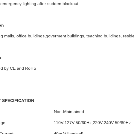
emergency lighting after sudden blackout
on
g malls, office buildings,goverment buildings, teaching buildings, reside
e
ed by CE and RoHS
 SPECIFICATION
Non-Maintained
age
110V-127V 50/60Hz;220V-240V 50/60Hz
Current
40mA(Nominal)