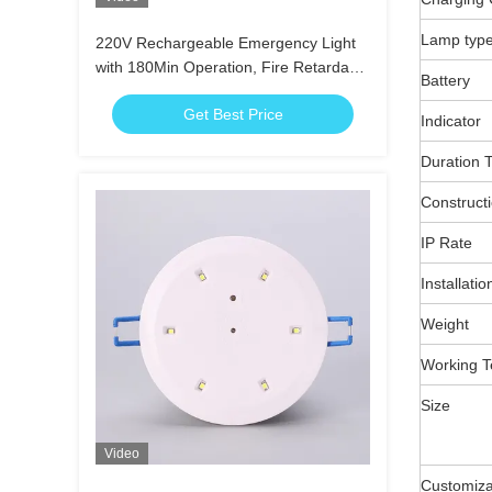
Lamp typ
220V Rechargeable Emergency Light
with 180Min Operation, Fire Retardant
Battery
ABS Casing and Wall Recessed
Get Best Price
Mounted
Indicator
Duration 
Construct
IP Rate
Installatio
Weight
Working T
Size
Video
Customiza