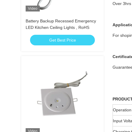
Over 3hrs 
Video
Battery Backup Recessed Emergency
Applicati
LED Kitchen Ceiling Lights , RoHS
For shopin
Get Best Price
Certificat
Guarante
PRODUCT
Operation
Input Volt
Video
Charging 