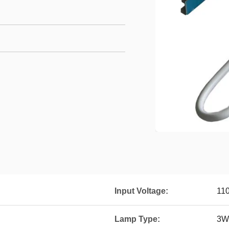
Input Voltage:
11
Lamp Type:
3W