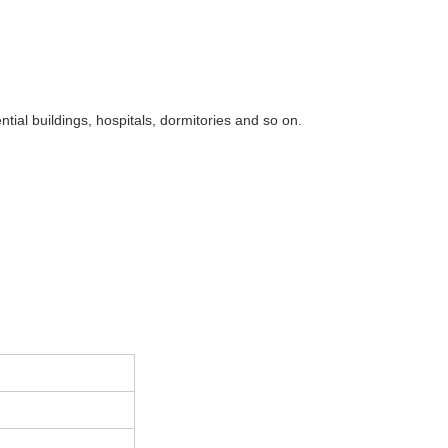
ntial buildings, hospitals, dormitories and so on.