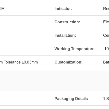
.6Ah
Indicator:
Red
Construction:
Ele
Installation:
Ce
Working Temperature:
-10
Tolerance ±0.03mm
Customization:
Bat
Packaging Details
1 S